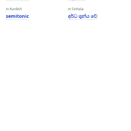
in Kurdish
in Sinhala
semitonic
අර්ධ ශුන්ය වේ