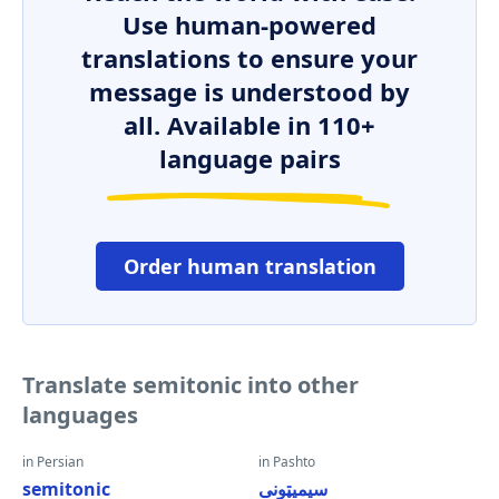
Use human-powered
translations to ensure your
message is understood by
all. Available in 110+
language pairs
Order human translation
Translate semitonic into other
languages
in Persian
in Pashto
semitonic
سیمیټونی