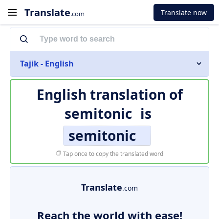
Translate
Translate now
.com
Tajik - English
English translation of
semitonic
is
semitonic
Tap once to copy the translated word
Translate
.com
Reach the world with ease!