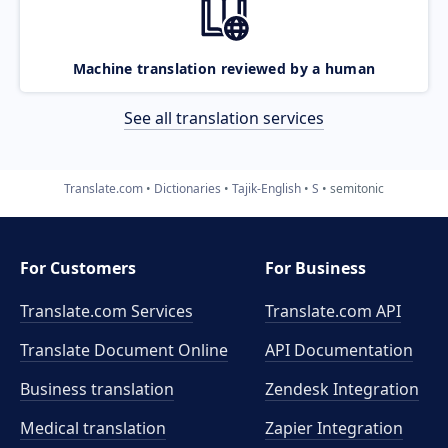
Machine translation reviewed by a human
See all translation services
Translate.com
Dictionaries
Tajik-English
S
semitonic
For Customers
For Business
Translate.com Services
Translate.com
API
Translate Document Online
API Documentation
Business translation
Zendesk Integration
Medical translation
Zapier Integration