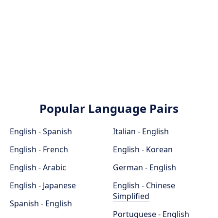
Popular Language Pairs
English - Spanish
Italian - English
English - French
English - Korean
English - Arabic
German - English
English - Japanese
English - Chinese
Simplified
Spanish - English
Portuguese - English