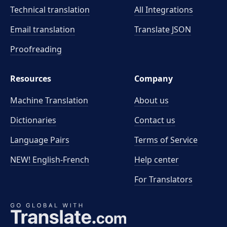
Technical translation
All Integrations
Email translation
Translate JSON
Proofreading
Resources
Company
Machine Translation
About us
Dictionaries
Contact us
Language Pairs
Terms of Service
NEW! English-French
Help center
For Translators