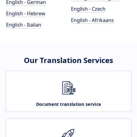
English - German
English - Czech
English - Hebrew
English - Afrikaans
English - Italian
Our Translation Services
Document translation service