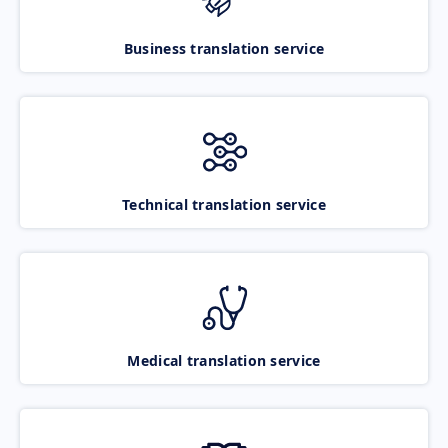
Business translation service
Technical translation service
Medical translation service