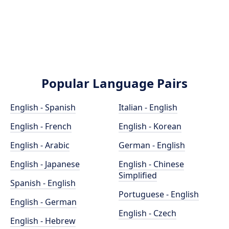
Popular Language Pairs
English - Spanish
Italian - English
English - French
English - Korean
English - Arabic
German - English
English - Japanese
English - Chinese
Simplified
Spanish - English
Portuguese - English
English - German
English - Czech
English - Hebrew