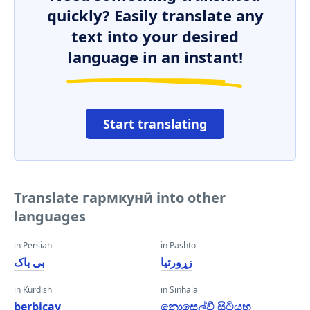
quickly? Easily translate any
text into your desired
language in an instant!
Start translating
Translate гармкунӣ into other
languages
in Persian
in Pashto
بی باک
زړورتیا
in Kurdish
in Sinhala
berbiçav
නොසෙල්වී සිටියහ