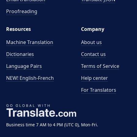
Proofreading
Resources
Company
Machine Translation
About us
Dictionaries
Contact us
Language Pairs
Terms of Service
NEW! English-French
Help center
For Translators
Business time 7 AM to 4 PM (UTC 0), Mon-Fri.