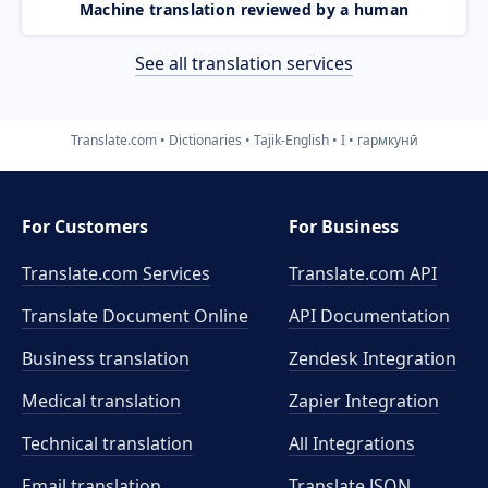
Machine translation reviewed by a human
See all translation services
Translate.com
Dictionaries
Tajik-English
I
гармкунӣ
For Customers
For Business
Translate.com Services
Translate.com
API
Translate Document Online
API Documentation
Business translation
Zendesk Integration
Medical translation
Zapier Integration
Technical translation
All Integrations
Email translation
Translate JSON