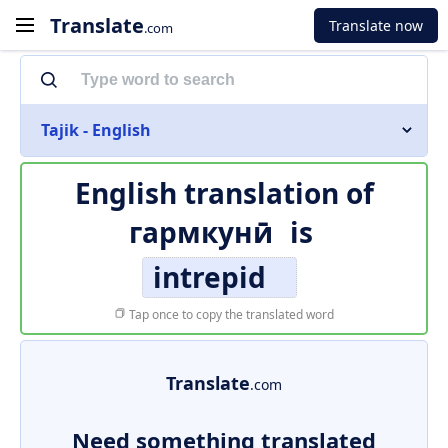
Translate
Translate now
.com
Tajik - English
English translation of
гармкунӣ
is
intrepid
Tap once to copy the translated word
Translate
.com
Need something translated