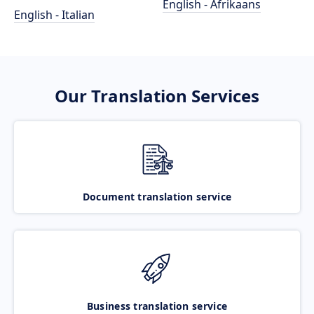
English - Afrikaans
English - Italian
Our Translation Services
Document translation service
Business translation service