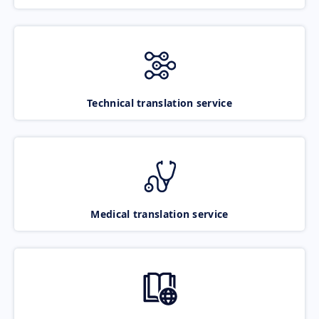
Technical translation service
Medical translation service