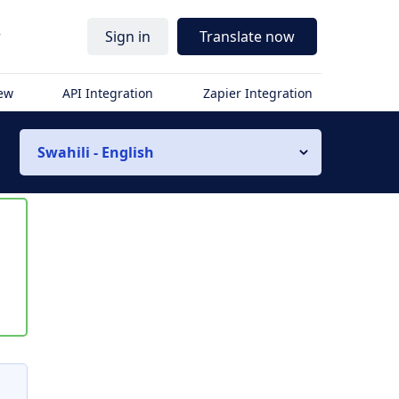
r
Sign in
Translate now
iew
API Integration
Zapier Integration
Swahili - English