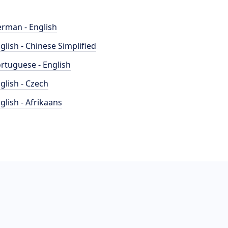
rman - English
glish - Chinese Simplified
rtuguese - English
glish - Czech
glish - Afrikaans