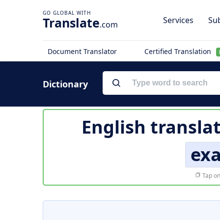
Translate
Services
Sub
.com
Document Translator
Certified Translation
Dictionary
English transla
ex
Tap on