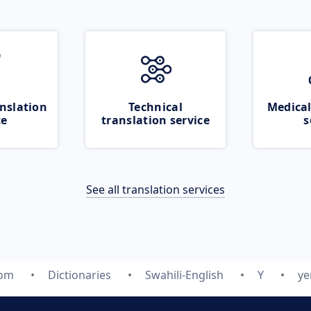
nslation
Technical
Medical
ce
translation service
s
See all translation services
com
Dictionaries
Swahili-English
Y
ye