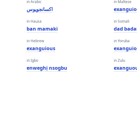
in Arabic
in Maltese
اكسانجويوس
exanguio
in Hausa
in Somali
ban mamaki
dad bada
in Hebrew
in Yoruba
exanguious
exanguio
in Igbo
in Zulu
enweghị nsogbu
exanguo