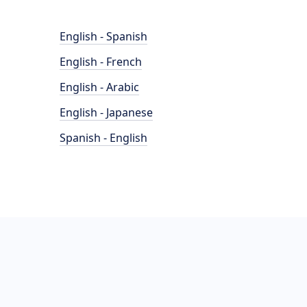
English - Spanish
English - French
English - Arabic
English - Japanese
Spanish - English