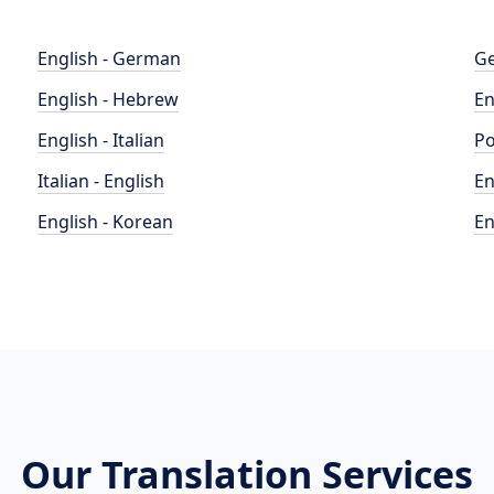
English - German
Ge
English - Hebrew
En
English - Italian
Po
Italian - English
En
English - Korean
En
Our Translation Services