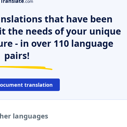
Translate
.com
nslations that have been
it the needs of your unique
ure - in over 110 language
pairs!
document translation
ther languages