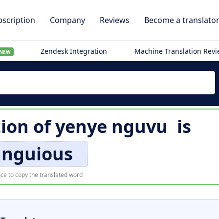
scription
Company
Reviews
Become a translato
Zendesk Integration
Machine Translation Rev
NEW
tion of
yenye nguvu
is
anguious
ce to copy the translated word