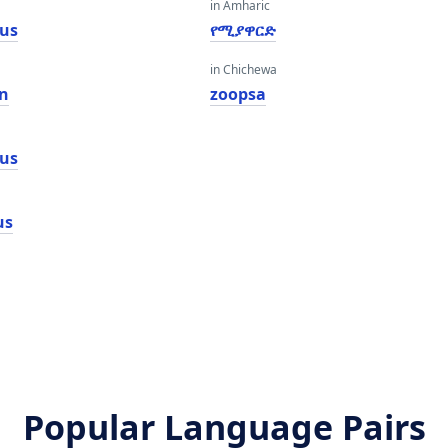
in Amharic
us
የሚያዋርድ
in Chichewa
n
zoopsa
us
us
Popular Language Pairs