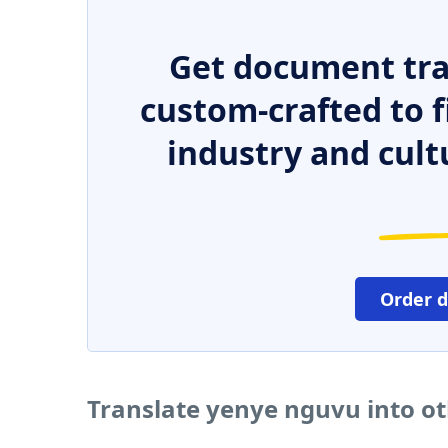
Get document tra
custom-crafted to f
industry and cult
Order 
Translate yenye nguvu into o