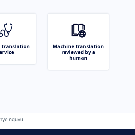
 translation
Machine translation
ervice
reviewed by a
human
nye nguvu