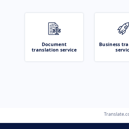
Document
Business tra
translation service
servi
Translate.