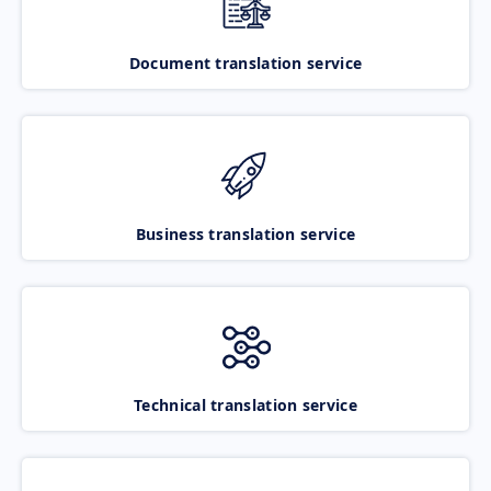
Document translation service
Business translation service
Technical translation service