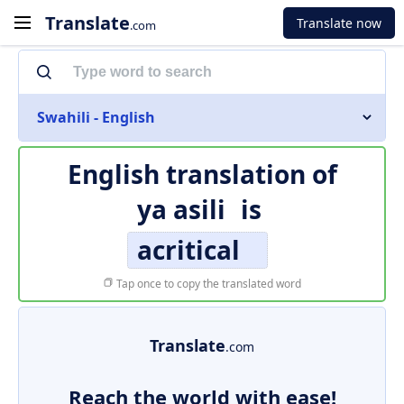
Translate
Translate now
.com
Swahili - English
English translation of
ya asili
is
acritical
Tap once to copy the translated word
Translate
.com
Reach the world with ease!