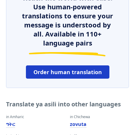
Use human-powered
translations to ensure your
message is understood by
all. Available in 110+
language pairs
Order human translation
Translate ya asili into other languages
in Amharic
in Chichewa
ግትር
zovuta