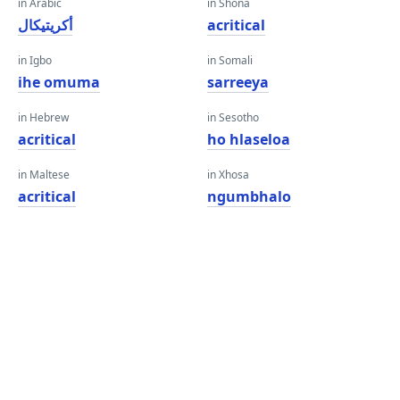
in Arabic
in Shona
أكريتيكال
acritical
in Igbo
in Somali
ihe omuma
sarreeya
in Hebrew
in Sesotho
acritical
ho hlaseloa
in Maltese
in Xhosa
acritical
ngumbhalo