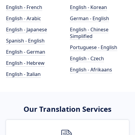
English - French
English - Korean
English - Arabic
German - English
English - Japanese
English - Chinese
Simplified
Spanish - English
Portuguese - English
English - German
English - Czech
English - Hebrew
English - Afrikaans
English - Italian
Our Translation Services