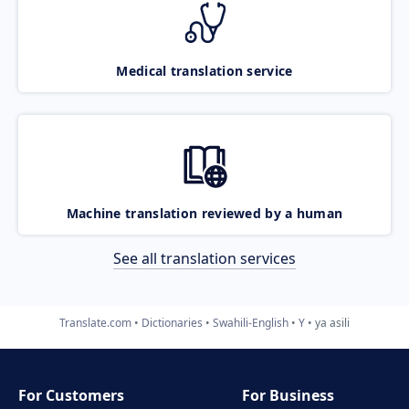
Medical translation service
Machine translation reviewed by a human
See all translation services
Translate.com
Dictionaries
Swahili-English
Y
ya asili
For Customers
For Business