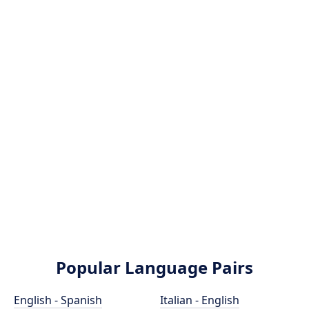
Popular Language Pairs
English - Spanish
Italian - English