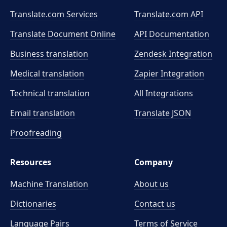
Translate.com Services
Translate.com
API
Translate Document Online
API Documentation
Business translation
Zendesk Integration
Medical translation
Zapier Integration
Technical translation
All Integrations
Email translation
Translate JSON
Proofreading
Resources
Company
Machine Translation
About us
Dictionaries
Contact us
Language Pairs
Terms of Service