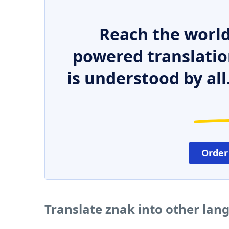
Reach the world
powered translatio
is understood by all
Order
Translate znak into other lan