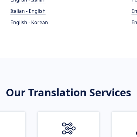
Italian - English
En
English - Korean
En
Our Translation Services