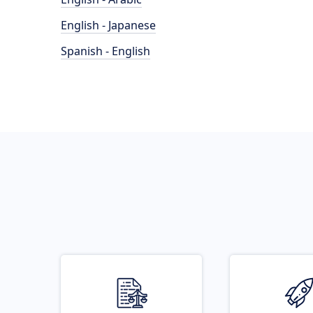
English - Japanese
Spanish - English