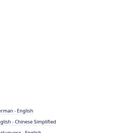
rman - English
glish - Chinese Simplified
rtuguese - English