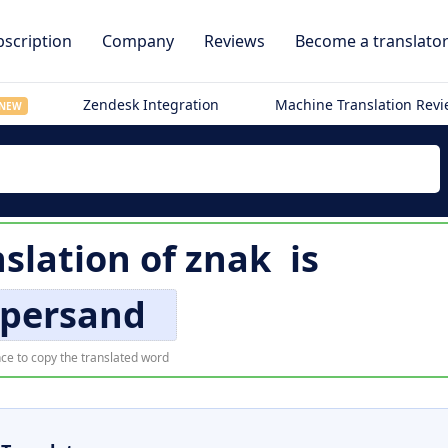
scription
Company
Reviews
Become a translato
Zendesk Integration
Machine Translation Rev
NEW
nslation of
znak
is
persand
ce to copy the translated word