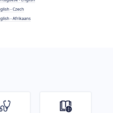
glish - Czech
glish - Afrikaans