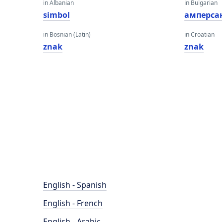
in Albanian
in Bulgarian
simbol
амперса
in Bosnian (Latin)
in Croatian
znak
znak
English - Spanish
English - French
English - Arabic