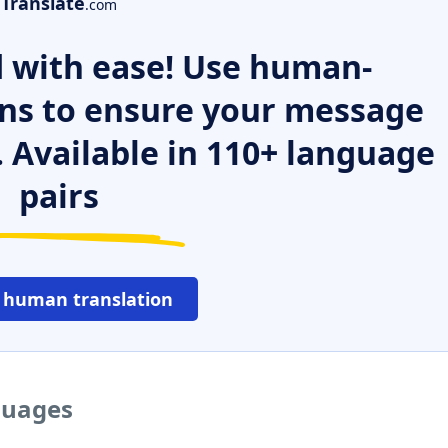
Translate
.com
 with ease! Use human-
ns to ensure your message
. Available in 110+ language
pairs
 human translation
guages