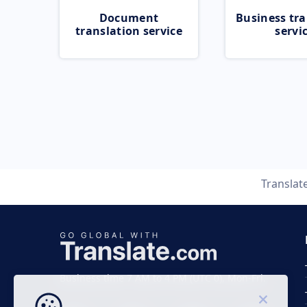
Document
Business tra
translation service
servi
Translat
Business time 7 AM to 4 PM (UTC 0), Mon-Fri.