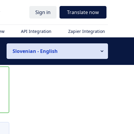
r
Sign in
Translate now
iew
API Integration
Zapier Integration
Slovenian - English