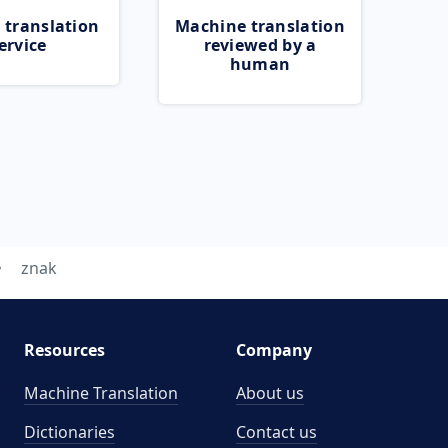
 translation
Machine translation
ervice
reviewed by a
human
znak
Resources
Company
Machine Translation
About us
Dictionaries
Contact us