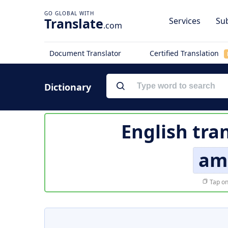
Translate
Services
Sub
.com
Document Translator
Certified Translation
Dictionary
English tra
am
Tap on