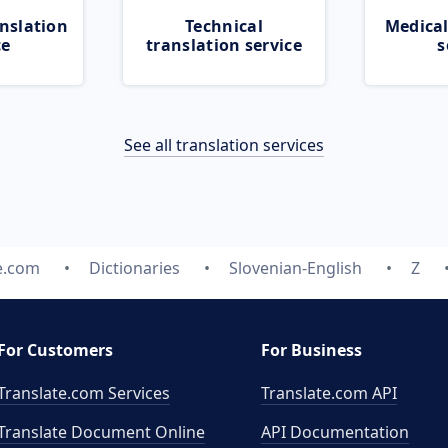
nslation
Technical
Medical
ce
translation service
s
See all translation services
e.com
Dictionaries
Slovenian-English
Z
For Customers
For Business
Translate.com Services
Translate.com
API
Translate Document Online
API Documentation