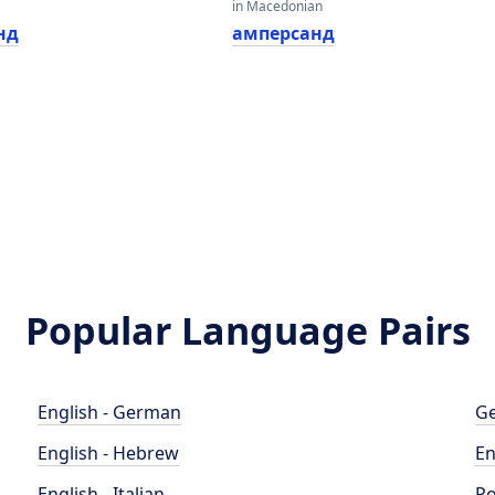
in Macedonian
нд
амперсанд
Popular Language Pairs
English - German
Ge
English - Hebrew
En
English - Italian
Po