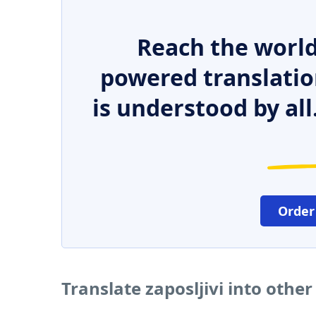
Reach the world
powered translatio
is understood by all
Order
Translate zaposljivi into othe