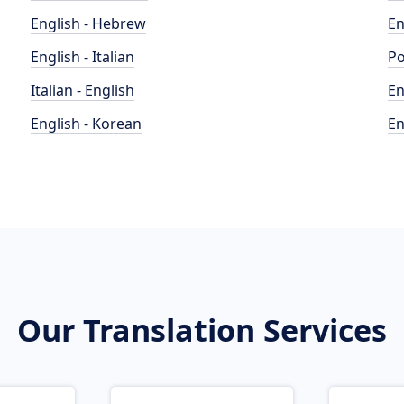
English - Hebrew
En
English - Italian
Po
Italian - English
En
English - Korean
En
Our Translation Services