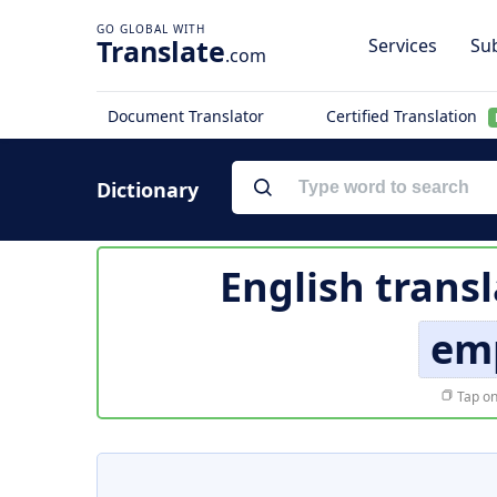
Translate
Services
Sub
.com
Document Translator
Certified Translation
Dictionary
English trans
em
Tap on