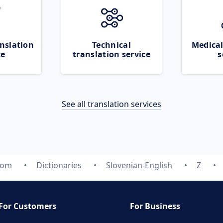
nslation
Technical
Medical
ce
translation service
s
See all translation services
com
Dictionaries
Slovenian-English
Z
For Customers
For Business