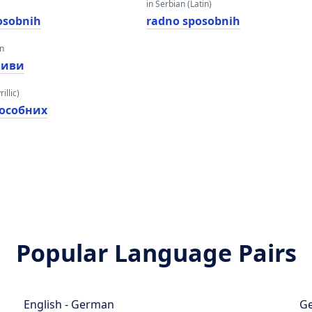
in Serbian (Latin)
osobnih
radno sposobnih
an
ливи
illic)
пособних
Popular Language Pairs
English - German
Ge