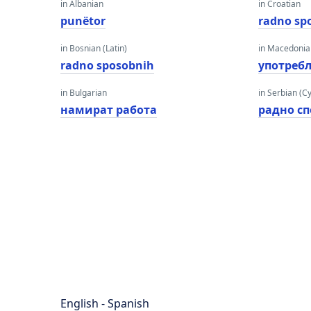
in Albanian
in Croatian
punëtor
radno sp
in Bosnian (Latin)
in Macedoni
radno sposobnih
употреб
in Bulgarian
in Serbian (Cyr
намират работа
радно с
English - Spanish