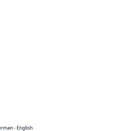
rman - English