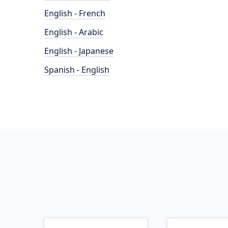
English - French
English - Arabic
English - Japanese
Spanish - English