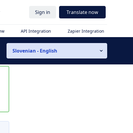
r
Sign in
Translate now
iew
API Integration
Zapier Integration
Slovenian - English