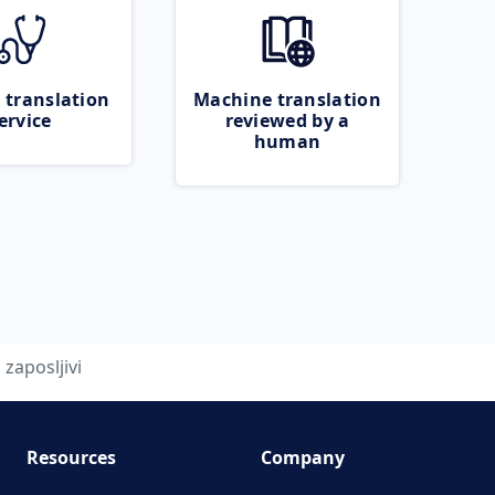
 translation
Machine translation
ervice
reviewed by a
human
zaposljivi
Resources
Company