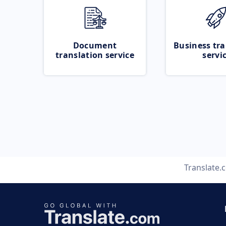
Document
Business tra
translation service
servi
Translate.