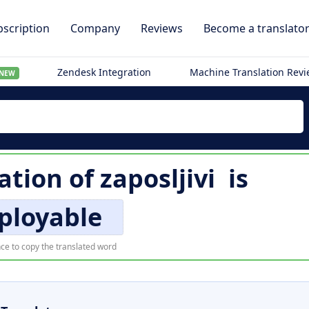
scription
Company
Reviews
Become a translato
Zendesk Integration
Machine Translation Rev
NEW
lation of
zaposljivi
is
ployable
ce to copy the translated word