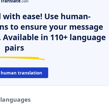
Translate
.com
 with ease! Use human-
ns to ensure your message
. Available in 110+ language
pairs
 human translation
r languages