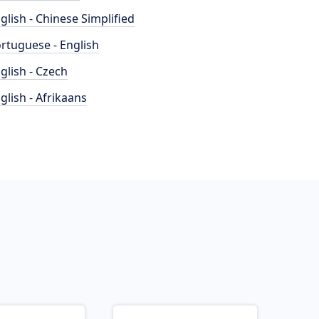
glish - Chinese Simplified
rtuguese - English
glish - Czech
glish - Afrikaans