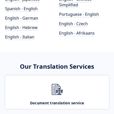
Simplified
Spanish - English
Portuguese - English
English - German
English - Czech
English - Hebrew
English - Afrikaans
English - Italian
Our Translation Services
Document translation service