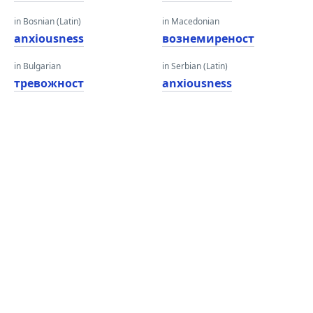
in Bosnian (Latin)
in Macedonian
anxiousness
вознемиреност
in Bulgarian
in Serbian (Latin)
тревожност
anxiousness