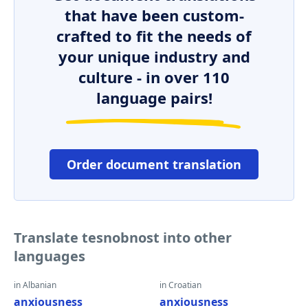
that have been custom-
crafted to fit the needs of
your unique industry and
culture - in over 110
language pairs!
Order document translation
Translate tesnobnost into other
languages
in Albanian
in Croatian
anxiousness
anxiousness