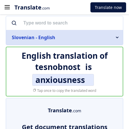
Translate
Translate now
.com
Slovenian - English
English translation of
tesnobnost
is
anxiousness
Tap once to copy the translated word
Translate
.com
Get document translations