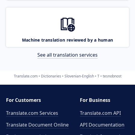
Machine translation reviewed by a human
See all translation services
Translate.com
Dictionaries
Slovenian-English
T
tesnobnost
For Customers
For Business
Translate.com Services
Translate.com
API
Translate Document Online
API Documentation