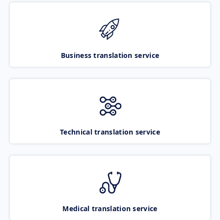
Business translation service
Technical translation service
Medical translation service