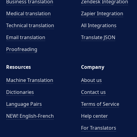
Business translation
Zendesk Integration
Medical translation
Zapier Integration
Technical translation
All Integrations
Email translation
Translate JSON
Proofreading
Resources
Company
Machine Translation
About us
Dictionaries
Contact us
Language Pairs
Terms of Service
NEW! English-French
Help center
For Translators