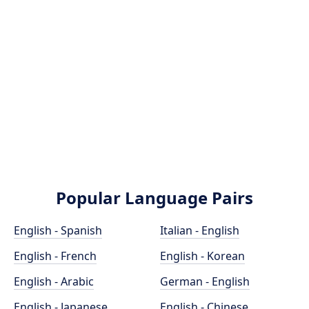
Popular Language Pairs
English - Spanish
Italian - English
English - French
English - Korean
English - Arabic
German - English
English - Japanese
English - Chinese