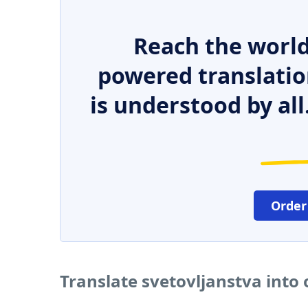
Reach the world
powered translatio
is understood by all
Order
Translate svetovljanstva into