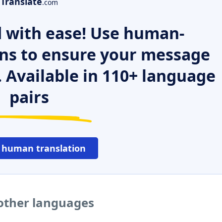
Translate
.com
 with ease! Use human-
ns to ensure your message
. Available in 110+ language
pairs
 human translation
 other languages