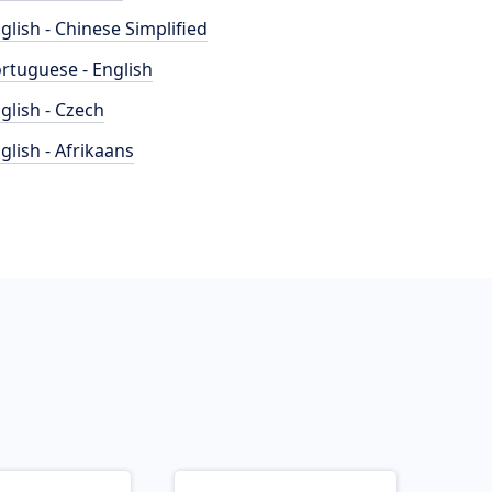
glish - Chinese Simplified
rtuguese - English
glish - Czech
glish - Afrikaans