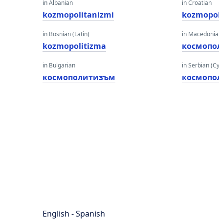
in Albanian
in Croatian
kozmopolitanizmi
kozmopol
in Bosnian (Latin)
in Macedoni
kozmopolitizma
космопо
in Bulgarian
in Serbian (Cyr
космополитизъм
космопо
English - Spanish