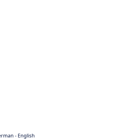
rman - English