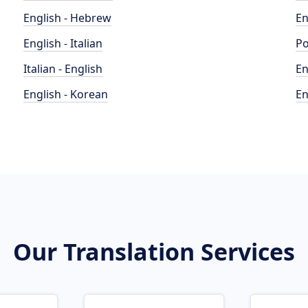
English - Hebrew
En
English - Italian
Po
Italian - English
En
English - Korean
En
Our Translation Services