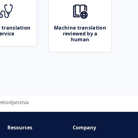
 translation
Machine translation
ervice
reviewed by a
human
vetovljanstva
Resources
Company