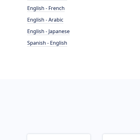
English - French
English - Arabic
English - Japanese
Spanish - English