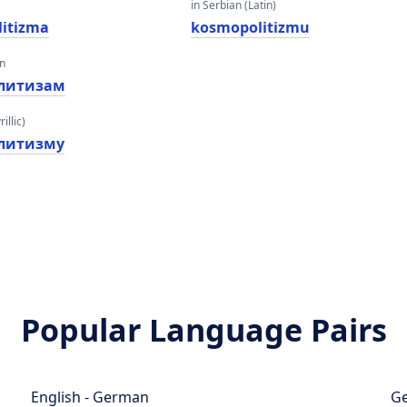
in Serbian (Latin)
itizma
kosmopolitizmu
an
литизам
illic)
литизму
Popular Language Pairs
English - German
Ge