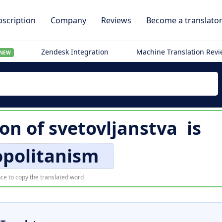
scription
Company
Reviews
Become a translato
Zendesk Integration
Machine Translation Rev
NEW
ion of
svetovljanstva
is
politanism
ce to copy the translated word