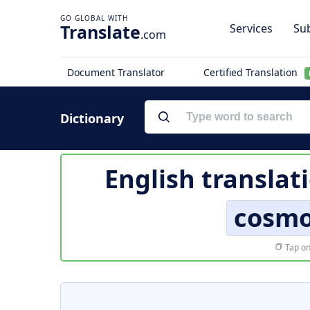
Translate
Services
Sub
.com
Document Translator
Certified Translation
Dictionary
English translat
cosmo
Tap on