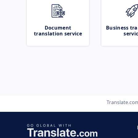
Document
Business tra
translation service
servi
Translate.co