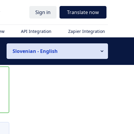
r
Sign in
Translate now
iew
API Integration
Zapier Integration
Slovenian - English