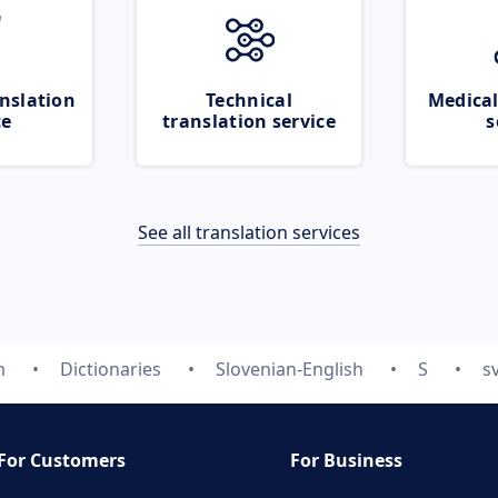
nslation
Technical
Medical
ce
translation service
s
See all translation services
m
Dictionaries
Slovenian-English
S
s
For Customers
For Business