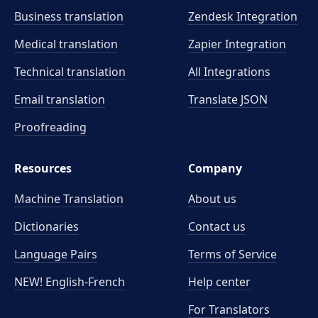
Business translation
Zendesk Integration
Medical translation
Zapier Integration
Technical translation
All Integrations
Email translation
Translate JSON
Proofreading
Resources
Company
Machine Translation
About us
Dictionaries
Contact us
Language Pairs
Terms of Service
NEW! English-French
Help center
For Translators