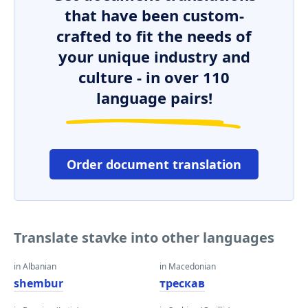
that have been custom-
crafted to fit the needs of
your unique industry and
culture - in over 110
language pairs!
Order document translation
Translate stavke into other languages
in Albanian
in Macedonian
shembur
трескав