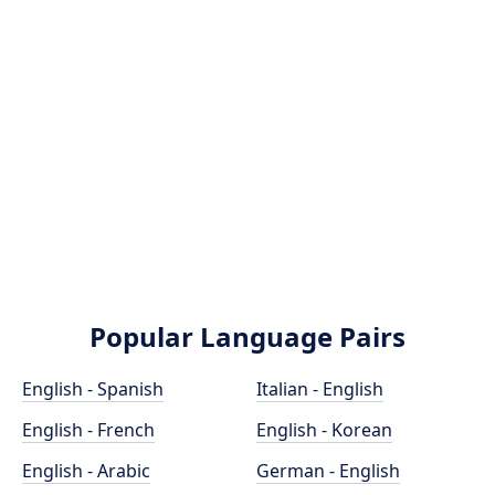
Popular Language Pairs
English - Spanish
Italian - English
English - French
English - Korean
English - Arabic
German - English