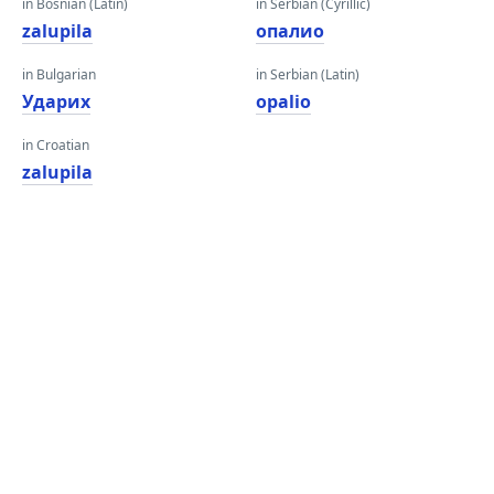
in Bosnian (Latin)
in Serbian (Cyrillic)
zalupila
опалио
in Bulgarian
in Serbian (Latin)
Ударих
opalio
in Croatian
zalupila