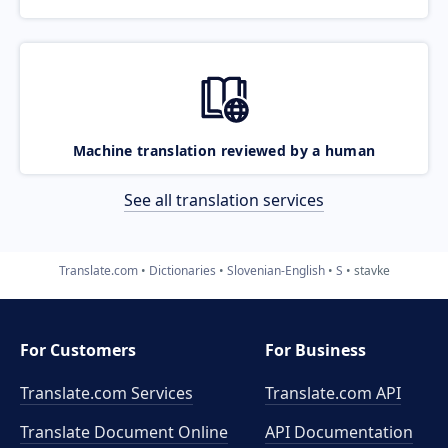
Machine translation reviewed by a human
See all translation services
Translate.com
Dictionaries
Slovenian-English
S
stavke
For Customers
For Business
Translate.com Services
Translate.com
API
Translate Document Online
API Documentation