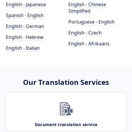
English - Japanese
English - Chinese
Simplified
Spanish - English
Portuguese - English
English - German
English - Czech
English - Hebrew
English - Afrikaans
English - Italian
Our Translation Services
Document translation service