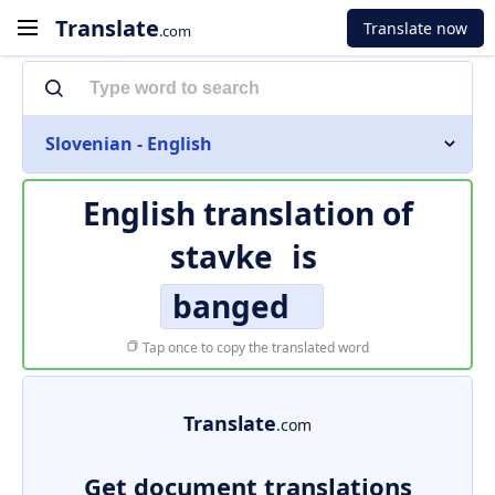
Translate
Translate now
.com
Slovenian - English
English translation of
stavke
is
banged
Tap once to copy the translated word
Translate
.com
Get document translations