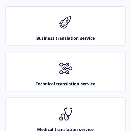
Business translation service
Technical translation service
Medical translation service