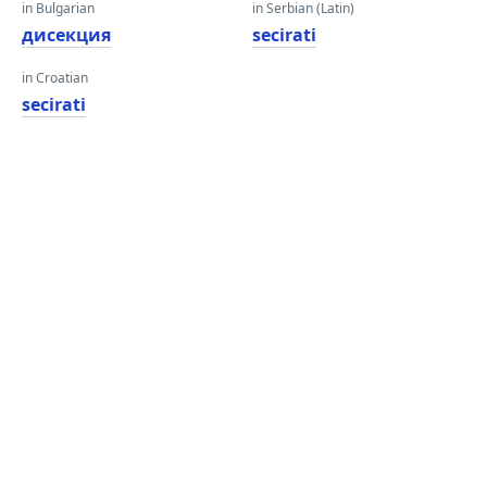
in Bulgarian
in Serbian (Latin)
дисекция
secirati
in Croatian
secirati