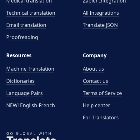
Medical translation
Zapier Integration
Technical translation
All Integrations
Email translation
Translate JSON
Proofreading
Resources
Company
Machine Translation
About us
Dictionaries
Contact us
Language Pairs
Terms of Service
NEW! English-French
Help center
For Translators