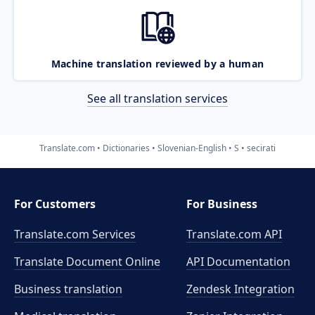
Machine translation reviewed by a human
See all translation services
Translate.com
Dictionaries
Slovenian-English
S
secirati
For Customers
For Business
Translate.com Services
Translate.com
API
Translate Document Online
API Documentation
Business translation
Zendesk Integration