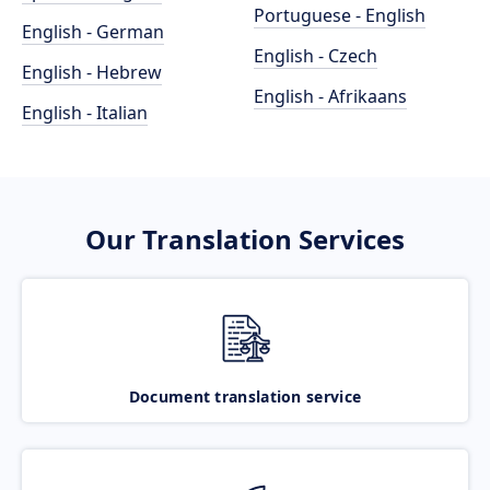
Portuguese - English
English - German
English - Czech
English - Hebrew
English - Afrikaans
English - Italian
Our Translation Services
Document translation service