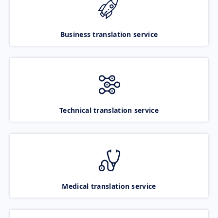
Business translation service
Technical translation service
Medical translation service