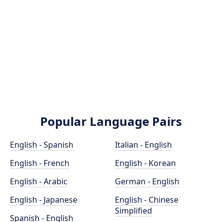
Popular Language Pairs
English - Spanish
Italian - English
English - French
English - Korean
English - Arabic
German - English
English - Japanese
English - Chinese
Simplified
Spanish - English