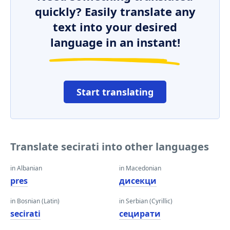
quickly? Easily translate any
text into your desired
language in an instant!
Start translating
Translate secirati into other languages
in Albanian
in Macedonian
pres
дисекци
in Bosnian (Latin)
in Serbian (Cyrillic)
secirati
сецирати