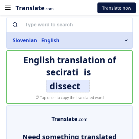
Translate
Translate now
.com
Slovenian - English
English translation of
secirati
is
dissect
Tap once to copy the translated word
Translate
.com
Need something translated