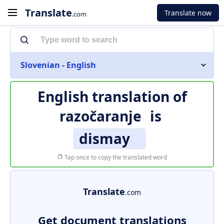
Translate
Translate now
.com
Slovenian - English
English translation of
razočaranje
is
dismay
Tap once to copy the translated word
Translate
.com
Get document translations