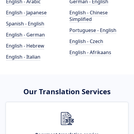
English - Arabic
German - English
English - Japanese
English - Chinese
Simplified
Spanish - English
Portuguese - English
English - German
English - Czech
English - Hebrew
English - Afrikaans
English - Italian
Our Translation Services