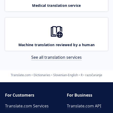
Medical translation service
Machine translation reviewed by a human
See all translation services
Translate.com
Dictionaries
Slovenian-English
R
razočaranje
For Customers
For Business
Translate.com Services
Translate.com
API