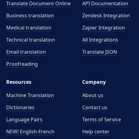
Translate Document Online
API Documentation
Business translation
Zendesk Integration
Medical translation
Zapier Integration
Technical translation
All Integrations
Email translation
Translate JSON
Proofreading
Resources
Company
Machine Translation
About us
Dictionaries
Contact us
Language Pairs
Terms of Service
NEW! English-French
Help center