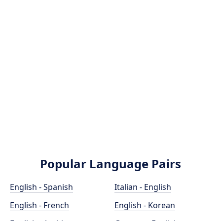
Popular Language Pairs
English - Spanish
Italian - English
English - French
English - Korean