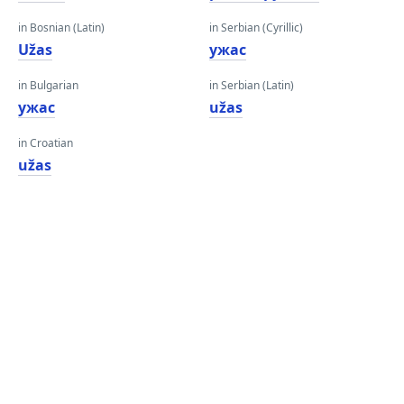
in Bosnian (Latin)
in Serbian (Cyrillic)
Užas
ужас
in Bulgarian
in Serbian (Latin)
ужас
užas
in Croatian
užas