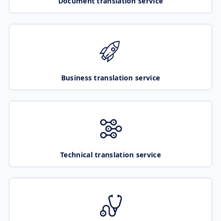
Document translation service
Business translation service
Technical translation service