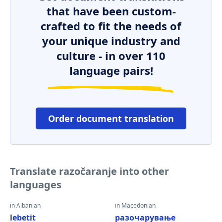
that have been custom-
crafted to fit the needs of
your unique industry and
culture - in over 110
language pairs!
Order document translation
Translate razočaranje into other
languages
in Albanian
in Macedonian
lebetit
разочарување