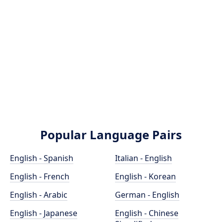
Popular Language Pairs
English - Spanish
Italian - English
English - French
English - Korean
English - Arabic
German - English
English - Japanese
English - Chinese