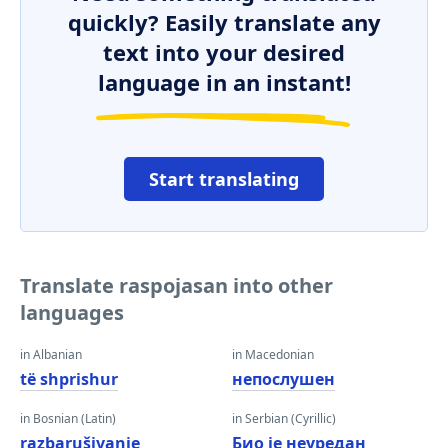
quickly? Easily translate any
text into your desired
language in an instant!
Start translating
Translate raspojasan into other
languages
in Albanian
in Macedonian
të shprishur
непослушен
in Bosnian (Latin)
in Serbian (Cyrillic)
razbarušivanje
Био је неуредан