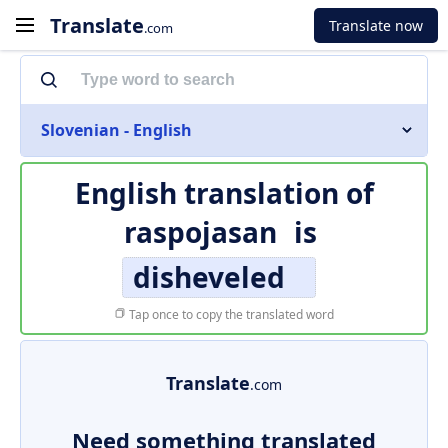
Translate
Translate now
.com
Slovenian - English
English translation of
raspojasan
is
disheveled
Tap once to copy the translated word
Translate
.com
Need something translated