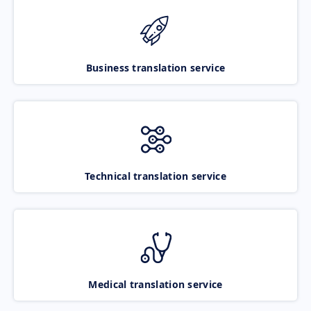
Business translation service
Technical translation service
Medical translation service