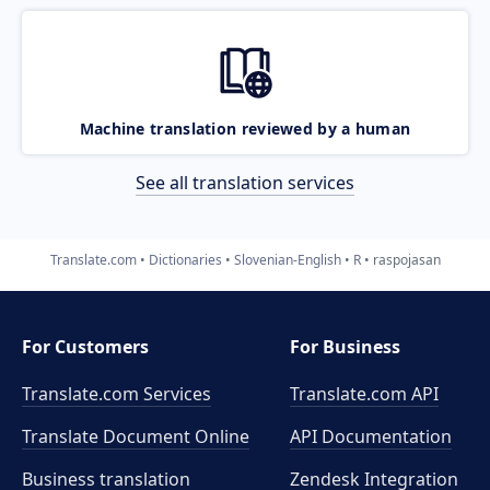
Machine translation reviewed by a human
See all translation services
Translate.com
Dictionaries
Slovenian-English
R
raspojasan
For Customers
For Business
Translate.com Services
Translate.com
API
Translate Document Online
API Documentation
Business translation
Zendesk Integration