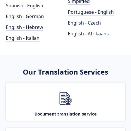
Simplified
Spanish - English
Portuguese - English
English - German
English - Czech
English - Hebrew
English - Afrikaans
English - Italian
Our Translation Services
Document translation service