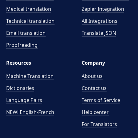
Medical translation
Zapier Integration
Technical translation
All Integrations
Email translation
Translate JSON
Proofreading
Resources
Company
Machine Translation
About us
Dictionaries
Contact us
Language Pairs
Terms of Service
NEW! English-French
Help center
For Translators