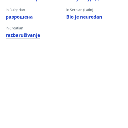
in Bulgarian
in Serbian (Latin)
разрошена
Bio je neuredan
in Croatian
razbarušivanje