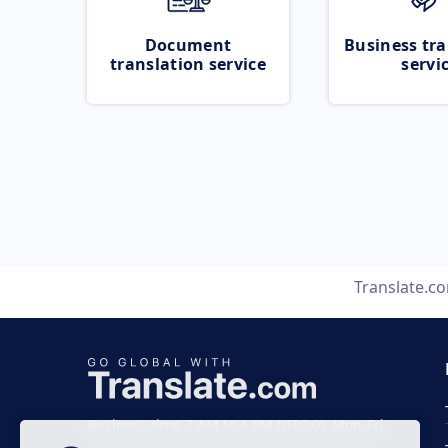
Document
Business tra
translation service
servi
Translate.c
Business time 7 AM to 4 PM (UTC 0), Mon-Fri.