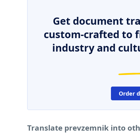
Get document tra
custom-crafted to f
industry and cult
Order 
Translate prevzemnik into ot