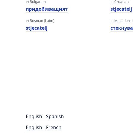
in Bulgarian
in Croatian
придобиващият
stjecatelj
in Bosnian (Latin)
in Macedoni
stjecatelj
стекнув
English - Spanish
English - French