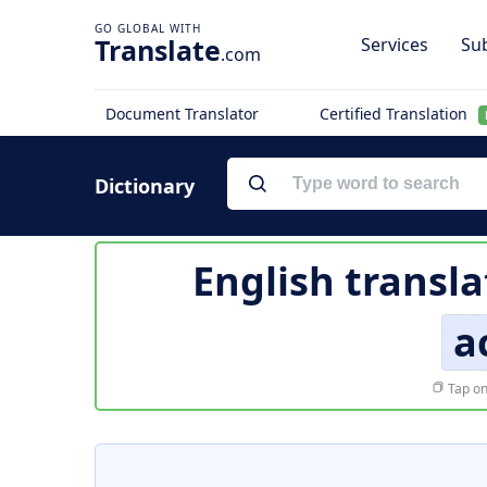
Translate
Services
Sub
.com
Document Translator
Certified Translation
Dictionary
English transla
a
Tap on