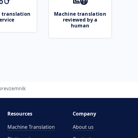
 translation
Machine translation
ervice
reviewed by a
human
prevzemnik
Resources
Company
Machine Translation
About us