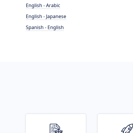
English - Arabic
English - Japanese
Spanish - English