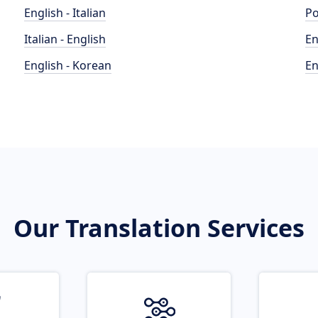
English - Italian
Po
Italian - English
En
English - Korean
En
Our Translation Services