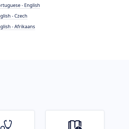
rtuguese - English
glish - Czech
glish - Afrikaans