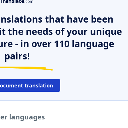
Translate
.com
nslations that have been
it the needs of your unique
ure - in over 110 language
pairs!
document translation
her languages