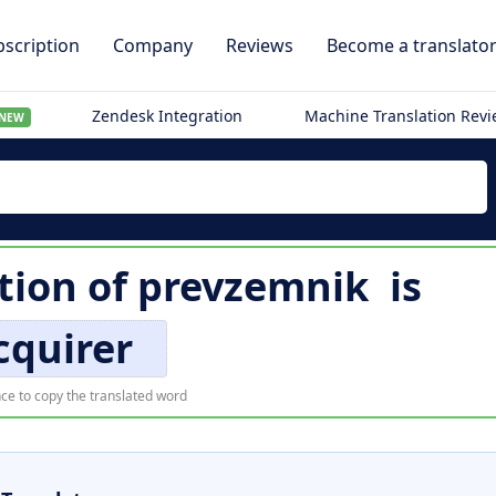
scription
Company
Reviews
Become a translato
Zendesk Integration
Machine Translation Rev
NEW
tion of
prevzemnik
is
cquirer
ce to copy the translated word