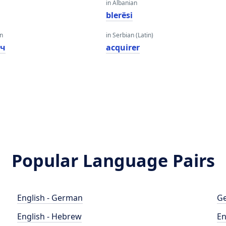
in Albanian
blerësi
an
in Serbian (Latin)
ач
acquirer
Popular Language Pairs
English - German
Ge
English - Hebrew
En