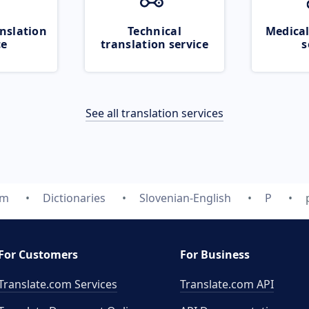
nslation
Technical
Medical
ce
translation service
s
See all translation services
om
Dictionaries
Slovenian-English
P
For Customers
For Business
Translate.com Services
Translate.com
API