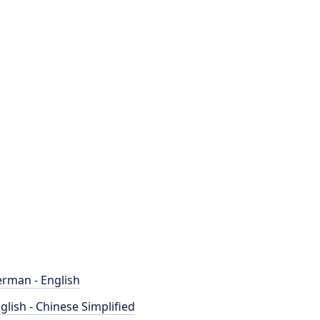
rman - English
glish - Chinese Simplified