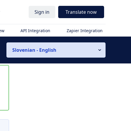
r
Sign in
Translate now
iew
API Integration
Zapier Integration
Slovenian - English