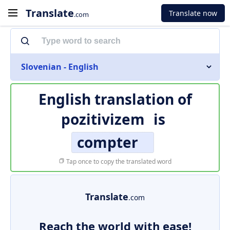
Translate
Translate now
.com
Slovenian - English
English translation of
pozitivizem
is
compter
Tap once to copy the translated word
Translate
.com
Reach the world with ease!