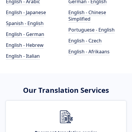
English - Arabic
German - English
English - Japanese
English - Chinese
Simplified
Spanish - English
Portuguese - English
English - German
English - Czech
English - Hebrew
English - Afrikaans
English - Italian
Our Translation Services