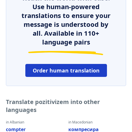
Use human-powered
translations to ensure your
message is understood by
all. Available in 110+
language pairs
Order human translation
Translate pozitivizem into other
languages
in Albanian
in Macedonian
compter
компресира