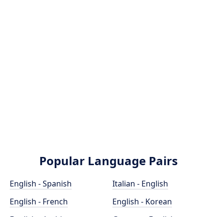
Popular Language Pairs
English - Spanish
Italian - English
English - French
English - Korean