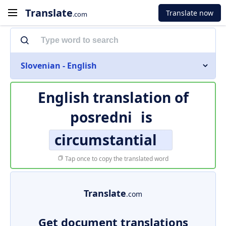
Translate
Translate now
.com
Slovenian - English
English translation of
posredni
is
circumstantial
Tap once to copy the translated word
Translate
.com
Get document translations