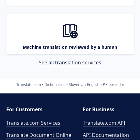
Machine translation reviewed by a human
See all translation services
Translate.com
Dictionaries
Slovenian-English
P
posredni
For Customers
For Business
Translate.com Services
Translate.com
API
Translate Document Online
API Documentation