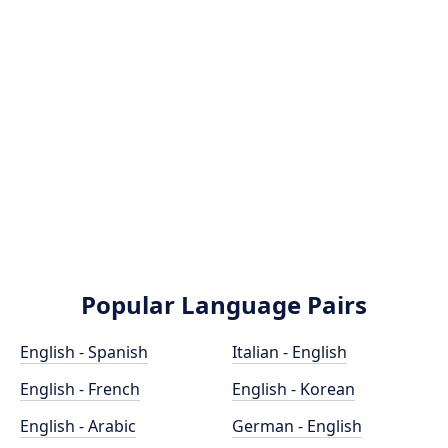
Popular Language Pairs
English - Spanish
Italian - English
English - French
English - Korean
English - Arabic
German - English