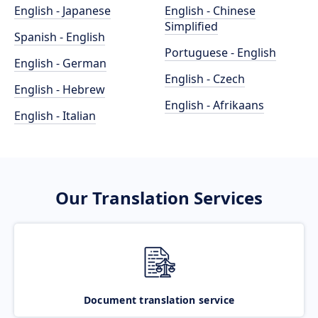
English - Japanese
English - Chinese
Simplified
Spanish - English
Portuguese - English
English - German
English - Czech
English - Hebrew
English - Afrikaans
English - Italian
Our Translation Services
Document translation service