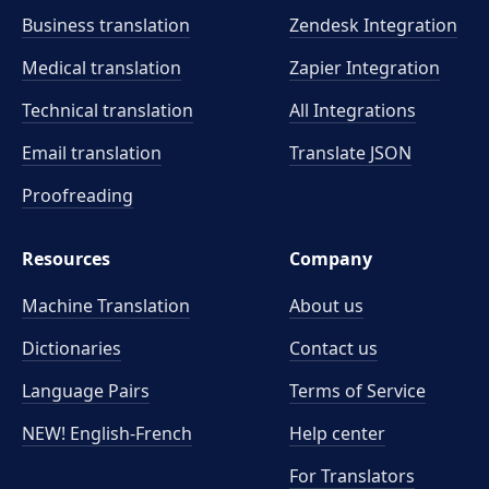
Business translation
Zendesk Integration
Medical translation
Zapier Integration
Technical translation
All Integrations
Email translation
Translate JSON
Proofreading
Resources
Company
Machine Translation
About us
Dictionaries
Contact us
Language Pairs
Terms of Service
NEW! English-French
Help center
For Translators