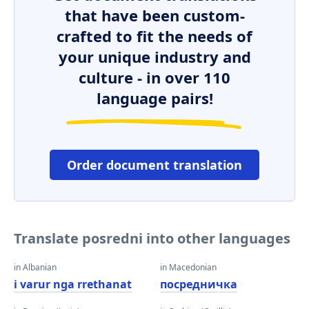
that have been custom-
crafted to fit the needs of
your unique industry and
culture - in over 110
language pairs!
Order document translation
Translate posredni into other languages
in Albanian
in Macedonian
i varur nga rrethanat
посредничка