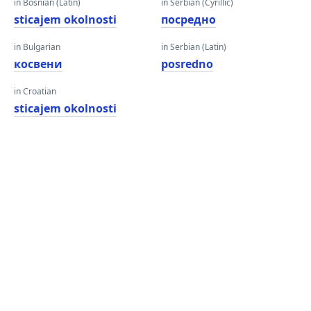
in Bosnian (Latin)
in Serbian (Cyrillic)
sticajem okolnosti
посредно
in Bulgarian
in Serbian (Latin)
косвени
posredno
in Croatian
sticajem okolnosti