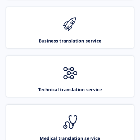
Business translation service
Technical translation service
Medical translation service