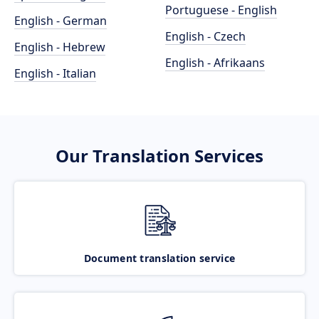
Portuguese - English
English - German
English - Czech
English - Hebrew
English - Afrikaans
English - Italian
Our Translation Services
Document translation service