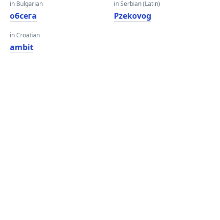
in Bulgarian
in Serbian (Latin)
обсега
Рzekovog
in Croatian
ambit