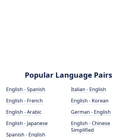
Popular Language Pairs
English - Spanish
Italian - English
English - French
English - Korean
English - Arabic
German - English
English - Japanese
English - Chinese
Simplified
Spanish - English