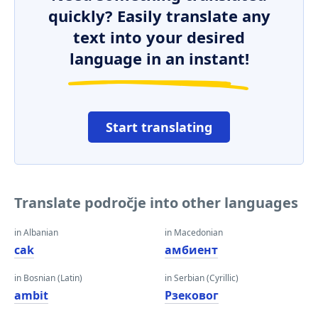
quickly? Easily translate any
text into your desired
language in an instant!
Start translating
Translate področje into other languages
in Albanian
in Macedonian
cak
амбиент
in Bosnian (Latin)
in Serbian (Cyrillic)
ambit
Рзековог