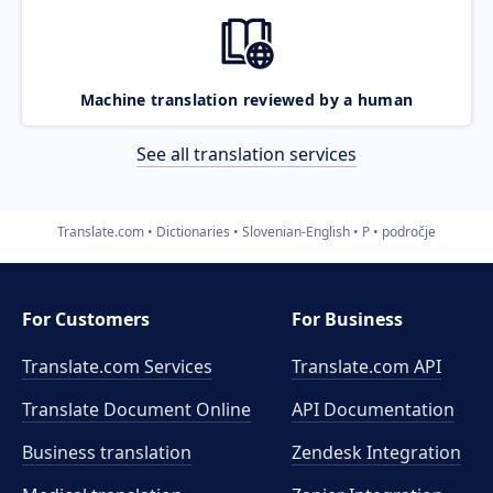
Machine translation reviewed by a human
See all translation services
Translate.com
Dictionaries
Slovenian-English
P
področje
For Customers
For Business
Translate.com Services
Translate.com
API
Translate Document Online
API Documentation
Business translation
Zendesk Integration