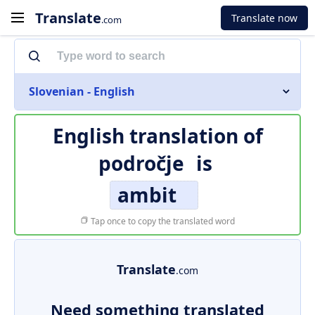
Translate
Translate now
.com
Slovenian - English
English translation of
področje
is
ambit
Tap once to copy the translated word
Translate
.com
Need something translated