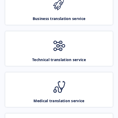
Business translation service
Technical translation service
Medical translation service