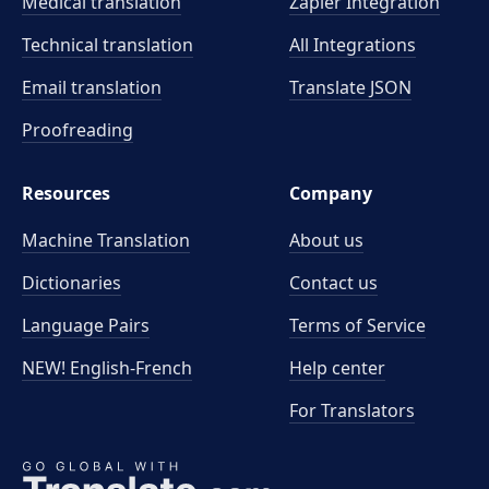
Medical translation
Zapier Integration
Technical translation
All Integrations
Email translation
Translate JSON
Proofreading
Resources
Company
Machine Translation
About us
Dictionaries
Contact us
Language Pairs
Terms of Service
NEW! English-French
Help center
For Translators