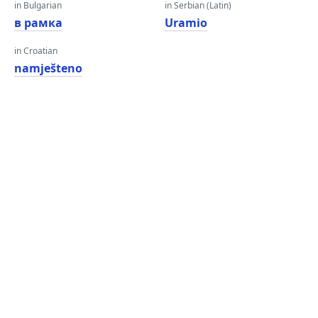
in Bulgarian
in Serbian (Latin)
в рамка
Uramio
in Croatian
namješteno