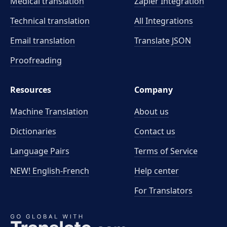
Medical translation
Zapier Integration
Technical translation
All Integrations
Email translation
Translate JSON
Proofreading
Resources
Company
Machine Translation
About us
Dictionaries
Contact us
Language Pairs
Terms of Service
NEW! English-French
Help center
For Translators