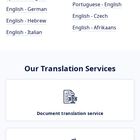
Portuguese - English
English - German
English - Czech
English - Hebrew
English - Afrikaans
English - Italian
Our Translation Services
Document translation service