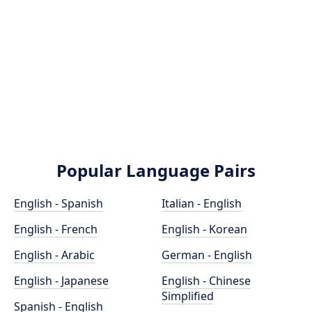
Popular Language Pairs
English - Spanish
Italian - English
English - French
English - Korean
English - Arabic
German - English
English - Japanese
English - Chinese
Simplified
Spanish - English