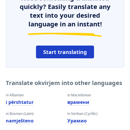
quickly? Easily translate any
text into your desired
language in an instant!
Start translating
Translate okvirjem into other languages
in Albanian
in Macedonian
i përshtatur
врамени
in Bosnian (Latin)
in Serbian (Cyrillic)
namješteno
Урамио