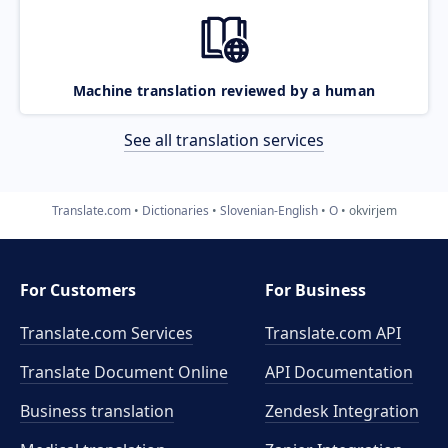
Machine translation reviewed by a human
See all translation services
Translate.com
Dictionaries
Slovenian-English
O
okvirjem
For Customers
For Business
Translate.com Services
Translate.com
API
Translate Document Online
API Documentation
Business translation
Zendesk Integration