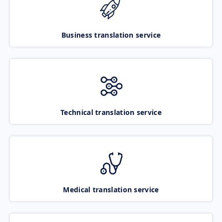
Business translation service
Technical translation service
Medical translation service