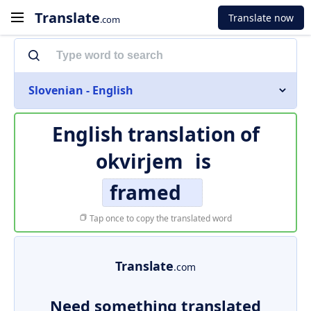
Translate
Translate now
.com
Slovenian - English
English translation of
okvirjem
is
framed
Tap once to copy the translated word
Translate
.com
Need something translated