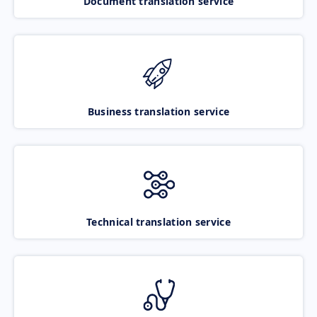
Document translation service
Business translation service
Technical translation service