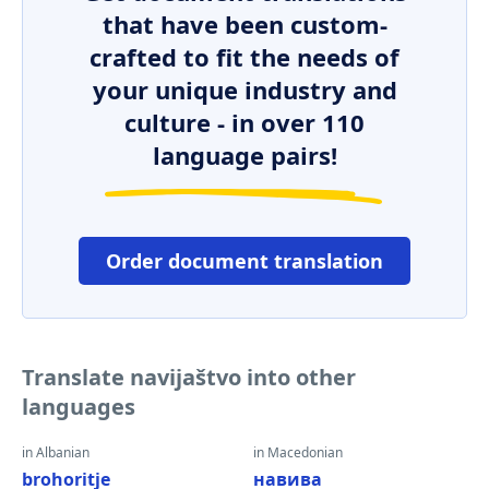
that have been custom-
crafted to fit the needs of
your unique industry and
culture - in over 110
language pairs!
Order document translation
Translate navijaštvo into other
languages
in Albanian
in Macedonian
brohoritje
навива