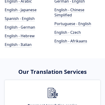
English - Arabic
German - English
English - Japanese
English - Chinese
Simplified
Spanish - English
Portuguese - English
English - German
English - Czech
English - Hebrew
English - Afrikaans
English - Italian
Our Translation Services