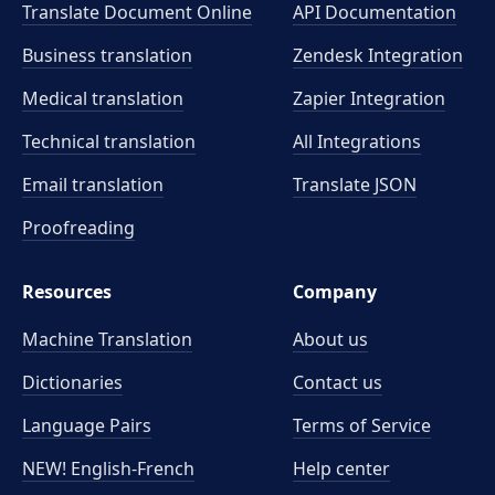
Translate Document Online
API Documentation
Business translation
Zendesk Integration
Medical translation
Zapier Integration
Technical translation
All Integrations
Email translation
Translate JSON
Proofreading
Resources
Company
Machine Translation
About us
Dictionaries
Contact us
Language Pairs
Terms of Service
NEW! English-French
Help center