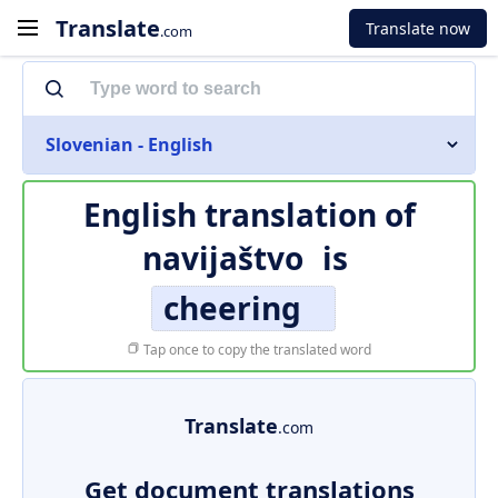
Translate
Translate now
.com
Slovenian - English
English translation of
navijaštvo
is
cheering
Tap once to copy the translated word
Translate
.com
Get document translations