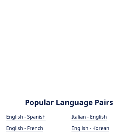
Popular Language Pairs
English - Spanish
Italian - English
English - French
English - Korean