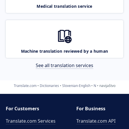
Medical translation service
Machine translation reviewed by a human
See all translation services
Translate.com
Dictionaries
Slovenian-English
N
navijaštvo
For Customers
For Business
Translate.com Services
Translate.com
API