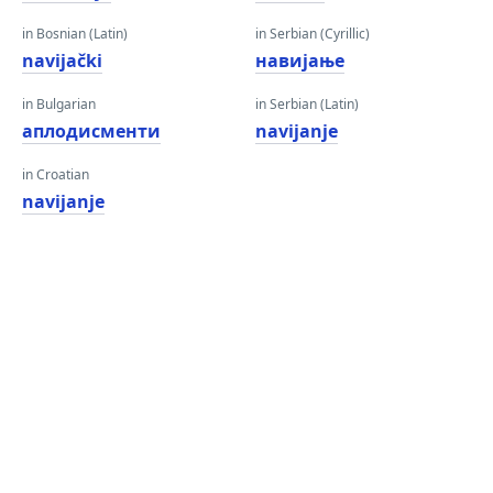
in Bosnian (Latin)
in Serbian (Cyrillic)
navijački
навијање
in Bulgarian
in Serbian (Latin)
аплодисменти
navijanje
in Croatian
navijanje