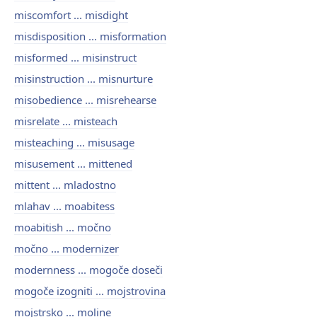
miscomfort ... misdight
misdisposition ... misformation
misformed ... misinstruct
misinstruction ... misnurture
misobedience ... misrehearse
misrelate ... misteach
misteaching ... misusage
misusement ... mittened
mittent ... mladostno
mlahav ... moabitess
moabitish ... močno
močno ... modernizer
modernness ... mogoče doseči
mogoče izogniti ... mojstrovina
mojstrsko ... moline