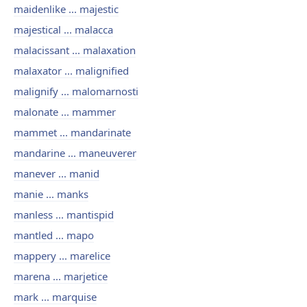
maidenlike ... majestic
majestical ... malacca
malacissant ... malaxation
malaxator ... malignified
malignify ... malomarnosti
malonate ... mammer
mammet ... mandarinate
mandarine ... maneuverer
manever ... manid
manie ... manks
manless ... mantispid
mantled ... mapo
mappery ... marelice
marena ... marjetice
mark ... marquise