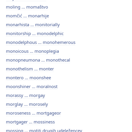
moling ... momaštvo
momčić ... monarhije
monarhista ... monitorially
monitorship ... monodelphic
monodelphous ... monohemerous
monoicous ... monoplegia
monopneumona ... monothecal
monothelism ... monter
montero ... moonshee
moonshiner ... moralnost
morassy ... morgay
morglay ... morosely
moroseness ... mortgageor
mortgager ... mossiness
mossing ... motiti drugih udeležencev