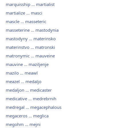
marquisship ... martialist
martialize ... masci
mascle ... masseteric
masseterine ... mastodynia
mastodyny ... materinsko
materinstvo ... matronski
matronymic ... mauveine
mauvine ... maziljenje
mazilo ... meawl
meazel ... medaljo
medaljon ... medicaster
medicative ... medrebrnih
medregal ... megacephalous
megaceros ... meglica
megohm ... mejni