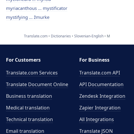
myriacanthous ... mystificator
mystifying ... žmurke
Translate.com
Dictionaries
Slovenian-English
M
For Customers
For Business
Translate.com Services
Translate.com
API
Translate Document Online
API Documentation
Business translation
Zendesk Integration
Medical translation
Zapier Integration
Technical translation
All Integrations
Email translation
Translate JSON