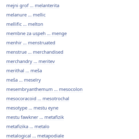
mejni grof ... melanterita
melanure ... mellic
mellific ... melton
membne za uspeh ... menge
menhir ... menstruated
menstrue ... merchandised
merchandry ... meritev
merithal ... meša
meša ... meselry
mesembryanthemum ... mesocolon
mesocoracoid ... mesotrochal
mesotype ... mestu eyne
mestu fawkner ... metafizik
metafizika ... metalo
metalogical ... metapodiale