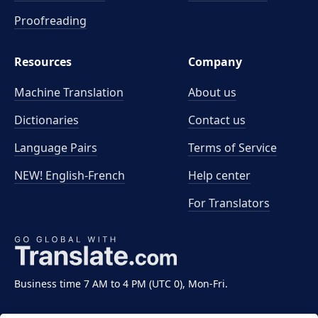
Proofreading
Resources
Company
Machine Translation
About us
Dictionaries
Contact us
Language Pairs
Terms of Service
NEW! English-French
Help center
For Translators
Business time 7 AM to 4 PM (UTC 0), Mon-Fri.