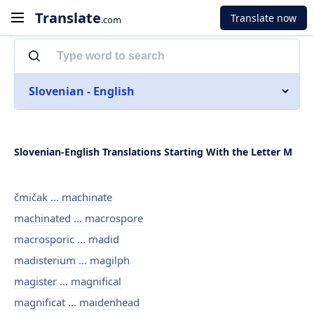
Translate
Translate now
.com
Slovenian - English
Slovenian-English Translations Starting With the Letter M
čmičak ... machinate
machinated ... macrospore
macrosporic ... madid
madisterium ... magilph
magister ... magnifical
magnificat ... maidenhead