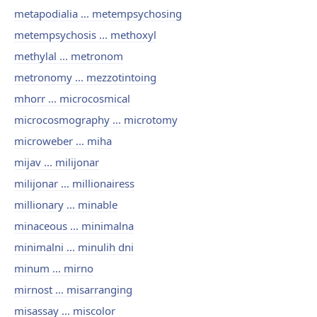
metapodialia ... metempsychosing
metempsychosis ... methoxyl
methylal ... metronom
metronomy ... mezzotintoing
mhorr ... microcosmical
microcosmography ... microtomy
microweber ... miha
mijav ... milijonar
milijonar ... millionairess
millionary ... minable
minaceous ... minimalna
minimalni ... minulih dni
minum ... mirno
mirnost ... misarranging
misassay ... miscolor