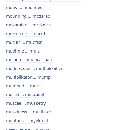
motiv ... mounded
mounding ... mozarab
mozarabic ... mrežnice
mrežnične ... mucid
mucific ... mudfish
mudhole ... mula
mulada ... multicarinate
multicavous ... multiplikativni
multiplikator ... mump
mumped ... mure
mured ... muscadel
muscae ... musketry
muskiness ... mutilator
mutilous ... myelonal
myeloneura ... myrcia