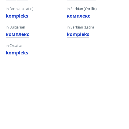
in Bosnian (Latin)
in Serbian (Cyrillic)
kompleks
комплекс
in Bulgarian
in Serbian (Latin)
комплекс
kompleks
in Croatian
kompleks