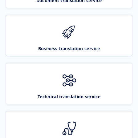
Document translation service
Business translation service
Technical translation service