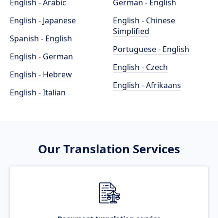
English - Arabic
German - English
English - Japanese
English - Chinese
Simplified
Spanish - English
Portuguese - English
English - German
English - Czech
English - Hebrew
English - Afrikaans
English - Italian
Our Translation Services