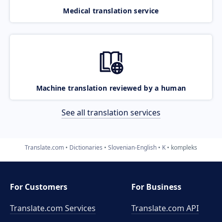
Medical translation service
Machine translation reviewed by a human
See all translation services
Translate.com
Dictionaries
Slovenian-English
K
kompleks
For Customers
For Business
Translate.com Services
Translate.com
API