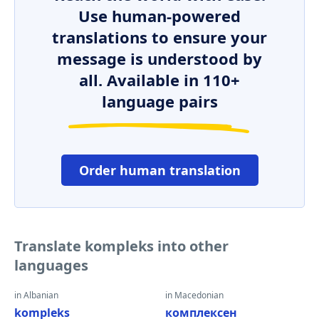
Use human-powered
translations to ensure your
message is understood by
all. Available in 110+
language pairs
Order human translation
Translate kompleks into other
languages
in Albanian
in Macedonian
kompleks
комплексен