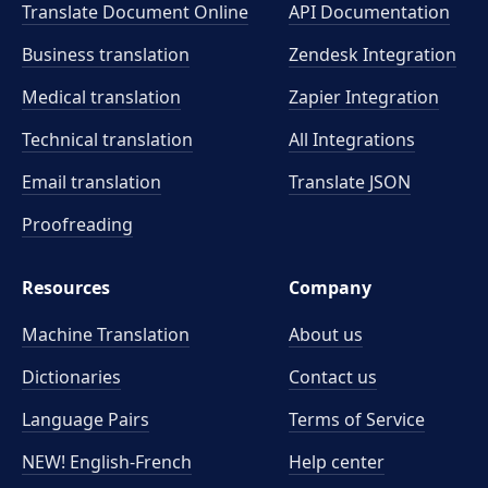
Translate Document Online
API Documentation
Business translation
Zendesk Integration
Medical translation
Zapier Integration
Technical translation
All Integrations
Email translation
Translate JSON
Proofreading
Resources
Company
Machine Translation
About us
Dictionaries
Contact us
Language Pairs
Terms of Service
NEW! English-French
Help center