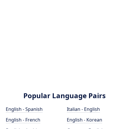
Popular Language Pairs
English - Spanish
Italian - English
English - French
English - Korean