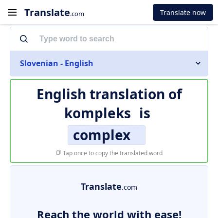
Translate
Translate now
.com
Slovenian - English
English translation of
kompleks
is
complex
Tap once to copy the translated word
Translate
.com
Reach the world with ease!