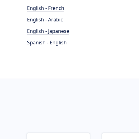
English - French
English - Arabic
English - Japanese
Spanish - English