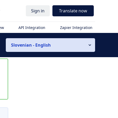
r
Sign in
Translate now
iew
API Integration
Zapier Integration
Slovenian - English