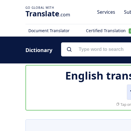
Translate
Services
Sub
.com
Document Translator
Certified Translation
Dictionary
English tran
Tap on