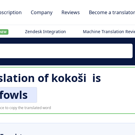
scription
Company
Reviews
Become a translato
Zendesk Integration
Machine Translation Rev
NEW
slation of
kokoši
is
fowls
ce to copy the translated word