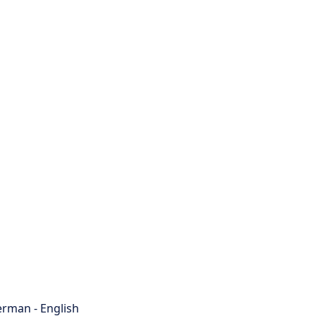
rman - English