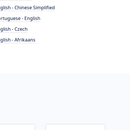
glish - Chinese Simplified
rtuguese - English
glish - Czech
glish - Afrikaans