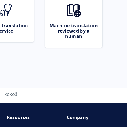
 translation
Machine translation
ervice
reviewed by a
human
kokoši
Resources
Company