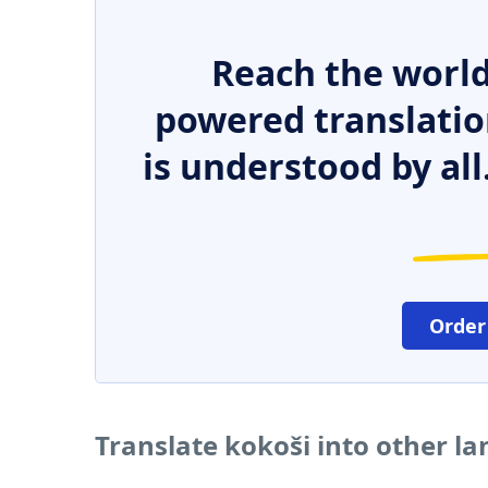
Reach the world
powered translatio
is understood by all
Order
Translate kokoši into other l