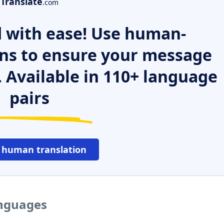
Translate
.com
 with ease! Use human-
ns to ensure your message
. Available in 110+ language
pairs
 human translation
anguages