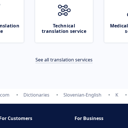
nslation
Technical
Medical
ce
translation service
s
See all translation services
.com
Dictionaries
Slovenian-English
K
For Customers
For Business