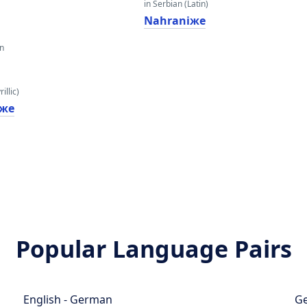
in Serbian (Latin)
Nahraniжe
an
illic)
же
Popular Language Pairs
English - German
Ge