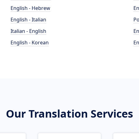
English - Hebrew
En
English - Italian
Po
Italian - English
En
English - Korean
En
Our Translation Services