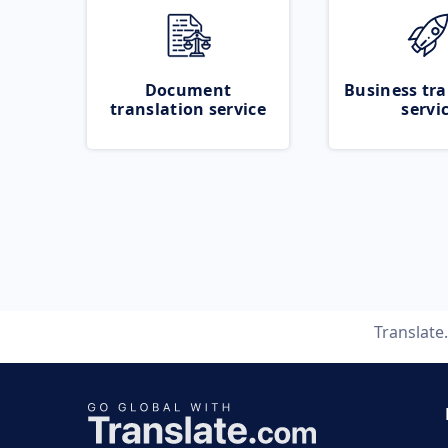
Document
Business tra
translation service
servi
Translate