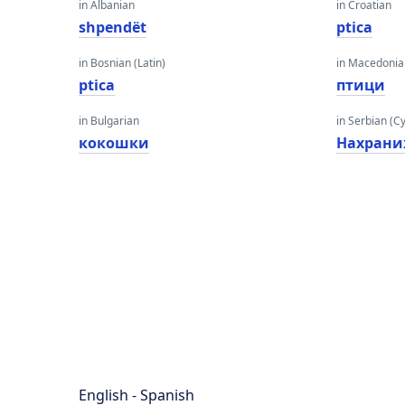
in Albanian
in Croatian
shpendët
ptica
in Bosnian (Latin)
in Macedoni
ptica
птици
in Bulgarian
in Serbian (Cyr
кокошки
Нахрани
English - Spanish