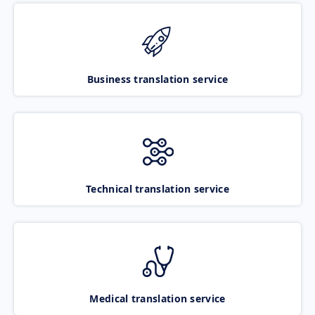
Business translation service
Technical translation service
Medical translation service