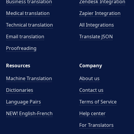
Business translation
Zendesk Integration
Medical translation
Zapier Integration
Technical translation
All Integrations
Email translation
Translate JSON
Proofreading
Resources
Company
Machine Translation
About us
Dictionaries
Contact us
Language Pairs
Terms of Service
NEW! English-French
Help center
For Translators