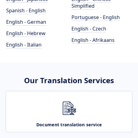
Simplified
Spanish - English
Portuguese - English
English - German
English - Czech
English - Hebrew
English - Afrikaans
English - Italian
Our Translation Services
Document translation service