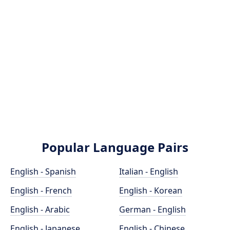
Popular Language Pairs
English - Spanish
Italian - English
English - French
English - Korean
English - Arabic
German - English
English - Japanese
English - Chinese