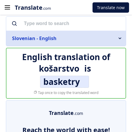
Translate
Translate now
.com
Slovenian - English
English translation of
košarstvo
is
basketry
Tap once to copy the translated word
Translate
.com
Reach the world with ease!