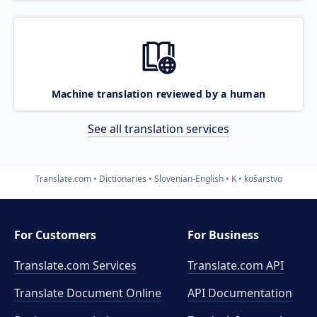
Machine translation reviewed by a human
See all translation services
Translate.com
Dictionaries
Slovenian-English
K
košarstvo
For Customers
For Business
Translate.com Services
Translate.com
API
Translate Document Online
API Documentation