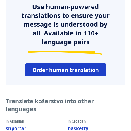
Use human-powered
translations to ensure your
message is understood by
all. Available in 110+
language pairs
Order human translation
Translate košarstvo into other
languages
in Albanian
in Croatian
shportari
basketry