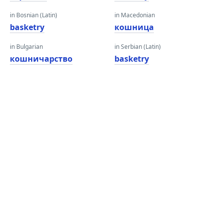
in Bosnian (Latin)
in Macedonian
basketry
кошница
in Bulgarian
in Serbian (Latin)
кошничарство
basketry