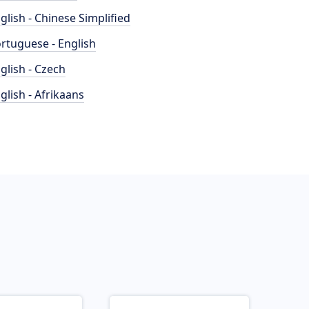
glish - Chinese Simplified
rtuguese - English
glish - Czech
glish - Afrikaans