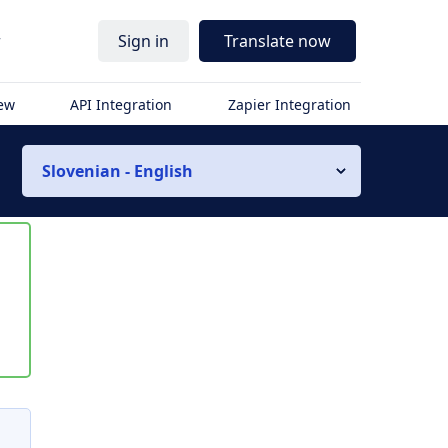
r
Sign in
Translate now
iew
API Integration
Zapier Integration
Slovenian - English