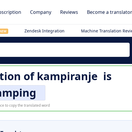
scription
Company
Reviews
Become a translato
Zendesk Integration
Machine Translation Rev
NEW
tion of
kampiranje
is
amping
ce to copy the translated word