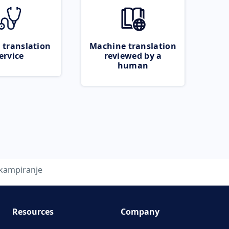
 translation
Machine translation
ervice
reviewed by a
human
kampiranje
Resources
Company