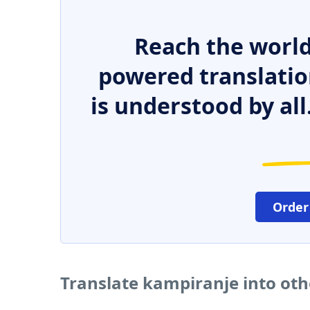
Reach the world
powered translatio
is understood by all
Order
Translate kampiranje into ot