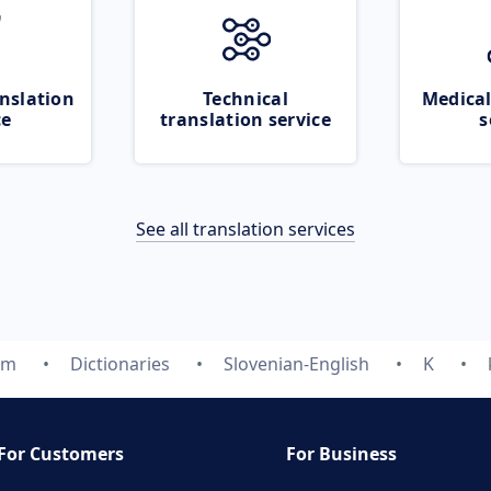
nslation
Technical
Medical
ce
translation service
s
See all translation services
om
Dictionaries
Slovenian-English
K
For Customers
For Business