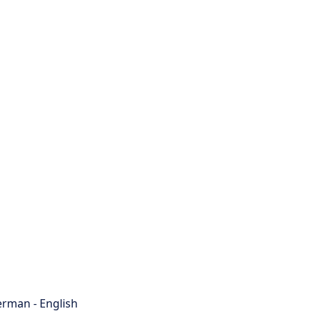
rman - English