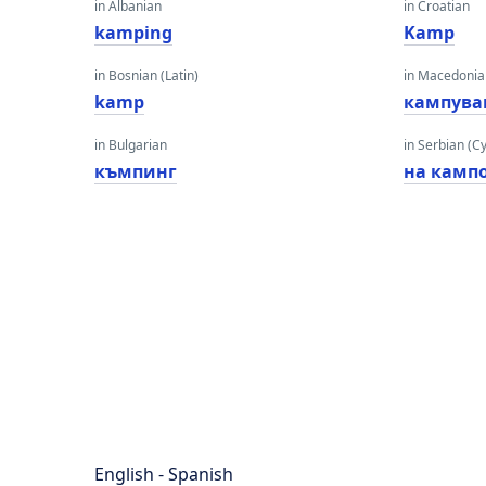
in Albanian
in Croatian
kamping
Kamp
in Bosnian (Latin)
in Macedoni
kamp
кампува
in Bulgarian
in Serbian (Cyr
къмпинг
на камп
English - Spanish