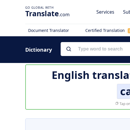
Translate
Services
Sub
.com
Document Translator
Certified Translation
Dictionary
English transla
c
Tap on