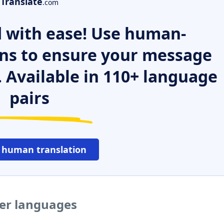
Translate
.com
 with ease! Use human-
ns to ensure your message
. Available in 110+ language
pairs
 human translation
her languages