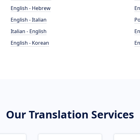
English - Hebrew
En
English - Italian
Po
Italian - English
En
English - Korean
En
Our Translation Services