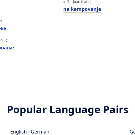
in Serbian (Latin)
na kampovanje
an
ње
illic)
овање
Popular Language Pairs
English - German
Ge