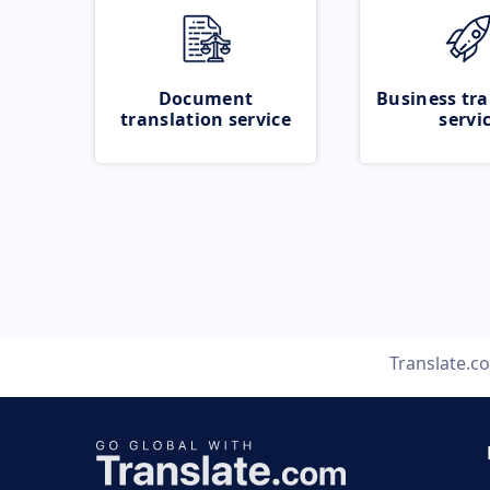
Document
Business tra
translation service
servi
Translate.c