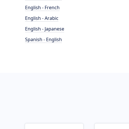
English - French
English - Arabic
English - Japanese
Spanish - English