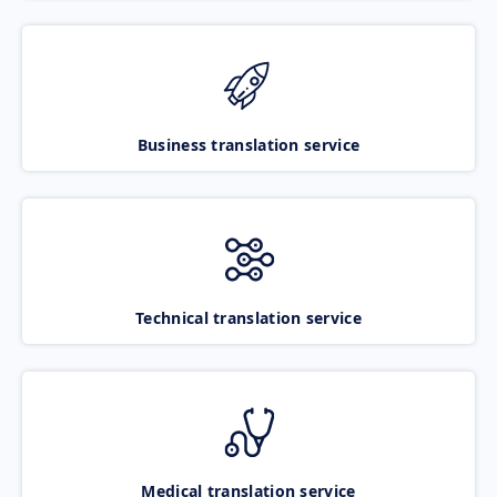
Business translation service
Technical translation service
Medical translation service