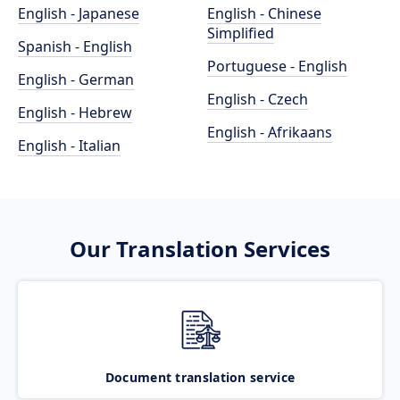
English - Japanese
English - Chinese
Simplified
Spanish - English
Portuguese - English
English - German
English - Czech
English - Hebrew
English - Afrikaans
English - Italian
Our Translation Services
Document translation service