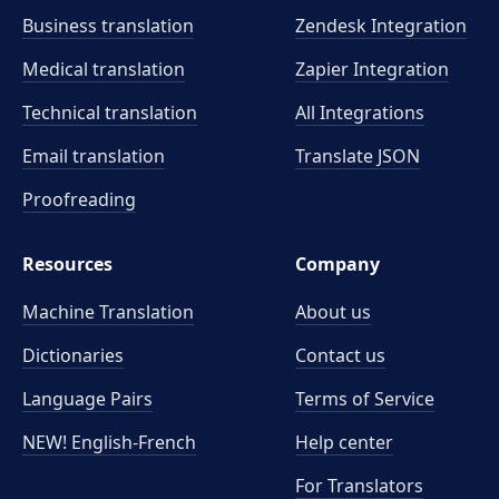
Business translation
Zendesk Integration
Medical translation
Zapier Integration
Technical translation
All Integrations
Email translation
Translate JSON
Proofreading
Resources
Company
Machine Translation
About us
Dictionaries
Contact us
Language Pairs
Terms of Service
NEW! English-French
Help center
For Translators