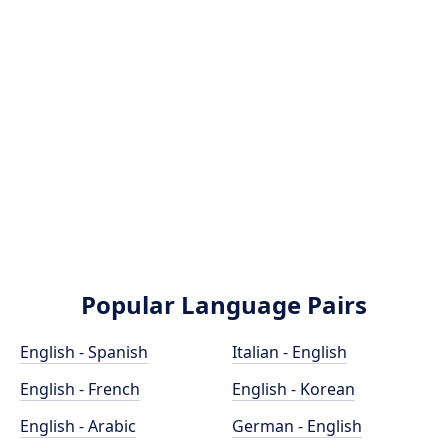
Popular Language Pairs
English - Spanish
Italian - English
English - French
English - Korean
English - Arabic
German - English