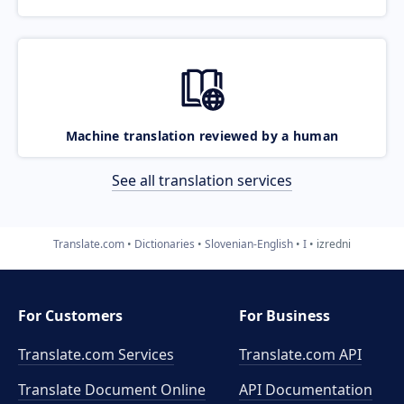
Machine translation reviewed by a human
See all translation services
Translate.com
Dictionaries
Slovenian-English
I
izredni
For Customers
For Business
Translate.com Services
Translate.com
API
Translate Document Online
API Documentation