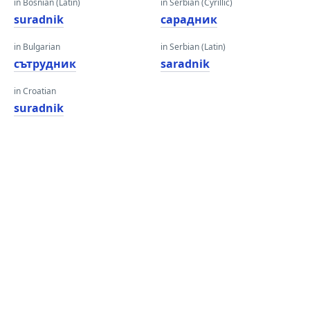
in Bosnian (Latin)
in Serbian (Cyrillic)
suradnik
сарадник
in Bulgarian
in Serbian (Latin)
сътрудник
saradnik
in Croatian
suradnik