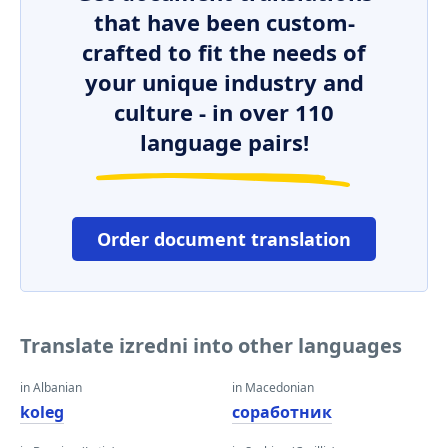
that have been custom-
crafted to fit the needs of
your unique industry and
culture - in over 110
language pairs!
Order document translation
Translate izredni into other languages
in Albanian
in Macedonian
koleg
соработник