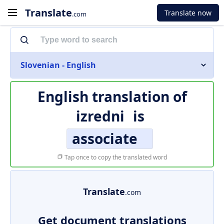
Translate
Translate now
.com
Slovenian - English
English translation of
izredni
is
associate
Tap once to copy the translated word
Translate
.com
Get document translations