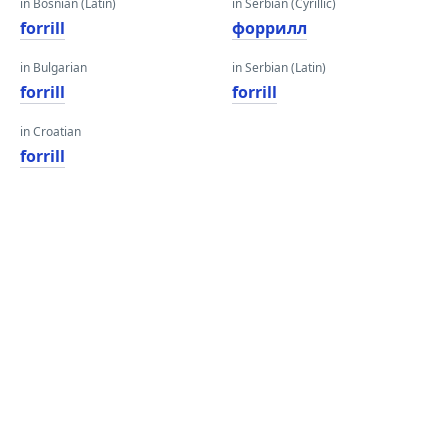
in Bosnian (Latin)
in Serbian (Cyrillic)
forrill
форрилл
in Bulgarian
in Serbian (Latin)
forrill
forrill
in Croatian
forrill