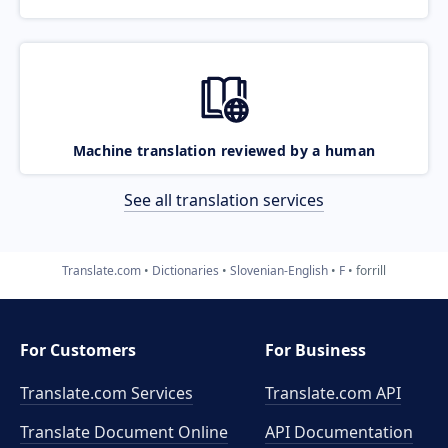
Machine translation reviewed by a human
See all translation services
Translate.com
Dictionaries
Slovenian-English
F
forrill
For Customers
For Business
Translate.com Services
Translate.com
API
Translate Document Online
API Documentation