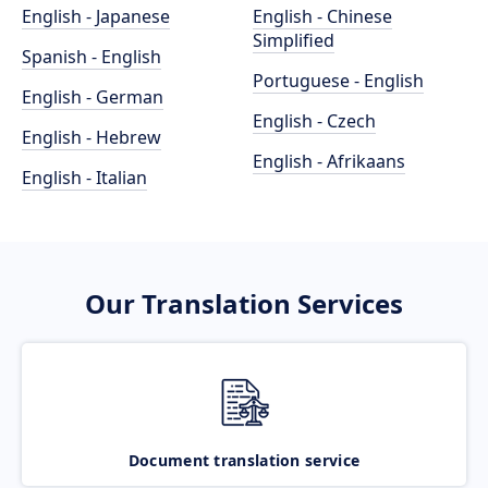
English - Japanese
English - Chinese
Simplified
Spanish - English
Portuguese - English
English - German
English - Czech
English - Hebrew
English - Afrikaans
English - Italian
Our Translation Services
Document translation service