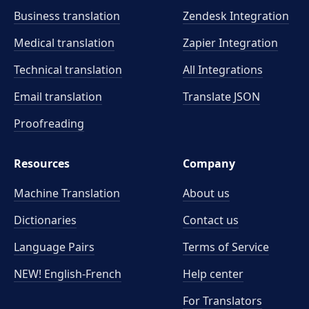
Business translation
Zendesk Integration
Medical translation
Zapier Integration
Technical translation
All Integrations
Email translation
Translate JSON
Proofreading
Resources
Company
Machine Translation
About us
Dictionaries
Contact us
Language Pairs
Terms of Service
NEW! English-French
Help center
For Translators