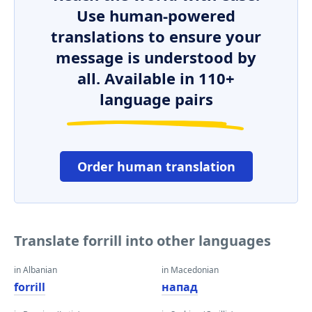
Use human-powered
translations to ensure your
message is understood by
all. Available in 110+
language pairs
Order human translation
Translate forrill into other languages
in Albanian
in Macedonian
forrill
напад