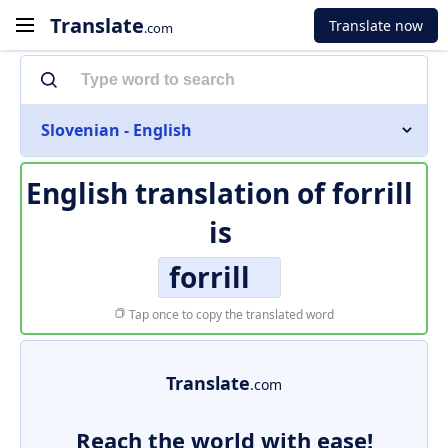
Translate
Translate now
.com
Slovenian - English
English translation of
forrill
is
forrill
Tap once to copy the translated word
Translate
.com
Reach the world with ease!