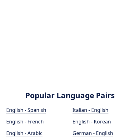
Popular Language Pairs
English - Spanish
Italian - English
English - French
English - Korean
English - Arabic
German - English