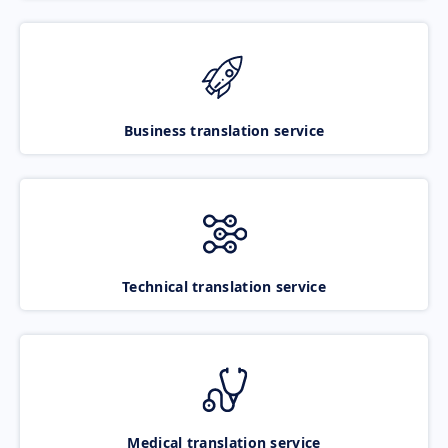
Business translation service
Technical translation service
Medical translation service