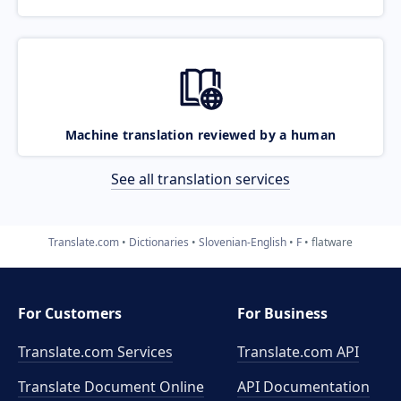
Machine translation reviewed by a human
See all translation services
Translate.com
Dictionaries
Slovenian-English
F
flatware
For Customers
For Business
Translate.com Services
Translate.com
API
Translate Document Online
API Documentation