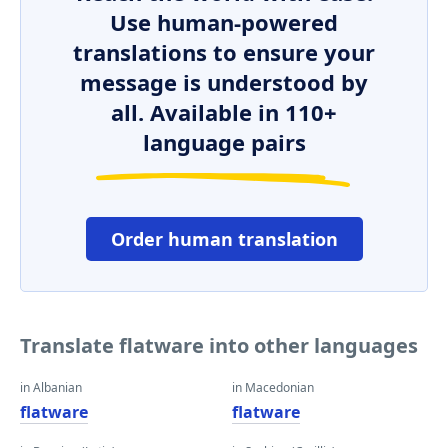
Use human-powered
translations to ensure your
message is understood by
all. Available in 110+
language pairs
Order human translation
Translate flatware into other languages
in Albanian
in Macedonian
flatware
flatware