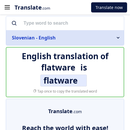
Translate
Translate now
.com
Slovenian - English
English translation of
flatware
is
flatware
Tap once to copy the translated word
Translate
.com
Reach the world with ease!