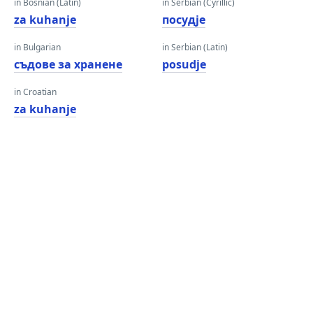
in Bosnian (Latin)
in Serbian (Cyrillic)
za kuhanje
посудје
in Bulgarian
in Serbian (Latin)
съдове за хранене
posudje
in Croatian
za kuhanje