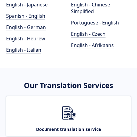
English - Japanese
English - Chinese
Simplified
Spanish - English
Portuguese - English
English - German
English - Czech
English - Hebrew
English - Afrikaans
English - Italian
Our Translation Services
Document translation service