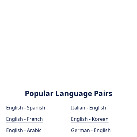
Popular Language Pairs
English - Spanish
Italian - English
English - French
English - Korean
English - Arabic
German - English