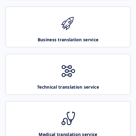
Business translation service
Technical translation service
Medical translation service