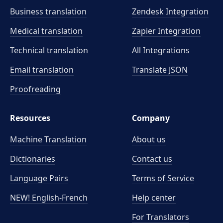
Business translation
Zendesk Integration
Medical translation
Zapier Integration
Technical translation
All Integrations
Email translation
Translate JSON
Proofreading
Resources
Company
Machine Translation
About us
Dictionaries
Contact us
Language Pairs
Terms of Service
NEW! English-French
Help center
For Translators