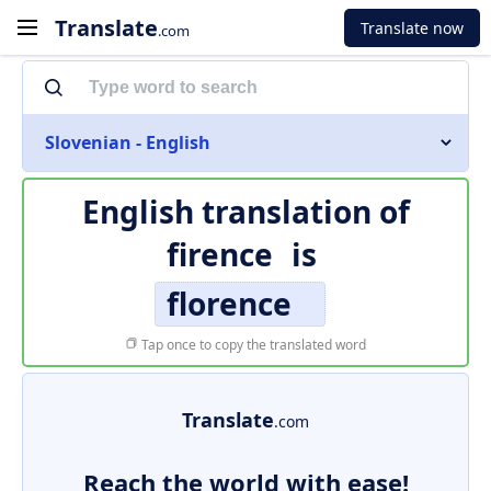
Translate
Translate now
.com
Slovenian - English
English translation of
firence
is
florence
Tap once to copy the translated word
Translate
.com
Reach the world with ease!