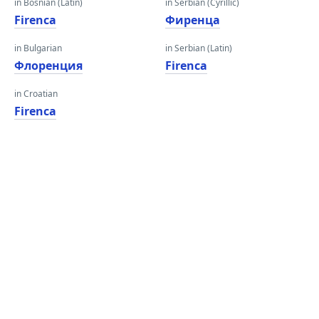
in Bosnian (Latin)
in Serbian (Cyrillic)
Firenca
Фиренца
in Bulgarian
in Serbian (Latin)
Флоренция
Firenca
in Croatian
Firenca