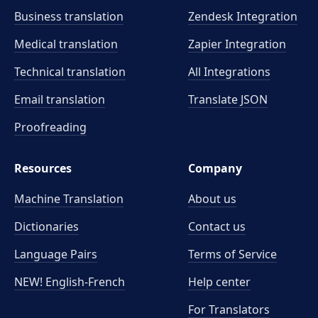
Business translation
Zendesk Integration
Medical translation
Zapier Integration
Technical translation
All Integrations
Email translation
Translate JSON
Proofreading
Resources
Company
Machine Translation
About us
Dictionaries
Contact us
Language Pairs
Terms of Service
NEW! English-French
Help center
For Translators