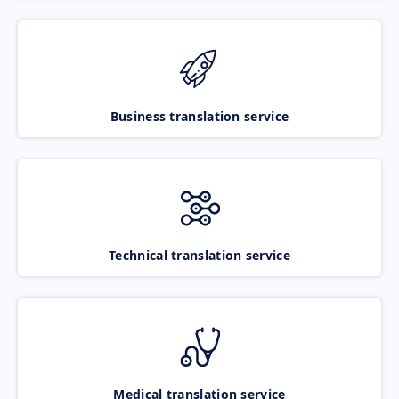
Business translation service
Technical translation service
Medical translation service