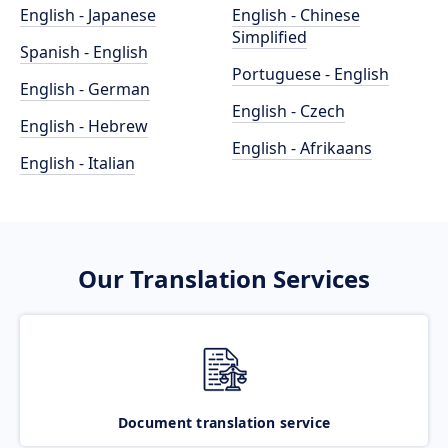
English - Japanese
English - Chinese
Simplified
Spanish - English
Portuguese - English
English - German
English - Czech
English - Hebrew
English - Afrikaans
English - Italian
Our Translation Services
Document translation service