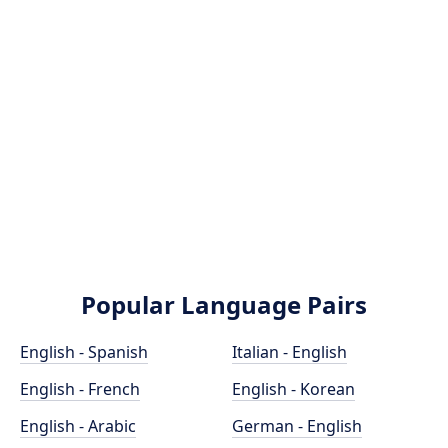
Popular Language Pairs
English - Spanish
Italian - English
English - French
English - Korean
English - Arabic
German - English