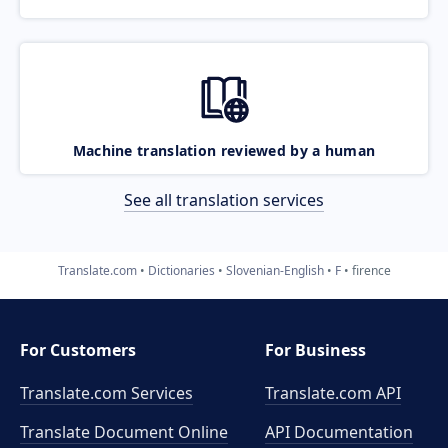
Machine translation reviewed by a human
See all translation services
Translate.com
Dictionaries
Slovenian-English
F
firence
For Customers
For Business
Translate.com Services
Translate.com
API
Translate Document Online
API Documentation