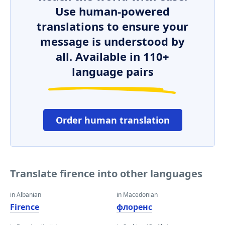
Use human-powered
translations to ensure your
message is understood by
all. Available in 110+
language pairs
Order human translation
Translate firence into other languages
in Albanian
in Macedonian
Firence
флоренс