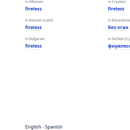
in Albanian
in Croatian
fireless
fireless
in Bosnian (Latin)
in Macedoni
fireless
без оган
in Bulgarian
in Serbian (Cyr
fireless
фирелес
English - Spanish