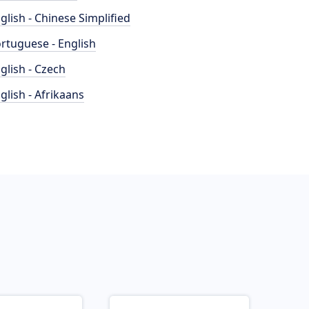
glish - Chinese Simplified
rtuguese - English
glish - Czech
glish - Afrikaans