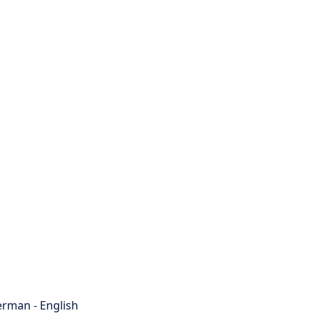
rman - English