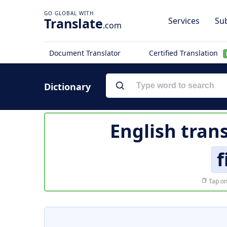
Translate
Services
Sub
.com
Document Translator
Certified Translation
Dictionary
English tran
f
Tap on