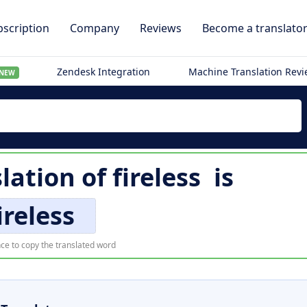
scription
Company
Reviews
Become a translato
Zendesk Integration
Machine Translation Rev
NEW
slation of
fireless
is
ireless
ce to copy the translated word