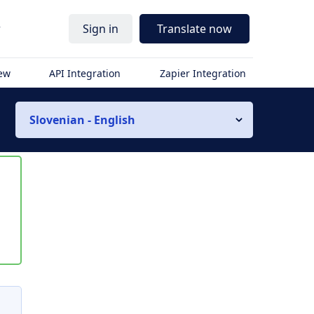
r
Sign in
Translate now
iew
API Integration
Zapier Integration
Slovenian - English