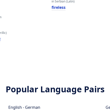
in Serbian (Latin)
fireless
an
illic)
с
Popular Language Pairs
English - German
Ge