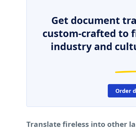
Get document tra
custom-crafted to f
industry and cult
Order 
Translate fireless into other 