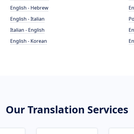
English - Hebrew
En
English - Italian
Po
Italian - English
En
English - Korean
En
Our Translation Services