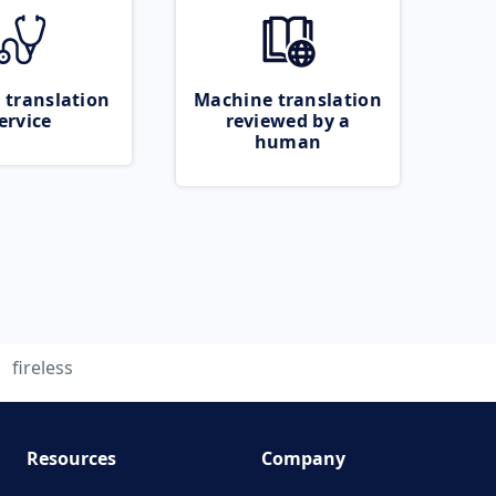
 translation
Machine translation
ervice
reviewed by a
human
fireless
Resources
Company