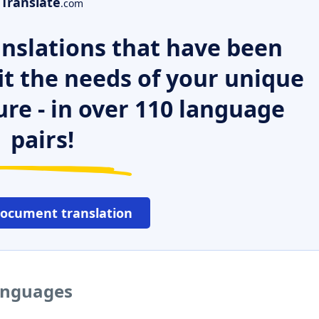
Translate
.com
nslations that have been
it the needs of your unique
ure - in over 110 language
pairs!
document translation
languages