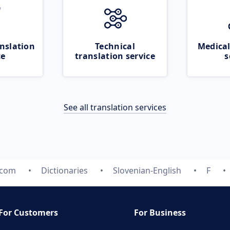
nslation
Technical
Medical
ce
translation service
s
See all translation services
.com
Dictionaries
Slovenian-English
F
For Customers
For Business