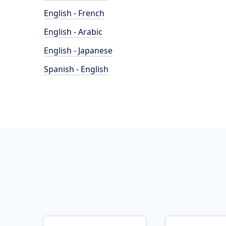
English - French
English - Arabic
English - Japanese
Spanish - English