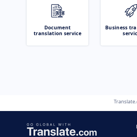
Document
Business tra
translation service
servi
Translate