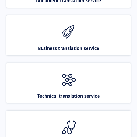
Document translation service
Business translation service
Technical translation service