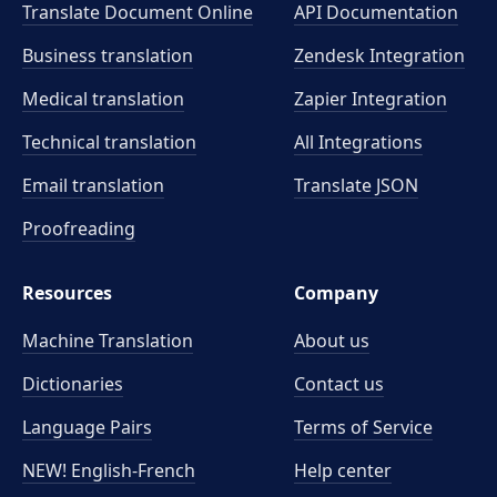
Translate Document Online
API Documentation
Business translation
Zendesk Integration
Medical translation
Zapier Integration
Technical translation
All Integrations
Email translation
Translate JSON
Proofreading
Resources
Company
Machine Translation
About us
Dictionaries
Contact us
Language Pairs
Terms of Service
NEW! English-French
Help center