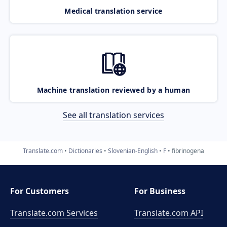
Medical translation service
Machine translation reviewed by a human
See all translation services
Translate.com
Dictionaries
Slovenian-English
F
fibrinogena
For Customers
For Business
Translate.com Services
Translate.com
API