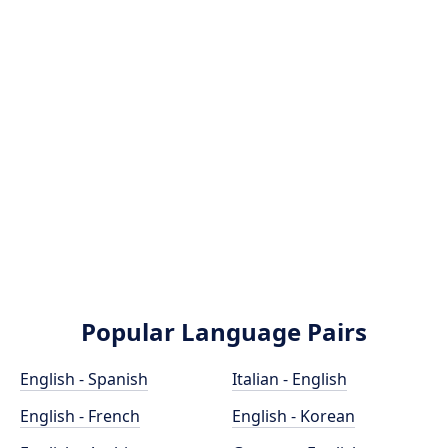
Popular Language Pairs
English - Spanish
Italian - English
English - French
English - Korean