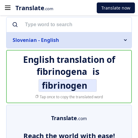
Translate
Translate now
.com
Slovenian - English
English translation of
fibrinogena
is
fibrinogen
Tap once to copy the translated word
Translate
.com
Reach the world with ease!