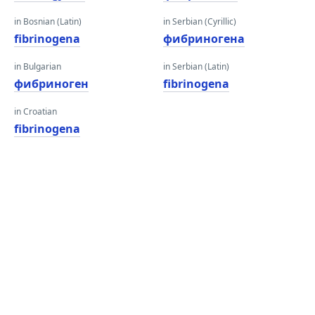
in Bosnian (Latin)
in Serbian (Cyrillic)
fibrinogena
фибриногена
in Bulgarian
in Serbian (Latin)
фибриноген
fibrinogena
in Croatian
fibrinogena