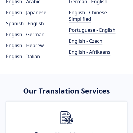
English - Arabic
German - English
English - Japanese
English - Chinese
Simplified
Spanish - English
Portuguese - English
English - German
English - Czech
English - Hebrew
English - Afrikaans
English - Italian
Our Translation Services