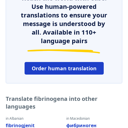
Use human-powered
translations to ensure your
message is understood by
all. Available in 110+
language pairs
Order human translation
Translate fibrinogena into other
languages
in Albanian
in Macedonian
fibrinogjenit
фибриноген