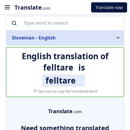
Translate
Translate now
.com
Slovenian - English
English translation of
felltare
is
felltare
Tap once to copy the translated word
Translate
.com
Need something translated