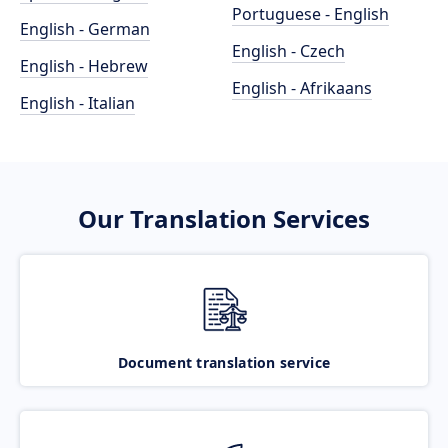
Portuguese - English
English - German
English - Czech
English - Hebrew
English - Afrikaans
English - Italian
Our Translation Services
Document translation service