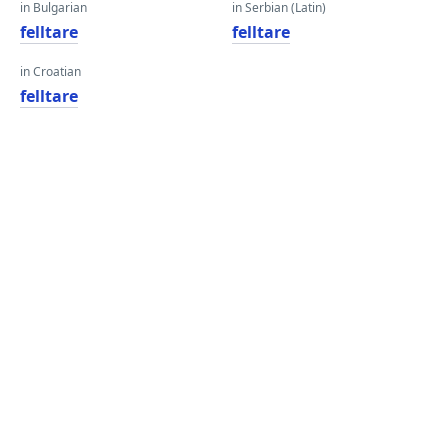
in Bulgarian
in Serbian (Latin)
felltare
felltare
in Croatian
felltare