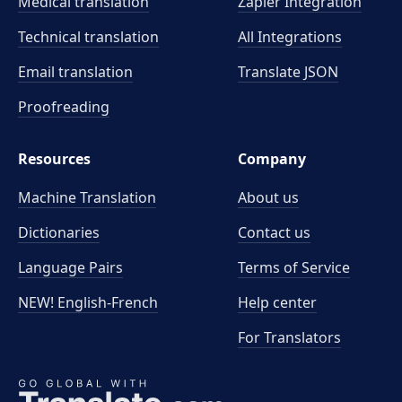
Medical translation
Zapier Integration
Technical translation
All Integrations
Email translation
Translate JSON
Proofreading
Resources
Company
Machine Translation
About us
Dictionaries
Contact us
Language Pairs
Terms of Service
NEW! English-French
Help center
For Translators