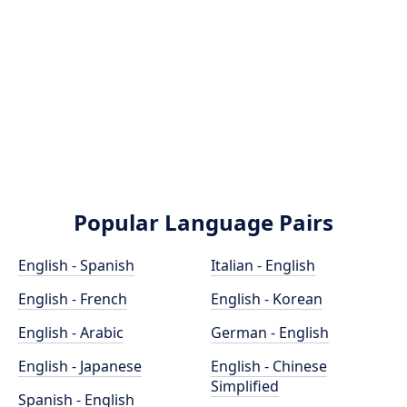
Popular Language Pairs
English - Spanish
Italian - English
English - French
English - Korean
English - Arabic
German - English
English - Japanese
English - Chinese
Simplified
Spanish - English