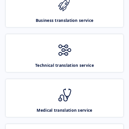
Business translation service
Technical translation service
Medical translation service