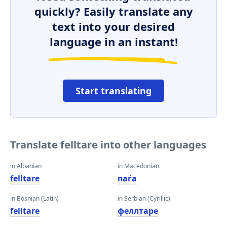
quickly? Easily translate any
text into your desired
language in an instant!
Start translating
Translate felltare into other languages
in Albanian
in Macedonian
felltare
паѓа
in Bosnian (Latin)
in Serbian (Cyrillic)
felltare
феллтаре