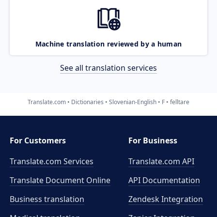
Machine translation reviewed by a human
See all translation services
Translate.com
Dictionaries
Slovenian-English
F
felltare
For Customers
For Business
Translate.com Services
Translate.com
API
Translate Document Online
API Documentation
Business translation
Zendesk Integration