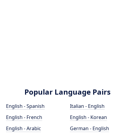
Popular Language Pairs
English - Spanish
Italian - English
English - French
English - Korean
English - Arabic
German - English