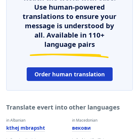
Use human-powered
translations to ensure your
message is understood by
all. Available in 110+
language pairs
Order human translation
Translate evert into other languages
in Albanian
in Macedonian
kthej mbrapsht
векови