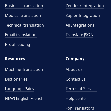
Business translation
Zendesk Integration
Medical translation
Zapier Integration
Technical translation
All Integrations
Email translation
Translate JSON
Proofreading
Resources
Company
Machine Translation
About us
Dictionaries
Contact us
Language Pairs
Terms of Service
NEW! English-French
Help center
For Translators