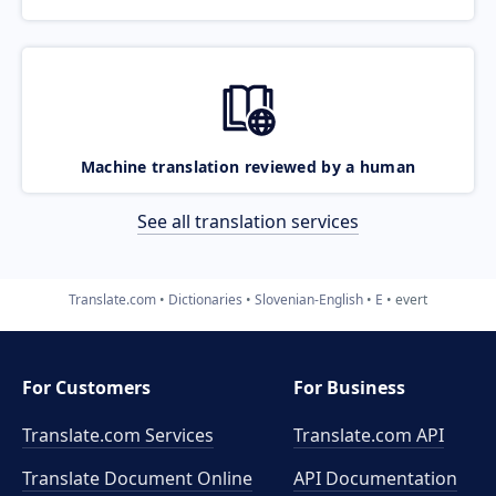
Machine translation reviewed by a human
See all translation services
Translate.com
Dictionaries
Slovenian-English
E
evert
For Customers
For Business
Translate.com Services
Translate.com
API
Translate Document Online
API Documentation