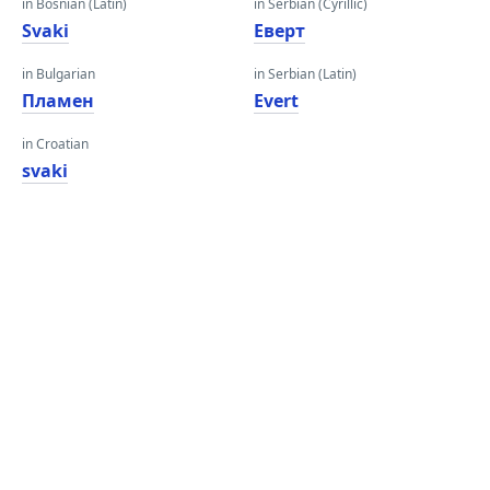
in Bosnian (Latin)
in Serbian (Cyrillic)
Svaki
Еверт
in Bulgarian
in Serbian (Latin)
Пламен
Evert
in Croatian
svaki