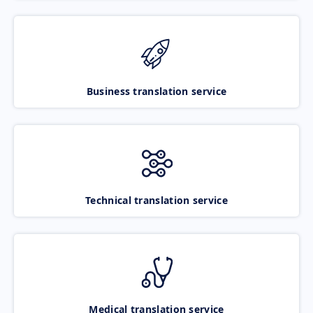
Business translation service
Technical translation service
Medical translation service