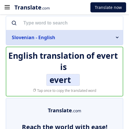
Translate
Translate now
.com
Slovenian - English
English translation of
evert
is
evert
Tap once to copy the translated word
Translate
.com
Reach the world with ease!