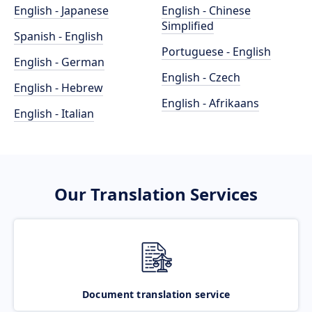
English - Japanese
English - Chinese
Simplified
Spanish - English
Portuguese - English
English - German
English - Czech
English - Hebrew
English - Afrikaans
English - Italian
Our Translation Services
Document translation service