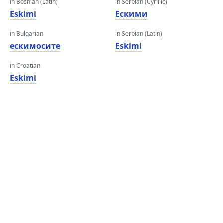
in Bosnian (Latin)
in Serbian (Cyrillic)
Eskimi
Ескими
in Bulgarian
in Serbian (Latin)
ескимосите
Eskimi
in Croatian
Eskimi