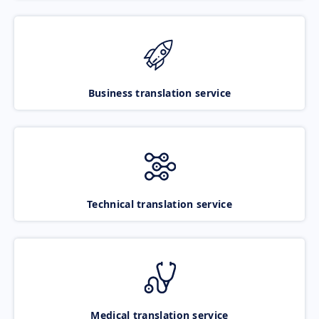
Business translation service
Technical translation service
Medical translation service