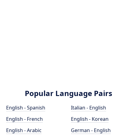
Popular Language Pairs
English - Spanish
Italian - English
English - French
English - Korean
English - Arabic
German - English