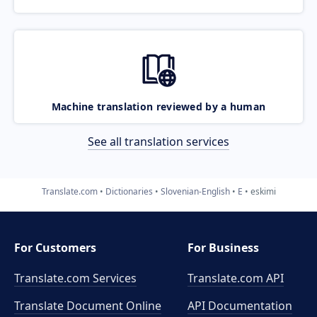
Machine translation reviewed by a human
See all translation services
Translate.com
Dictionaries
Slovenian-English
E
eskimi
For Customers
For Business
Translate.com Services
Translate.com
API
Translate Document Online
API Documentation