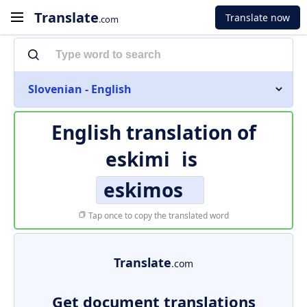
Translate
Translate now
.com
Slovenian - English
English translation of
eskimi
is
eskimos
Tap once to copy the translated word
Translate
.com
Get document translations