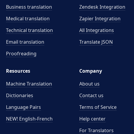
Business translation
Zendesk Integration
Medical translation
Zapier Integration
Technical translation
All Integrations
Email translation
Translate JSON
Proofreading
Resources
Company
Machine Translation
About us
Dictionaries
Contact us
Language Pairs
Terms of Service
NEW! English-French
Help center
For Translators