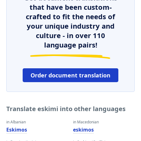
that have been custom-
crafted to fit the needs of
your unique industry and
culture - in over 110
language pairs!
Order document translation
Translate eskimi into other languages
in Albanian
in Macedonian
Eskimos
eskimos