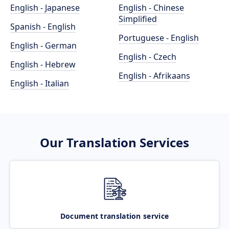
English - Japanese
English - Chinese
Simplified
Spanish - English
Portuguese - English
English - German
English - Czech
English - Hebrew
English - Afrikaans
English - Italian
Our Translation Services
Document translation service