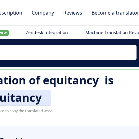
scription
Company
Reviews
Become a translato
Zendesk Integration
Machine Translation Rev
NEW
ation of
equitancy
is
uitancy
ce to copy the translated word