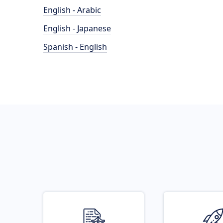
English - Arabic
English - Japanese
Spanish - English