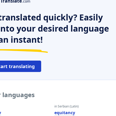
Translate
.com
ranslated quickly? Easily
 into your desired language
an instant!
tart translating
r languages
in Serbian (Latin)
y
equitancy