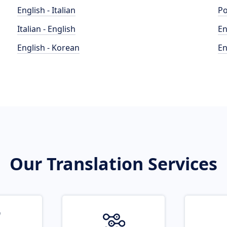
English - Italian
Po
Italian - English
En
English - Korean
En
Our Translation Services