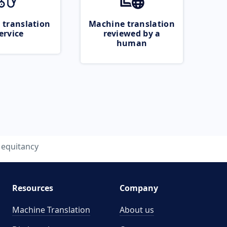
 translation
Machine translation
ervice
reviewed by a
human
equitancy
Resources
Company
Machine Translation
About us