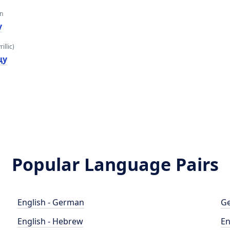
an
y
illic)
цy
Popular Language Pairs
English - German
Ge
English - Hebrew
En