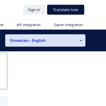
r
Sign in
Translate now
iew
API Integration
Zapier Integration
Slovenian - English