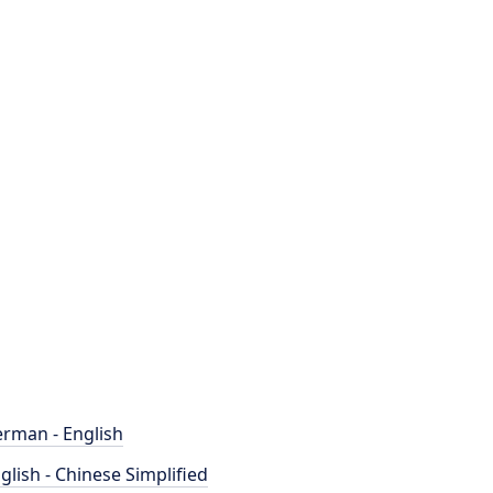
rman - English
glish - Chinese Simplified