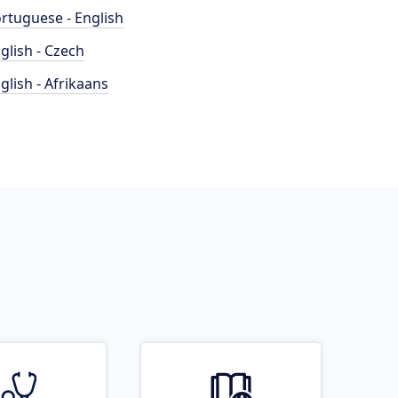
rtuguese - English
glish - Czech
glish - Afrikaans