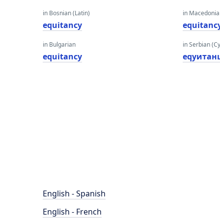
in Bosnian (Latin)
in Macedoni
equitancy
equitanc
in Bulgarian
in Serbian (Cyr
equitancy
еqуитан
English - Spanish
English - French