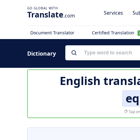
Translate
Services
Sub
.com
Document Translator
Certified Translation
Dictionary
English transl
eq
Tap on