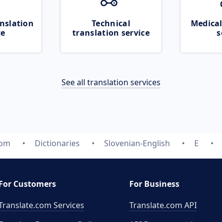
nslation
Technical
Medical
ce
translation service
s
See all translation services
com
Dictionaries
Slovenian-English
E
For Customers
For Business
Translate.com Services
Translate.com
API