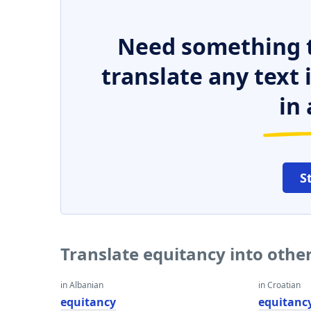
Need something t
translate any text
in 
S
Translate equitancy into othe
in Albanian
in Croatian
equitancy
equitanc