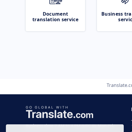
Document
Business tra
translation service
servi
Translate.
Business time 7 AM to 4 PM (UTC 0), Mon-Fri.