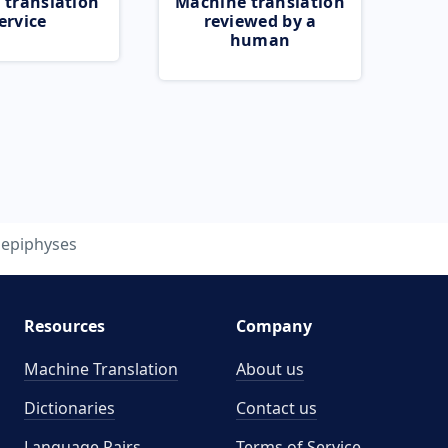
 translation
Machine translation
ervice
reviewed by a
human
epiphyses
Resources
Company
Machine Translation
About us
Dictionaries
Contact us
Language Pairs
Terms of Service