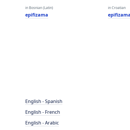
in Bosnian (Latin)
in Croatian
epifizama
epifizam
English - Spanish
English - French
English - Arabic