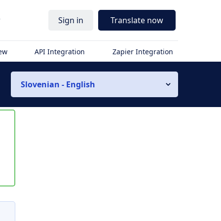
r
Sign in
Translate now
iew
API Integration
Zapier Integration
Slovenian - English