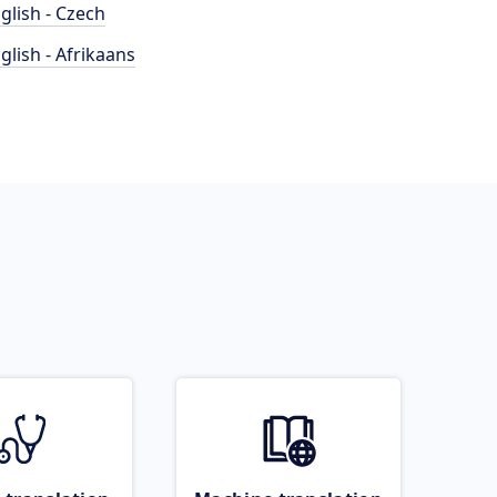
glish - Czech
glish - Afrikaans