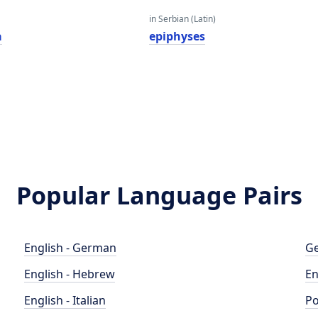
in Serbian (Latin)
a
epiphyses
Popular Language Pairs
English - German
Ge
English - Hebrew
En
English - Italian
Po