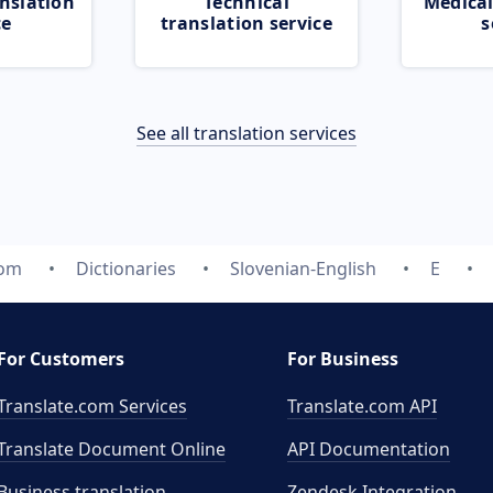
nslation
Technical
Medical
ce
translation service
s
See all translation services
com
Dictionaries
Slovenian-English
E
For Customers
For Business
Translate.com Services
Translate.com
API
Translate Document Online
API Documentation
Business translation
Zendesk Integration