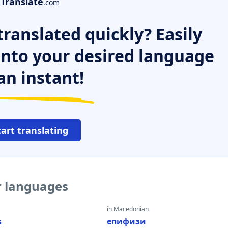
Translate
.com
ranslated quickly? Easily
 into your desired language
an instant!
tart translating
r languages
in Macedonian
s
епифизи