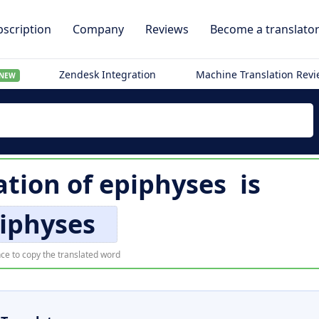
scription
Company
Reviews
Become a translato
Zendesk Integration
Machine Translation Rev
NEW
ation of
epiphyses
is
iphyses
ce to copy the translated word