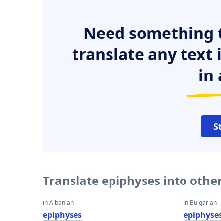
Need something t
translate any text
in 
S
Translate epiphyses into othe
in Albanian
in Bulgarian
epiphyses
epiphyse