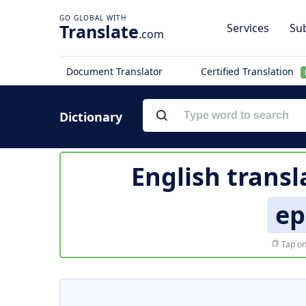
Translate
Services
Sub
.com
Document Translator
Certified Translation
Dictionary
English transl
ep
Tap on