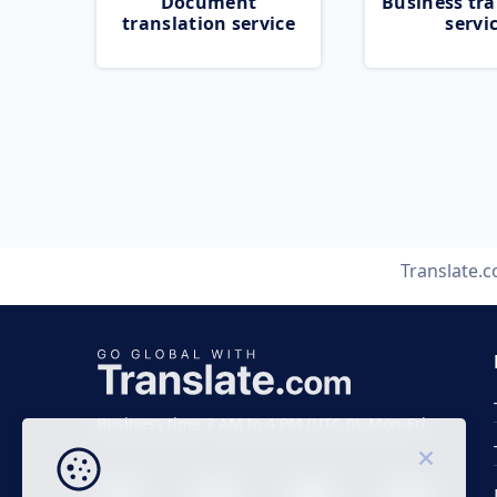
Document
Business tra
translation service
servi
Translate.
Business time 7 AM to 4 PM (UTC 0), Mon-Fri.