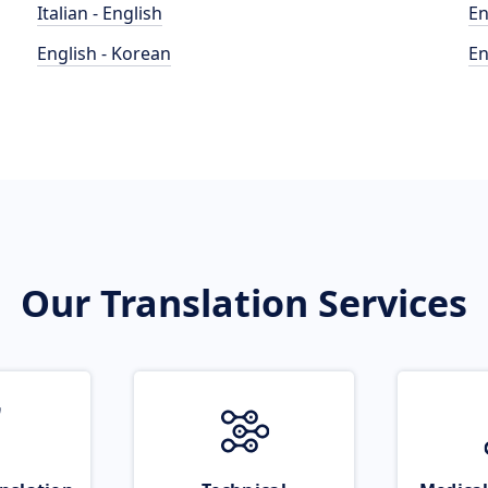
Italian - English
En
English - Korean
En
Our Translation Services