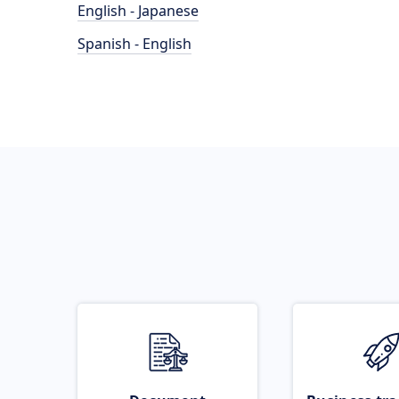
English - Japanese
Spanish - English