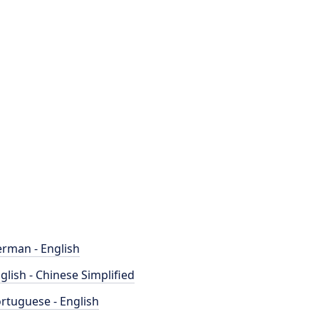
rman - English
glish - Chinese Simplified
rtuguese - English