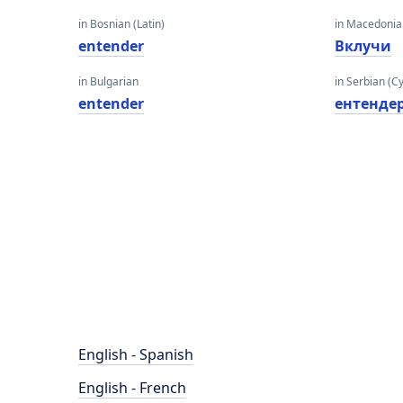
in Bosnian (Latin)
in Macedoni
entender
Вклучи
in Bulgarian
in Serbian (Cyr
entender
ентенде
English - Spanish
English - French