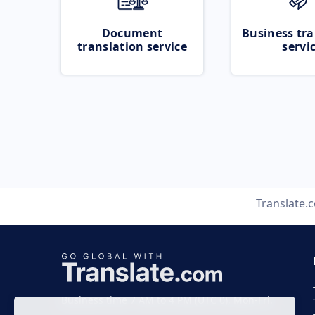
Document
Business tra
translation service
servi
Translate.
Business time 7 AM to 4 PM (UTC 0), Mon-Fri.