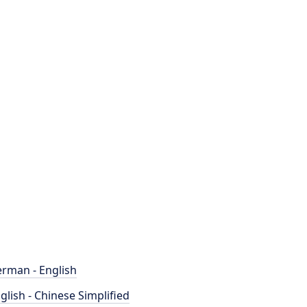
rman - English
glish - Chinese Simplified