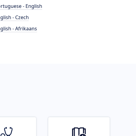
rtuguese - English
glish - Czech
glish - Afrikaans