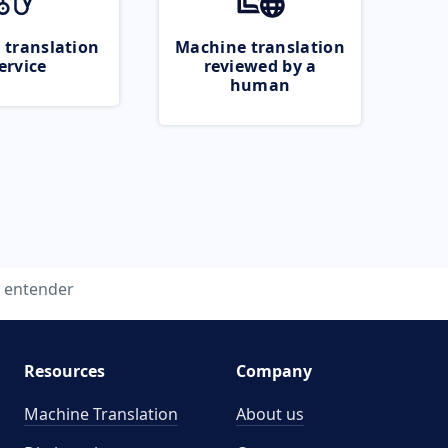
 translation
Machine translation
ervice
reviewed by a
human
entender
Resources
Company
Machine Translation
About us