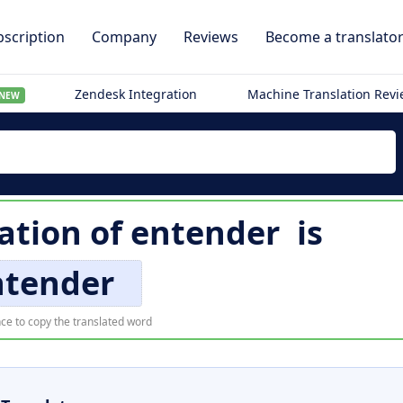
scription
Company
Reviews
Become a translato
Zendesk Integration
Machine Translation Rev
NEW
lation of
entender
is
ntender
ce to copy the translated word