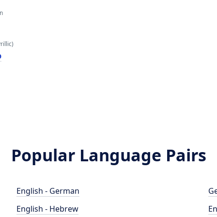
an
illic)
р
Popular Language Pairs
English - German
Ge
English - Hebrew
En