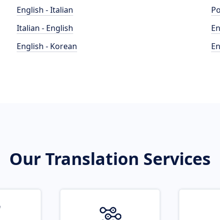
English - Italian
Po
Italian - English
En
English - Korean
En
Our Translation Services