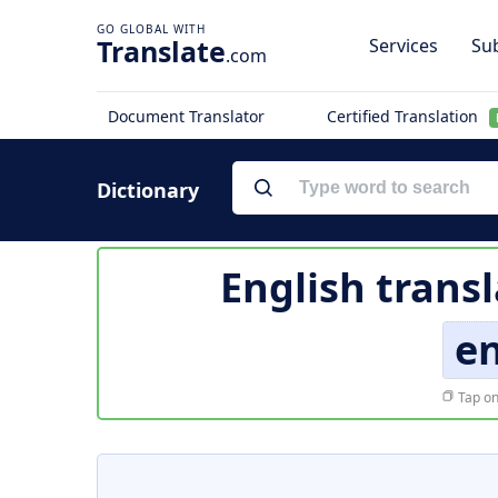
Translate
Services
Sub
.com
Document Translator
Certified Translation
Dictionary
English trans
e
Tap on