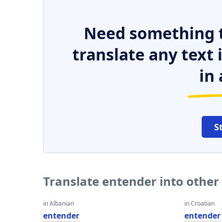
Need something t
translate any text
in 
S
Translate entender into othe
in Albanian
in Croatian
entender
entender