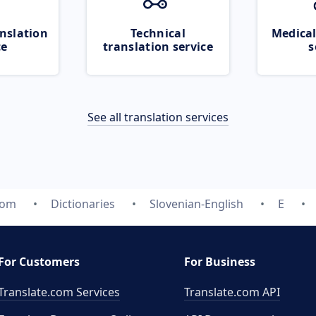
nslation
Technical
Medical
ce
translation service
s
See all translation services
com
Dictionaries
Slovenian-English
E
For Customers
For Business
Translate.com Services
Translate.com
API