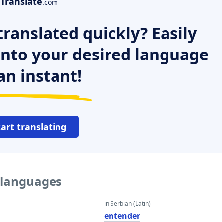
Translate
.com
ranslated quickly? Easily
 into your desired language
an instant!
tart translating
r languages
in Serbian (Latin)
entender