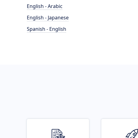
English - Arabic
English - Japanese
Spanish - English