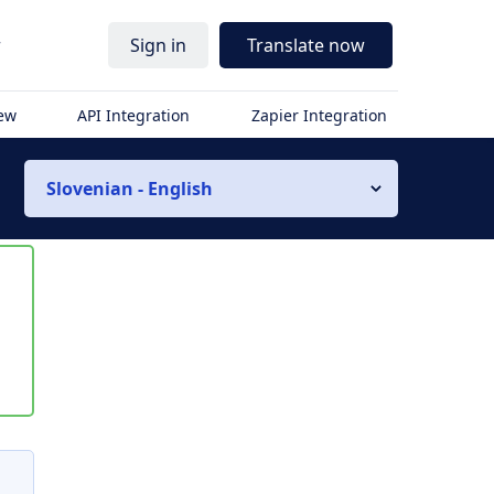
r
Sign in
Translate now
iew
API Integration
Zapier Integration
Slovenian - English