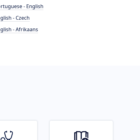
rtuguese - English
glish - Czech
glish - Afrikaans