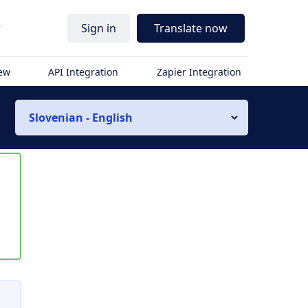
r
Sign in
Translate now
iew
API Integration
Zapier Integration
Slovenian - English