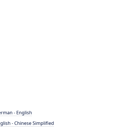
rman - English
glish - Chinese Simplified