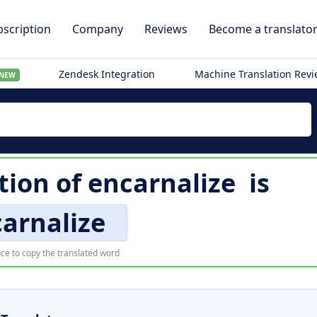
scription
Company
Reviews
Become a translato
Zendesk Integration
Machine Translation Rev
NEW
tion of
encarnalize
is
arnalize
ce to copy the translated word