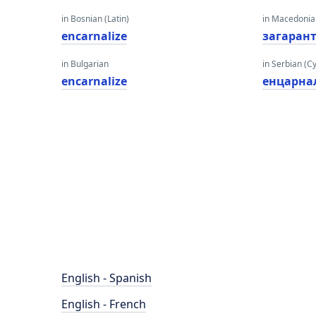
in Bosnian (Latin)
in Macedoni
encarnalize
загаран
in Bulgarian
in Serbian (Cyr
encarnalize
енцарна
English - Spanish
English - French