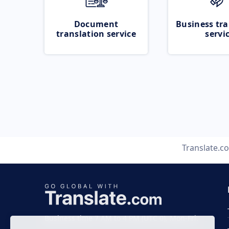
Document
Business tra
translation service
servi
Translate.c
Business time 7 AM to 4 PM (UTC 0), Mon-Fri.