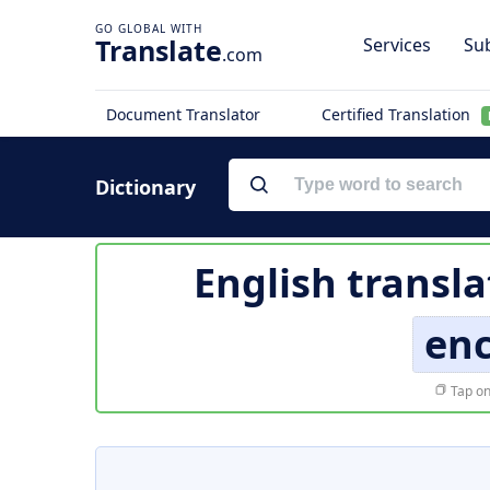
Translate
Services
Sub
.com
Document Translator
Certified Translation
Dictionary
English transla
enc
Tap on