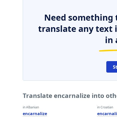
Need something t
translate any text
in 
S
Translate encarnalize into ot
in Albanian
in Croatian
encarnalize
encarnal