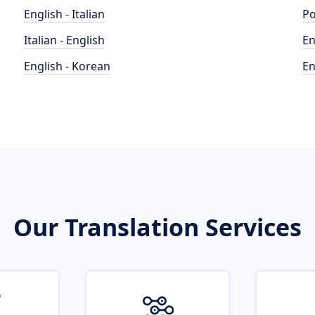
English - Italian
Po
Italian - English
En
English - Korean
En
Our Translation Services