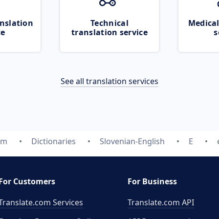
nslation
Technical
Medical
ce
translation service
s
See all translation services
om
Dictionaries
Slovenian-English
E
For Customers
For Business
Translate.com Services
Translate.com
API