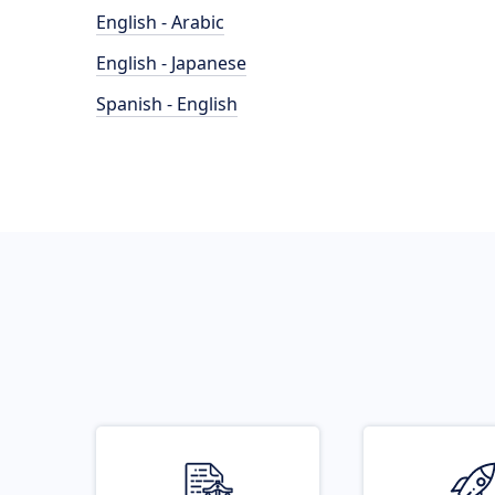
English - Arabic
English - Japanese
Spanish - English