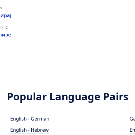
an
тирај
illic)
лизе
Popular Language Pairs
English - German
Ge
English - Hebrew
En