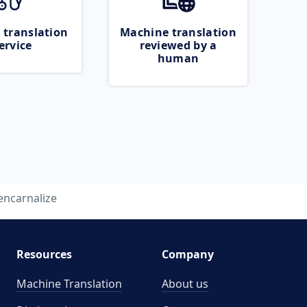
 translation
Machine translation
ervice
reviewed by a
human
encarnalize
Resources
Company
Machine Translation
About us