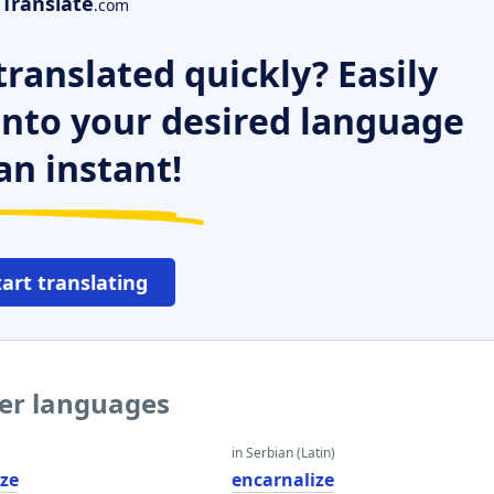
Translate
.com
ranslated quickly? Easily
 into your desired language
an instant!
tart translating
her languages
in Serbian (Latin)
ize
encarnalize