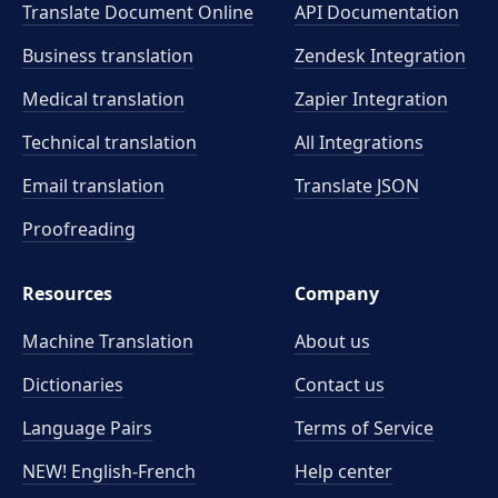
Translate Document Online
API Documentation
Business translation
Zendesk Integration
Medical translation
Zapier Integration
Technical translation
All Integrations
Email translation
Translate JSON
Proofreading
Resources
Company
Machine Translation
About us
Dictionaries
Contact us
Language Pairs
Terms of Service
NEW! English-French
Help center