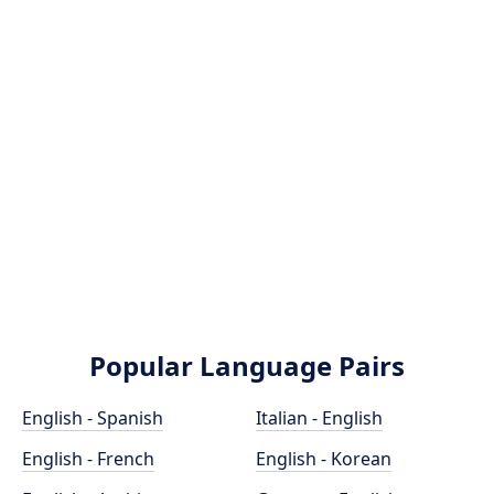
Popular Language Pairs
English - Spanish
Italian - English
English - French
English - Korean