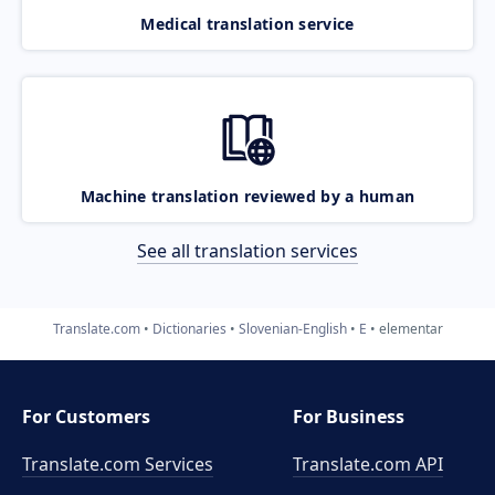
Medical translation service
Machine translation reviewed by a human
See all translation services
Translate.com
Dictionaries
Slovenian-English
E
elementar
For Customers
For Business
Translate.com Services
Translate.com
API