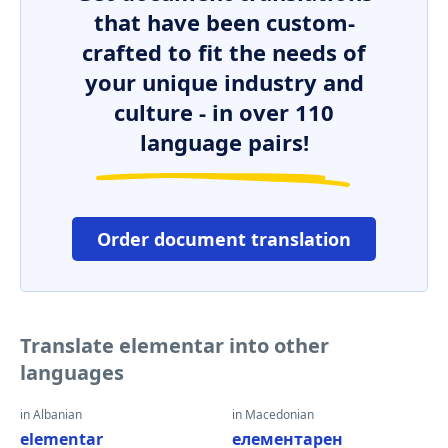
that have been custom-
crafted to fit the needs of
your unique industry and
culture - in over 110
language pairs!
Order document translation
Translate elementar into other
languages
in Albanian
in Macedonian
elementar
елементарен