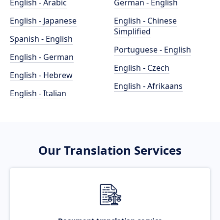
English - Arabic
German - English
English - Japanese
English - Chinese
Simplified
Spanish - English
Portuguese - English
English - German
English - Czech
English - Hebrew
English - Afrikaans
English - Italian
Our Translation Services