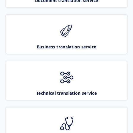
Document translation service
Business translation service
Technical translation service