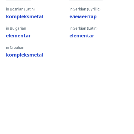
in Bosnian (Latin)
in Serbian (Cyrillic)
kompleksmetal
елементар
in Bulgarian
in Serbian (Latin)
elementar
elementar
in Croatian
kompleksmetal