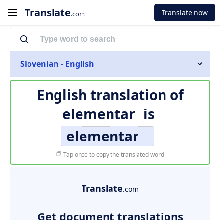
Translate
Translate now
.com
Slovenian - English
English translation of
elementar
is
elementar
Tap once to copy the translated word
Translate
.com
Get document translations