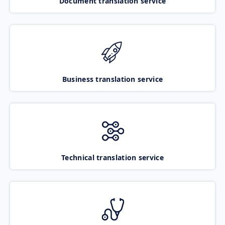
Document translation service
Business translation service
Technical translation service