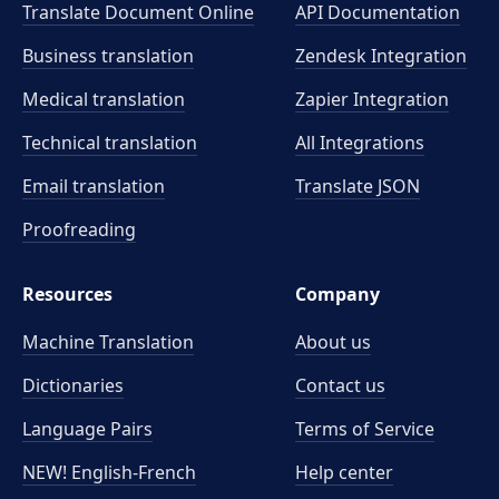
Translate Document Online
API Documentation
Business translation
Zendesk Integration
Medical translation
Zapier Integration
Technical translation
All Integrations
Email translation
Translate JSON
Proofreading
Resources
Company
Machine Translation
About us
Dictionaries
Contact us
Language Pairs
Terms of Service
NEW! English-French
Help center