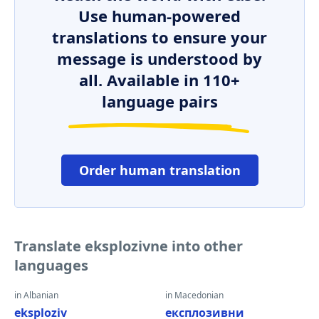
Use human-powered
translations to ensure your
message is understood by
all. Available in 110+
language pairs
Order human translation
Translate eksplozivne into other
languages
in Albanian
in Macedonian
eksploziv
експлозивни