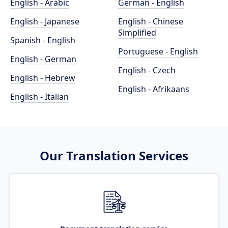
English - Arabic
German - English
English - Japanese
English - Chinese
Simplified
Spanish - English
Portuguese - English
English - German
English - Czech
English - Hebrew
English - Afrikaans
English - Italian
Our Translation Services