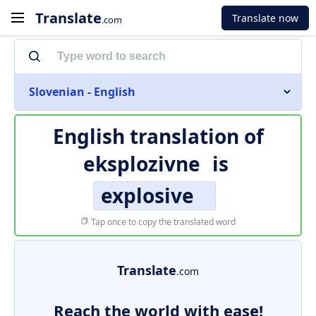
Translate
Translate now
.com
Slovenian - English
English translation of
eksplozivne
is
explosive
Tap once to copy the translated word
Translate
.com
Reach the world with ease!