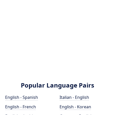
Popular Language Pairs
English - Spanish
Italian - English
English - French
English - Korean