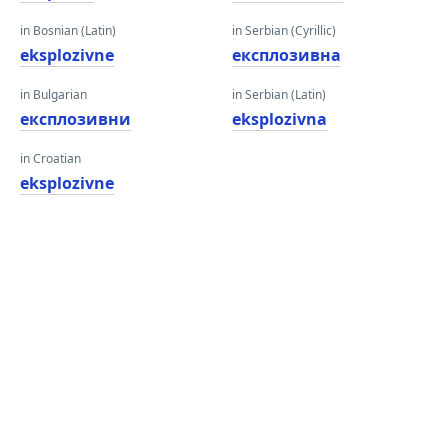
in Bosnian (Latin)
in Serbian (Cyrillic)
eksplozivne
експлозивна
in Bulgarian
in Serbian (Latin)
експлозивни
eksplozivna
in Croatian
eksplozivne