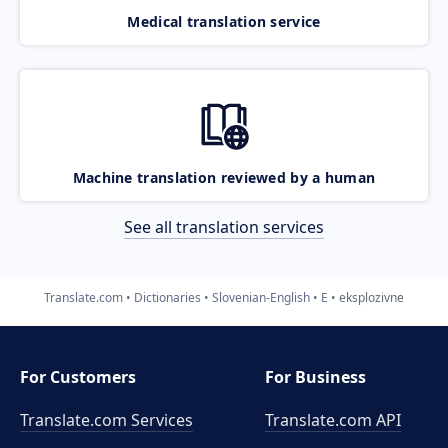
Medical translation service
Machine translation reviewed by a human
See all translation services
Translate.com
Dictionaries
Slovenian-English
E
eksplozivne
For Customers
For Business
Translate.com Services
Translate.com
API