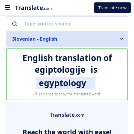
Translate
Translate now
.com
Slovenian - English
English translation of
egiptologije
is
egyptology
Tap once to copy the translated word
Translate
.com
Reach the world with ease!