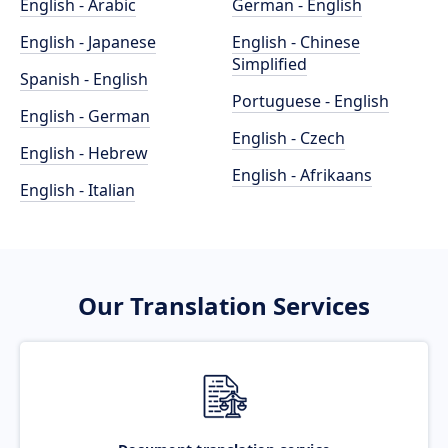
English - Arabic
German - English
English - Japanese
English - Chinese
Simplified
Spanish - English
Portuguese - English
English - German
English - Czech
English - Hebrew
English - Afrikaans
English - Italian
Our Translation Services