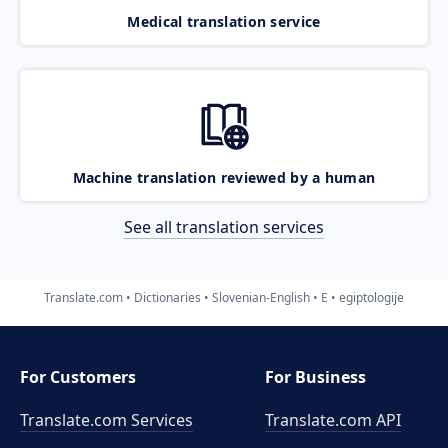
Medical translation service
Machine translation reviewed by a human
See all translation services
Translate.com
Dictionaries
Slovenian-English
E
egiptologije
For Customers
For Business
Translate.com Services
Translate.com
API