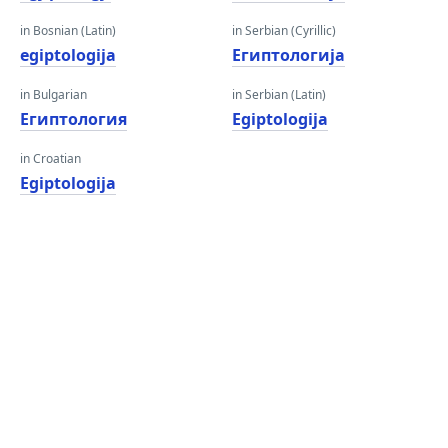
in Bosnian (Latin)
in Serbian (Cyrillic)
egiptologija
Египтологија
in Bulgarian
in Serbian (Latin)
Египтология
Egiptologija
in Croatian
Egiptologija