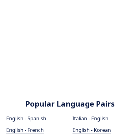
Popular Language Pairs
English - Spanish
Italian - English
English - French
English - Korean