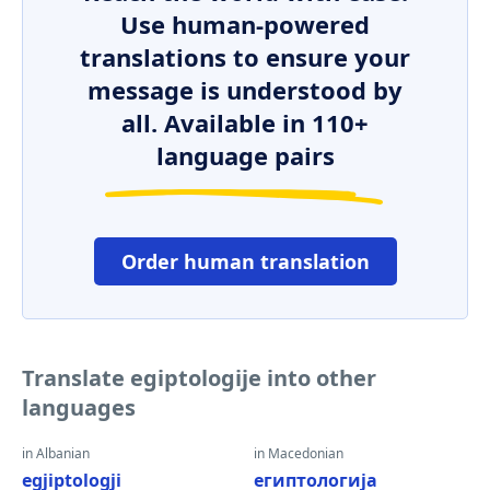
Use human-powered
translations to ensure your
message is understood by
all. Available in 110+
language pairs
Order human translation
Translate egiptologije into other
languages
in Albanian
in Macedonian
egjiptologji
египтологија