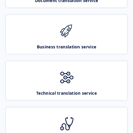
Document translation service
Business translation service
Technical translation service