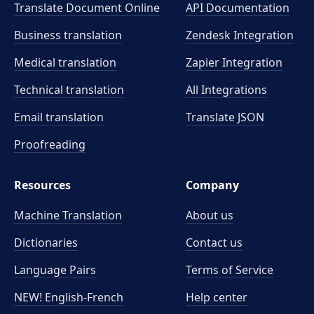
Translate Document Online
API Documentation
Business translation
Zendesk Integration
Medical translation
Zapier Integration
Technical translation
All Integrations
Email translation
Translate JSON
Proofreading
Resources
Company
Machine Translation
About us
Dictionaries
Contact us
Language Pairs
Terms of Service
NEW! English-French
Help center