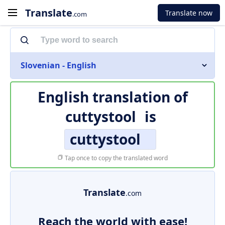
Translate
Translate now
.com
Slovenian - English
English translation of
cuttystool
is
cuttystool
Tap once to copy the translated word
Translate
.com
Reach the world with ease!