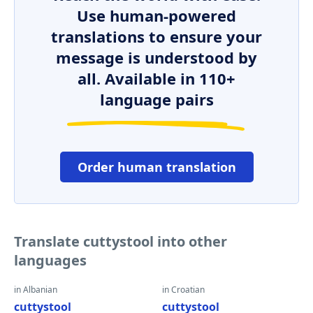
Use human-powered
translations to ensure your
message is understood by
all. Available in 110+
language pairs
Order human translation
Translate cuttystool into other
languages
in Albanian
in Croatian
cuttystool
cuttystool