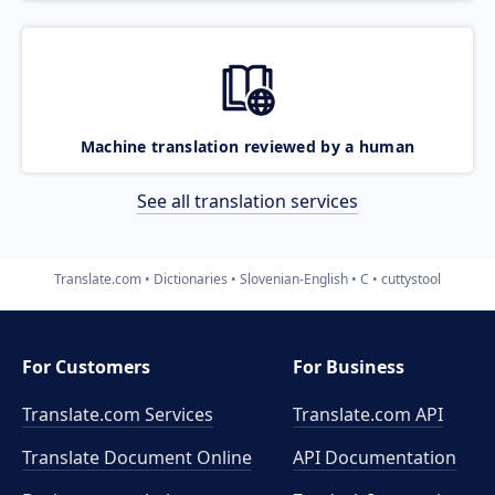
Machine translation reviewed by a human
See all translation services
Translate.com
Dictionaries
Slovenian-English
C
cuttystool
For Customers
For Business
Translate.com Services
Translate.com
API
Translate Document Online
API Documentation