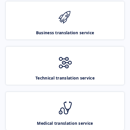
Business translation service
Technical translation service
Medical translation service