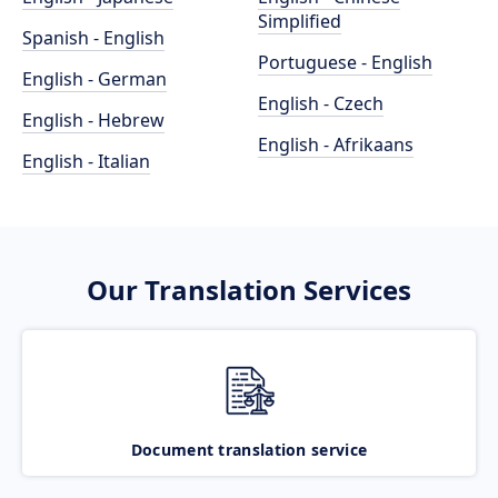
Simplified
Spanish - English
Portuguese - English
English - German
English - Czech
English - Hebrew
English - Afrikaans
English - Italian
Our Translation Services
Document translation service