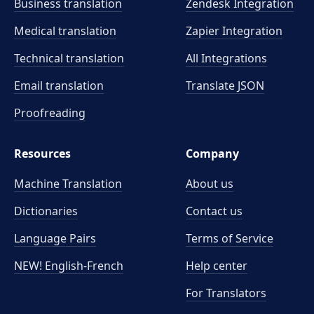
Business translation
Zendesk Integration
Medical translation
Zapier Integration
Technical translation
All Integrations
Email translation
Translate JSON
Proofreading
Resources
Company
Machine Translation
About us
Dictionaries
Contact us
Language Pairs
Terms of Service
NEW! English-French
Help center
For Translators