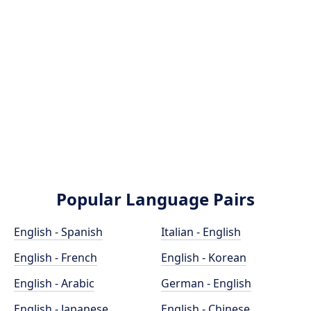
Popular Language Pairs
English - Spanish
Italian - English
English - French
English - Korean
English - Arabic
German - English
English - Japanese
English - Chinese