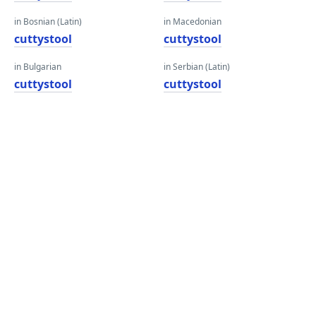
in Bosnian (Latin)
in Macedonian
cuttystool
cuttystool
in Bulgarian
in Serbian (Latin)
cuttystool
cuttystool