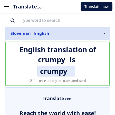
Translate
Translate now
.com
Slovenian - English
English translation of
crumpy
is
crumpy
Tap once to copy the translated word
Translate
.com
Reach the world with ease!