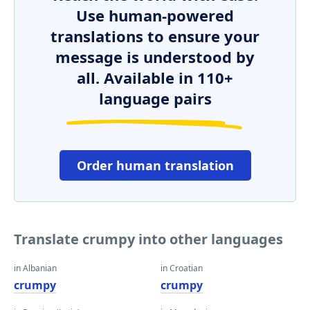
Use human-powered
translations to ensure your
message is understood by
all. Available in 110+
language pairs
Order human translation
Translate crumpy into other languages
in Albanian
in Croatian
crumpy
crumpy