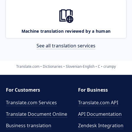
Machine translation reviewed by a human
See all translation services
Translate.com
Dictionaries
Slovenian-English
C
crumpy
For Customers
For Business
Translate.com Services
Translate.com
API
Translate Document Online
API Documentation
Business translation
Zendesk Integration