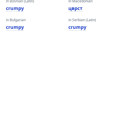
in Bosnian (Latin)
in Macedonian
crumpy
цврст
in Bulgarian
in Serbian (Latin)
crumpy
crumpy