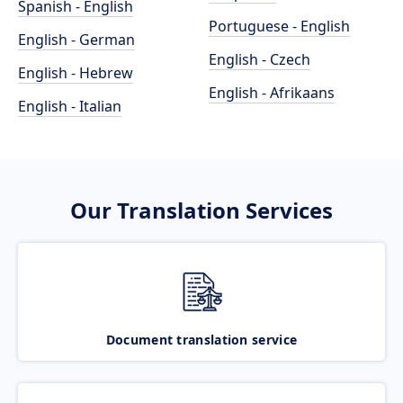
Spanish - English
Portuguese - English
English - German
English - Czech
English - Hebrew
English - Afrikaans
English - Italian
Our Translation Services
Document translation service