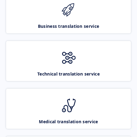
Business translation service
Technical translation service
Medical translation service