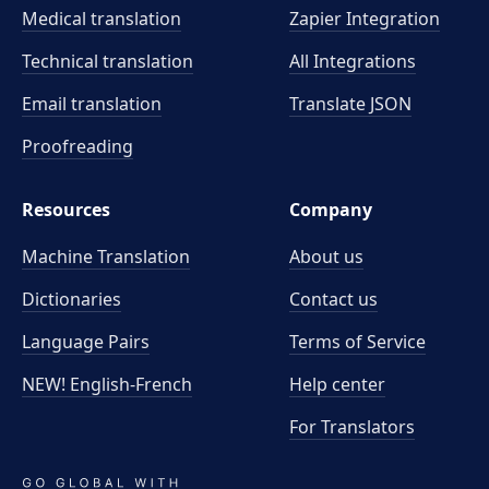
Medical translation
Zapier Integration
Technical translation
All Integrations
Email translation
Translate JSON
Proofreading
Resources
Company
Machine Translation
About us
Dictionaries
Contact us
Language Pairs
Terms of Service
NEW! English-French
Help center
For Translators