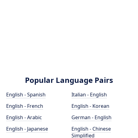
Popular Language Pairs
English - Spanish
Italian - English
English - French
English - Korean
English - Arabic
German - English
English - Japanese
English - Chinese
Simplified