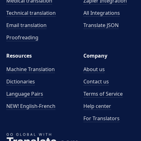
Medical translation
Zapier Integration
Technical translation
All Integrations
Email translation
Translate JSON
Proofreading
Resources
Company
Machine Translation
About us
Dictionaries
Contact us
Language Pairs
Terms of Service
NEW! English-French
Help center
For Translators