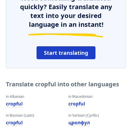
quickly? Easily translate any
text into your desired
language in an instant!
Start translating
Translate cropful into other languages
in Albanian
in Macedonian
cropful
cropful
in Bosnian (Latin)
in Serbian (Cyrillic)
cropful
цропфул