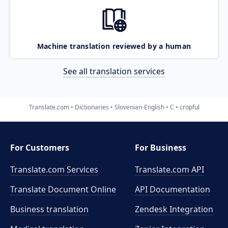
Machine translation reviewed by a human
See all translation services
Translate.com
Dictionaries
Slovenian-English
C
cropful
For Customers
For Business
Translate.com Services
Translate.com
API
Translate Document Online
API Documentation
Business translation
Zendesk Integration