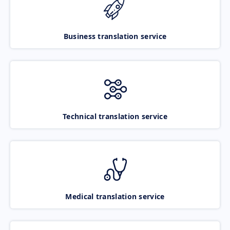
Business translation service
Technical translation service
Medical translation service