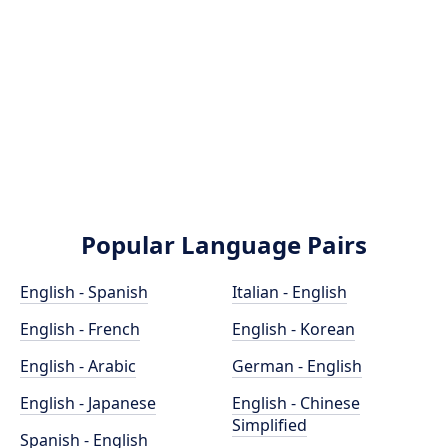
Popular Language Pairs
English - Spanish
Italian - English
English - French
English - Korean
English - Arabic
German - English
English - Japanese
English - Chinese
Simplified
Spanish - English