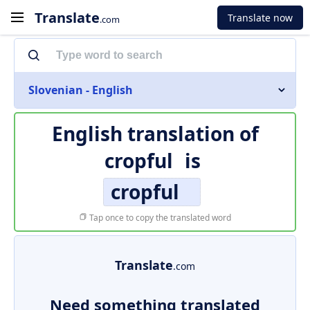
Translate
Translate now
.com
Slovenian - English
English translation of
cropful
is
cropful
Tap once to copy the translated word
Translate
.com
Need something translated