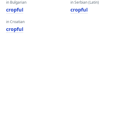
in Bulgarian
in Serbian (Latin)
cropful
cropful
in Croatian
cropful