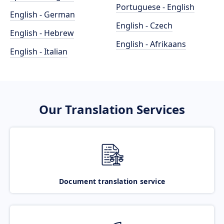
Portuguese - English
English - German
English - Czech
English - Hebrew
English - Afrikaans
English - Italian
Our Translation Services
Document translation service