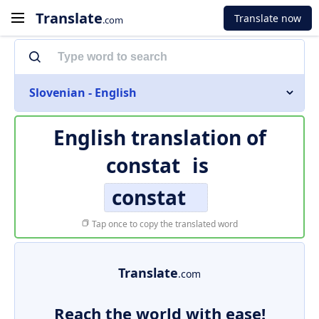
Translate
Translate now
.com
Slovenian - English
English translation of
constat
is
constat
Tap once to copy the translated word
Translate
.com
Reach the world with ease!