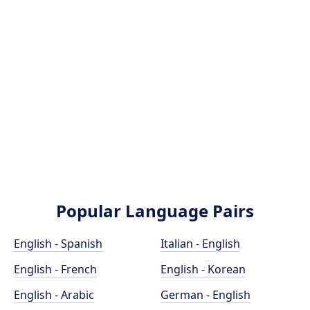
Popular Language Pairs
English - Spanish
Italian - English
English - French
English - Korean
English - Arabic
German - English