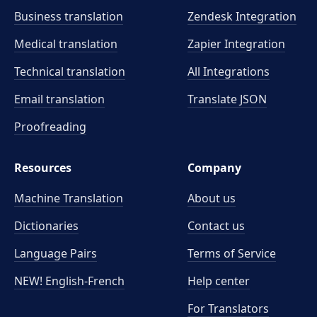
Business translation
Zendesk Integration
Medical translation
Zapier Integration
Technical translation
All Integrations
Email translation
Translate JSON
Proofreading
Resources
Company
Machine Translation
About us
Dictionaries
Contact us
Language Pairs
Terms of Service
NEW! English-French
Help center
For Translators