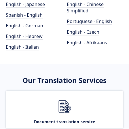
English - Japanese
English - Chinese
Simplified
Spanish - English
Portuguese - English
English - German
English - Czech
English - Hebrew
English - Afrikaans
English - Italian
Our Translation Services
Document translation service