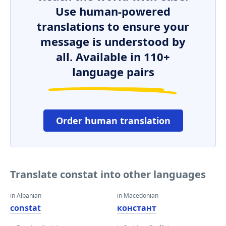
Use human-powered
translations to ensure your
message is understood by
all. Available in 110+
language pairs
Order human translation
Translate constat into other languages
in Albanian
in Macedonian
constat
констант