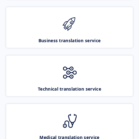
Business translation service
Technical translation service
Medical translation service