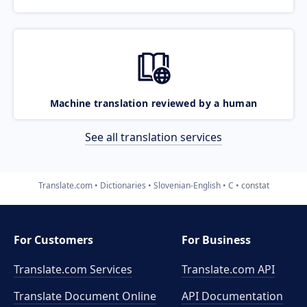
Machine translation reviewed by a human
See all translation services
Translate.com
Dictionaries
Slovenian-English
C
constat
For Customers
For Business
Translate.com Services
Translate.com
API
Translate Document Online
API Documentation