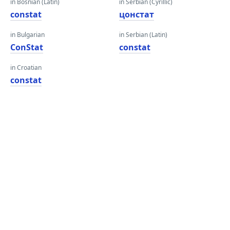
in Bosnian (Latin)
in Serbian (Cyrillic)
constat
цонстат
in Bulgarian
in Serbian (Latin)
ConStat
constat
in Croatian
constat