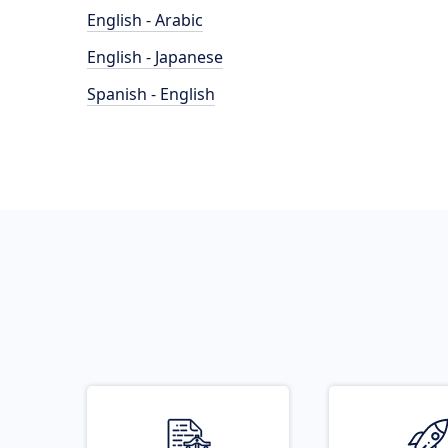
English - Arabic
English - Japanese
Spanish - English