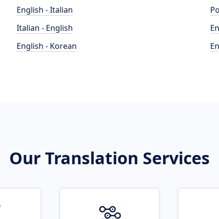
English - Italian
Po
Italian - English
En
English - Korean
En
Our Translation Services