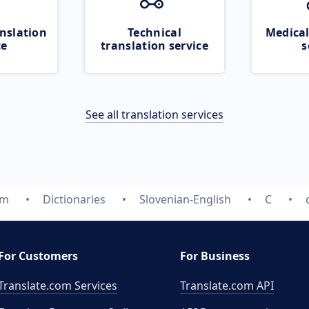
nslation
Technical
Medical
ce
translation service
s
See all translation services
om
Dictionaries
Slovenian-English
C
For Customers
For Business
Translate.com Services
Translate.com
API