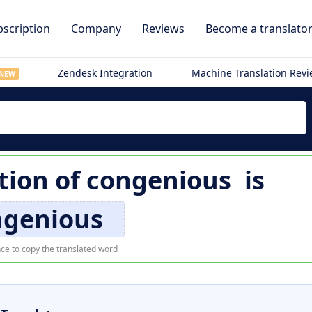
scription
Company
Reviews
Become a translato
Zendesk Integration
Machine Translation Rev
NEW
tion of
congenious
is
ngenious
ce to copy the translated word