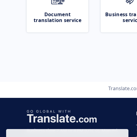
Document
Business tra
translation service
servi
Translate.c
Business time 7 AM to 4 PM (UTC 0), Mon-Fri.