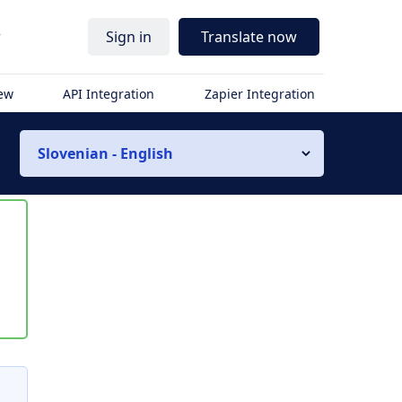
r
Sign in
Translate now
iew
API Integration
Zapier Integration
Slovenian - English