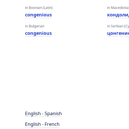
in Bosnian (Latin)
in Macedoni
congenious
кондоли
in Bulgarian
in Serbian (Cyr
congenious
цонгени
English - Spanish
English - French