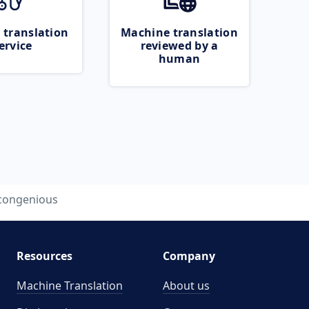
 translation
Machine translation
ervice
reviewed by a
human
congenious
Resources
Company
Machine Translation
About us