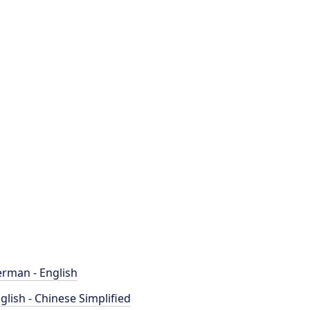
rman - English
glish - Chinese Simplified