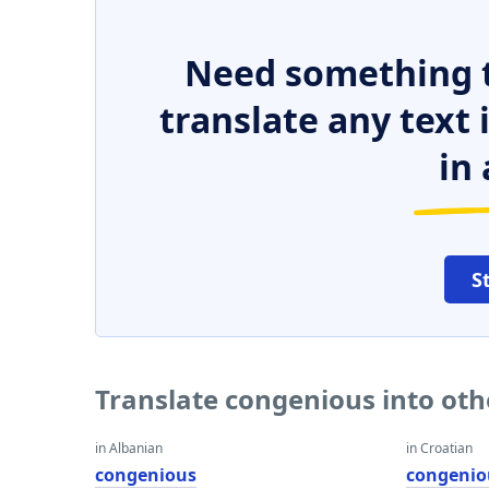
Need something t
translate any text
in 
S
Translate congenious into ot
in Albanian
in Croatian
congenious
congenio