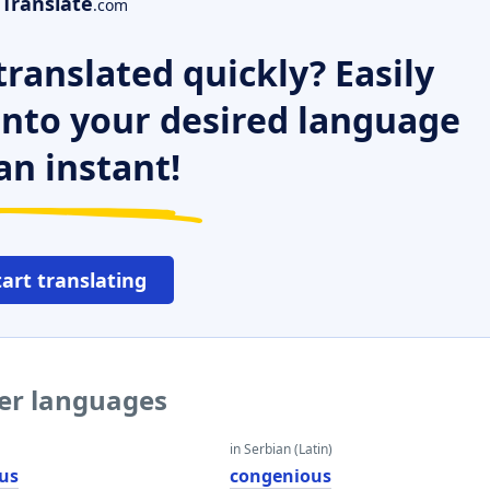
Translate
.com
ranslated quickly? Easily
 into your desired language
an instant!
tart translating
her languages
in Serbian (Latin)
us
congenious