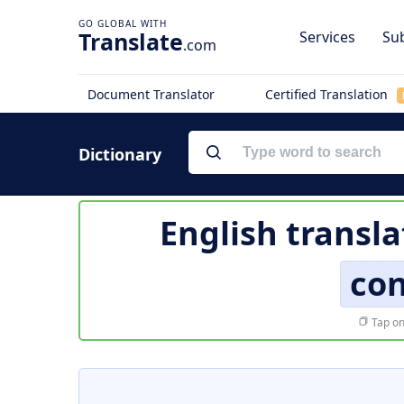
Translate
Services
Sub
.com
Document Translator
Certified Translation
Dictionary
English transla
co
Tap on