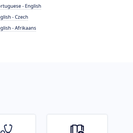
rtuguese - English
glish - Czech
glish - Afrikaans