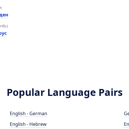
an
ден
illic)
оус
Popular Language Pairs
English - German
Ge
English - Hebrew
En