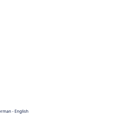
rman - English