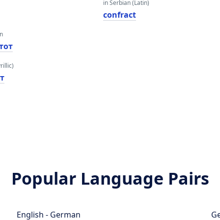
in Serbian (Latin)
confract
an
тот
illic)
т
Popular Language Pairs
English - German
Ge