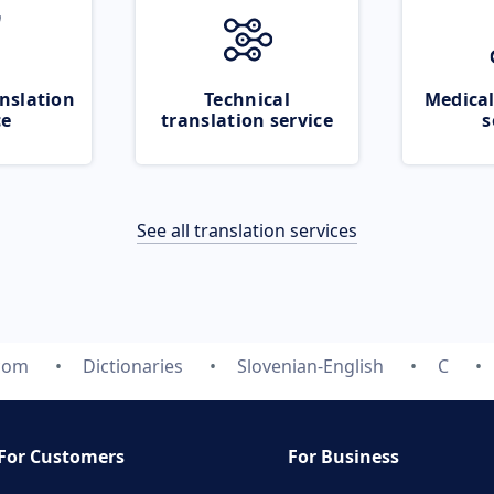
nslation
Technical
Medical
ce
translation service
s
See all translation services
.com
Dictionaries
Slovenian-English
C
For Customers
For Business