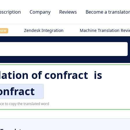
scription
Company
Reviews
Become a translato
Zendesk Integration
Machine Translation Rev
NEW
lation of
confract
is
onfract
ce to copy the translated word