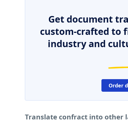
Get document tra
custom-crafted to f
industry and cult
Order 
Translate confract into other