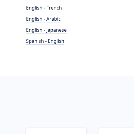
English - French
English - Arabic
English - Japanese
Spanish - English