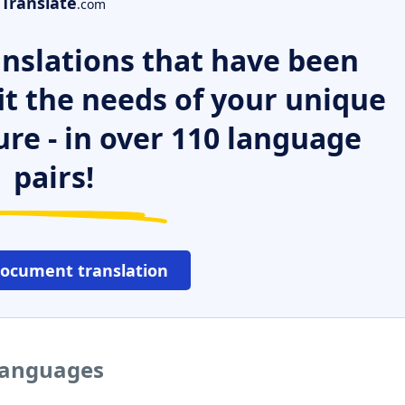
Translate
.com
nslations that have been
it the needs of your unique
ure - in over 110 language
pairs!
document translation
 languages