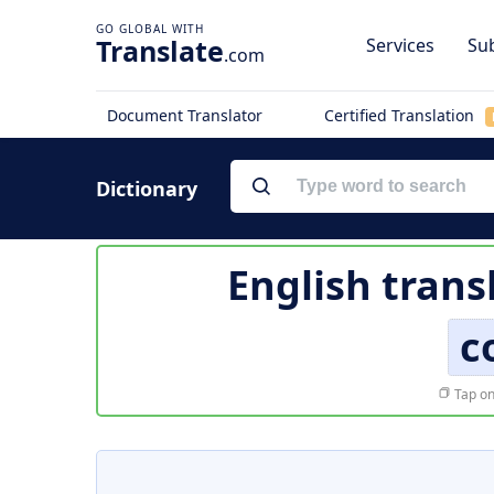
Translate
Services
Sub
.com
Document Translator
Certified Translation
Dictionary
English trans
c
Tap on