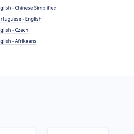
glish - Chinese Simplified
rtuguese - English
glish - Czech
glish - Afrikaans