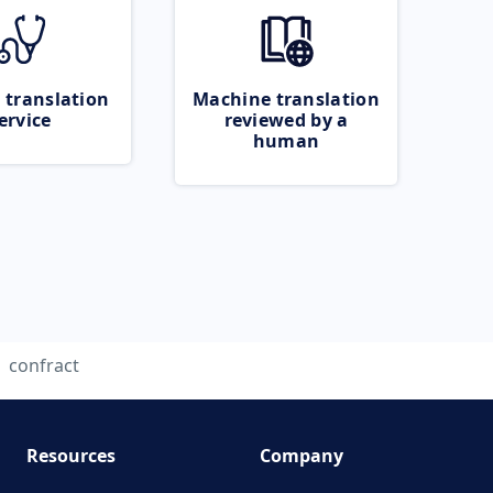
 translation
Machine translation
ervice
reviewed by a
human
confract
Resources
Company