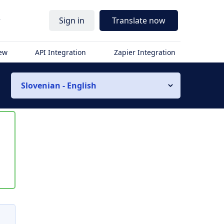
r
Sign in
Translate now
iew
API Integration
Zapier Integration
Slovenian - English