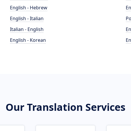
English - Hebrew
En
English - Italian
Po
Italian - English
En
English - Korean
En
Our Translation Services