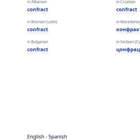
in Albanian
in Croatian
confract
confract
in Bosnian (Latin)
in Macedoni
confract
конфрак
in Bulgarian
in Serbian (Cyr
confract
цонфрац
English - Spanish