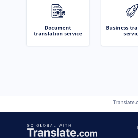
Document
Business tra
translation service
servi
Translate