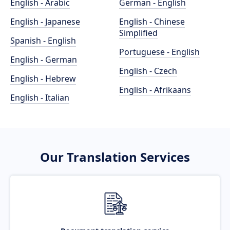
English - Arabic
German - English
English - Japanese
English - Chinese
Simplified
Spanish - English
Portuguese - English
English - German
English - Czech
English - Hebrew
English - Afrikaans
English - Italian
Our Translation Services