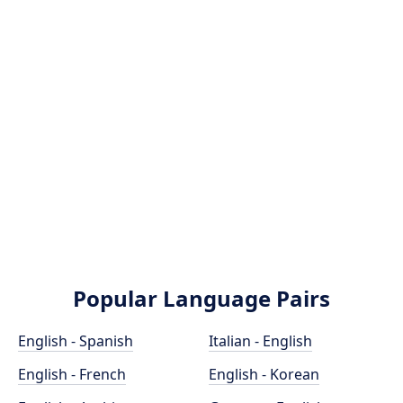
Popular Language Pairs
English - Spanish
Italian - English
English - French
English - Korean