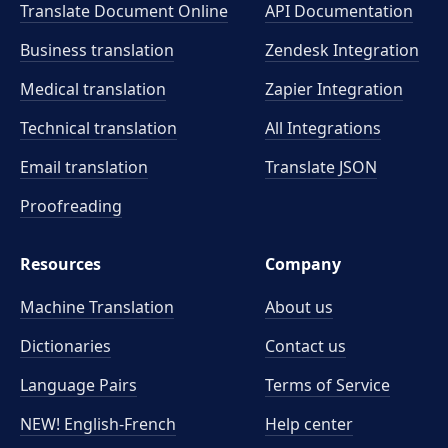
Translate Document Online
API Documentation
Business translation
Zendesk Integration
Medical translation
Zapier Integration
Technical translation
All Integrations
Email translation
Translate JSON
Proofreading
Resources
Company
Machine Translation
About us
Dictionaries
Contact us
Language Pairs
Terms of Service
NEW! English-French
Help center