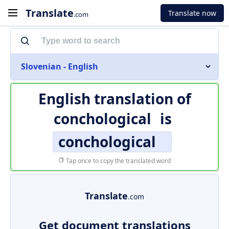
Translate
Translate now
.com
Slovenian - English
English translation of
conchological
is
conchological
Tap once to copy the translated word
Translate
.com
Get document translations