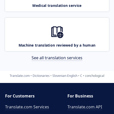
Medical translation service
Machine translation reviewed by a human
See all translation services
Translate.com
Dictionaries
Slovenian-English
C
conchological
For Customers
For Business
Translate.com Services
Translate.com
API