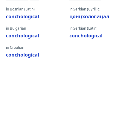
in Bosnian (Latin)
in Serbian (Cyrillic)
conchological
цонцхологицал
in Bulgarian
in Serbian (Latin)
conchological
conchological
in Croatian
conchological