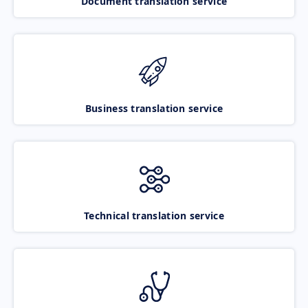
Document translation service
Business translation service
Technical translation service