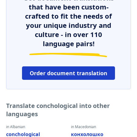
that have been custom-
crafted to fit the needs of
your unique industry and
culture - in over 110
language pairs!
Order document translation
Translate conchological into other
languages
in Albanian
in Macedonian
conchological
конхолошко