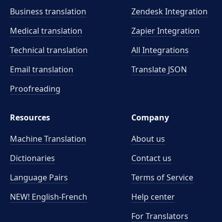
Business translation
Zendesk Integration
Medical translation
Zapier Integration
Technical translation
All Integrations
Email translation
Translate JSON
Proofreading
Resources
Company
Machine Translation
About us
Dictionaries
Contact us
Language Pairs
Terms of Service
NEW! English-French
Help center
For Translators