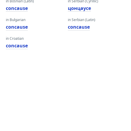
in Bosnian (Latin)
in Serbian (Cyrillic)
concause
цонцаусе
in Bulgarian
in Serbian (Latin)
concause
concause
in Croatian
concause