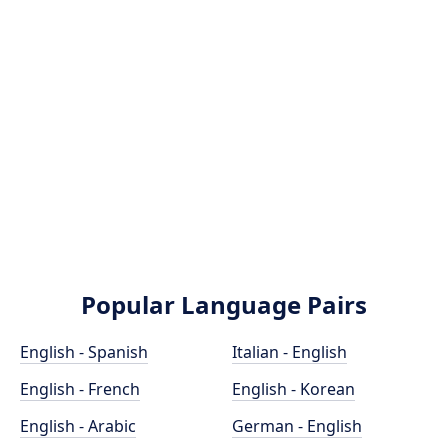
Popular Language Pairs
English - Spanish
Italian - English
English - French
English - Korean
English - Arabic
German - English