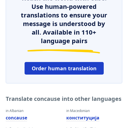
Use human-powered
translations to ensure your
message is understood by
all. Available in 110+
language pairs
Order human translation
Translate concause into other languages
in Albanian
in Macedonian
concause
конституција