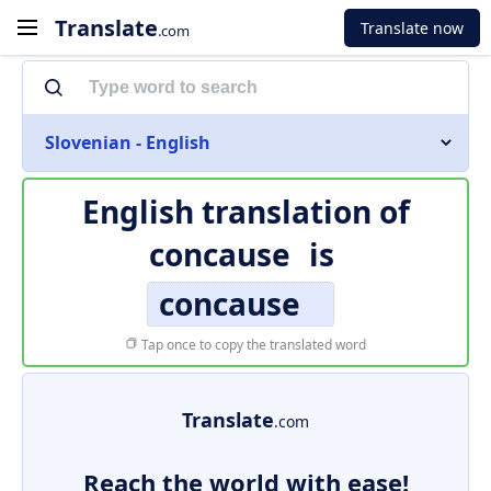
Translate
Translate now
.com
Slovenian - English
English translation of
concause
is
concause
Tap once to copy the translated word
Translate
.com
Reach the world with ease!