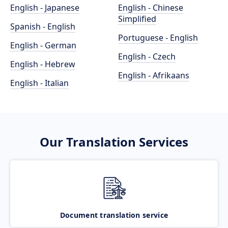
English - Japanese
English - Chinese
Simplified
Spanish - English
Portuguese - English
English - German
English - Czech
English - Hebrew
English - Afrikaans
English - Italian
Our Translation Services
Document translation service