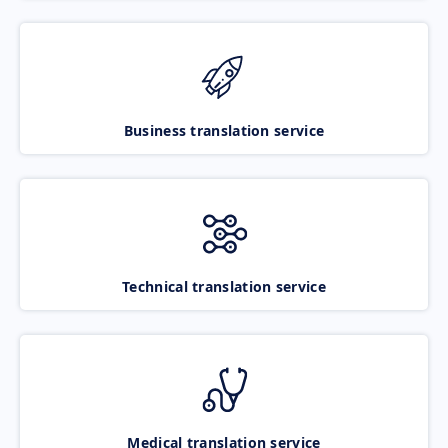
Business translation service
Technical translation service
Medical translation service