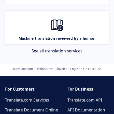
Machine translation reviewed by a human
See all translation services
Translate.com
Dictionaries
Slovenian-English
C
concause
For Customers
For Business
Translate.com Services
Translate.com
API
Translate Document Online
API Documentation