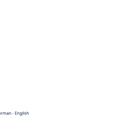
rman - English