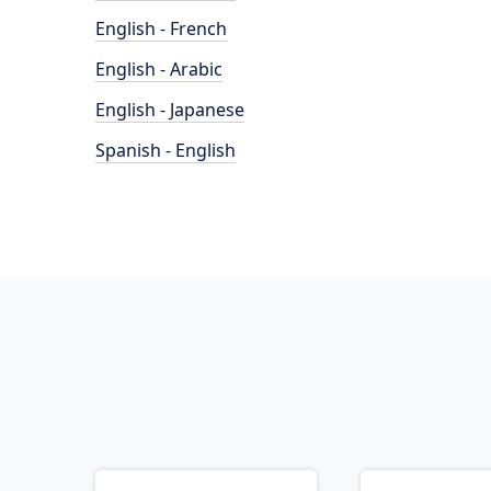
English - French
English - Arabic
English - Japanese
Spanish - English