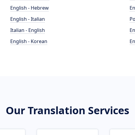
English - Hebrew
En
English - Italian
Po
Italian - English
En
English - Korean
En
Our Translation Services