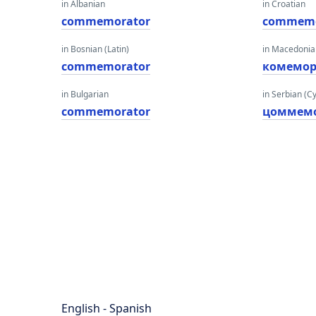
in Albanian
in Croatian
commemorator
commemo
in Bosnian (Latin)
in Macedoni
commemorator
комемор
in Bulgarian
in Serbian (Cyr
commemorator
цоммем
English - Spanish