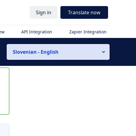
r
Sign in
Translate now
iew
API Integration
Zapier Integration
Slovenian - English