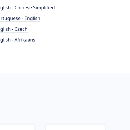
glish - Chinese Simplified
rtuguese - English
glish - Czech
glish - Afrikaans