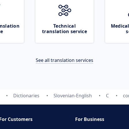
nslation
Technical
Medical
ce
translation service
s
See all translation services
Dictionaries
Slovenian-English
C
co
For Customers
For Business