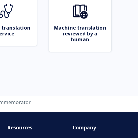
 translation
Machine translation
ervice
reviewed by a
human
mmemorator
Resources
Company