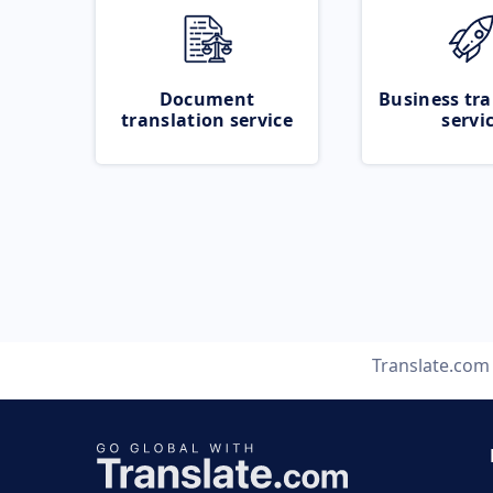
Document
Business tra
translation service
servi
Translate.com