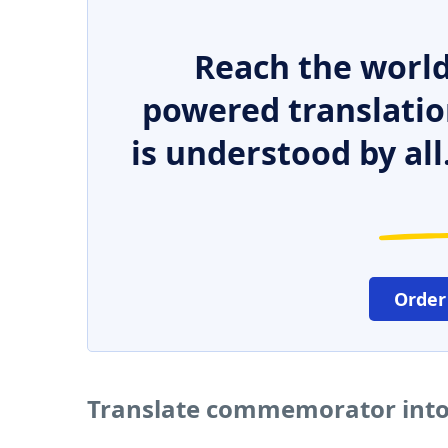
Reach the world
powered translatio
is understood by all
Order
Translate commemorator into