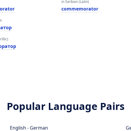
in Serbian (Latin)
rator
commemorator
an
атор
illic)
оратор
Popular Language Pairs
English - German
Ge