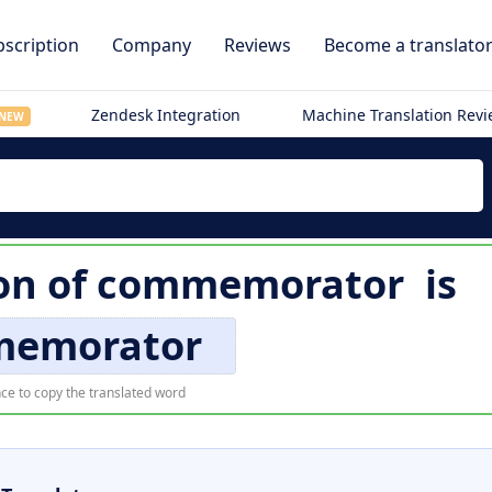
scription
Company
Reviews
Become a translato
Zendesk Integration
Machine Translation Rev
NEW
on of
commemorator
is
emorator
ce to copy the translated word