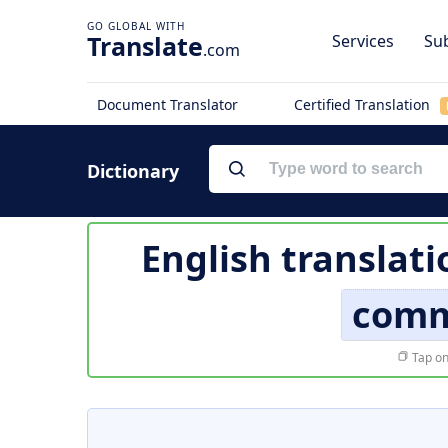
Translate
Services
Sub
.com
Document Translator
Certified Translation
Dictionary
English translati
comm
Tap on