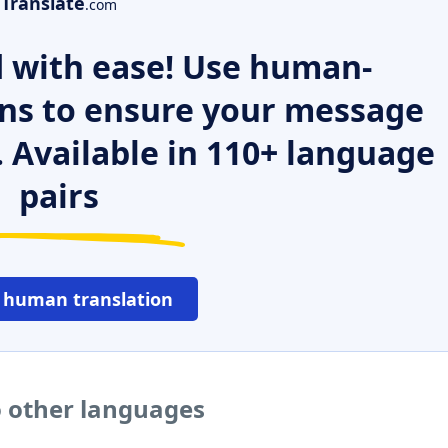
Translate
.com
 with ease! Use human-
ns to ensure your message
. Available in 110+ language
pairs
 human translation
 other languages