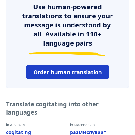
Use human-powered
translations to ensure your
message is understood by
all. Available in 110+
language pairs
Order human translation
Translate cogitating into other
languages
in Albanian
in Macedonian
cogitating
размислуваат