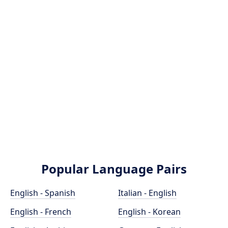
Popular Language Pairs
English - Spanish
Italian - English
English - French
English - Korean