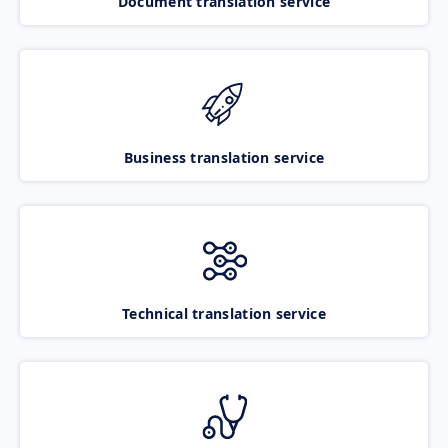
Document translation service
Business translation service
Technical translation service