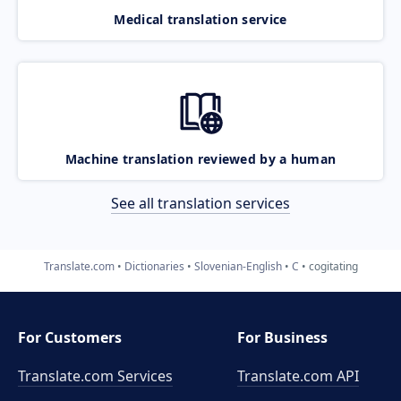
Medical translation service
Machine translation reviewed by a human
See all translation services
Translate.com
Dictionaries
Slovenian-English
C
cogitating
For Customers
For Business
Translate.com Services
Translate.com
API