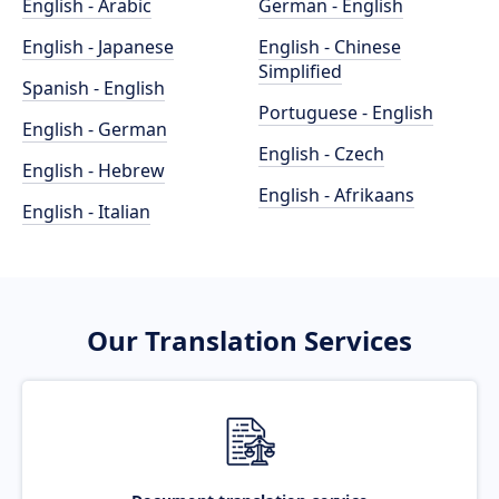
English - Arabic
German - English
English - Japanese
English - Chinese
Simplified
Spanish - English
Portuguese - English
English - German
English - Czech
English - Hebrew
English - Afrikaans
English - Italian
Our Translation Services