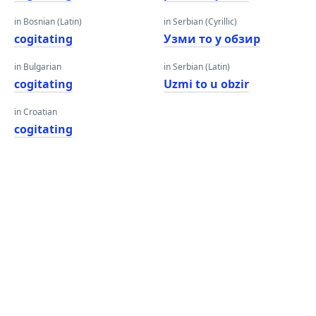
in Bosnian (Latin)
in Serbian (Cyrillic)
cogitating
Узми то у обзир
in Bulgarian
in Serbian (Latin)
cogitating
Uzmi to u obzir
in Croatian
cogitating