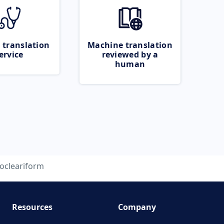
 translation
Machine translation
ervice
reviewed by a
human
ocleariform
Resources
Company