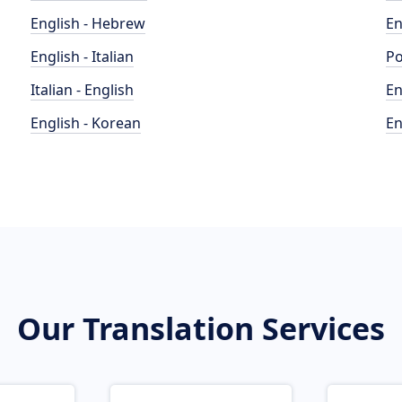
English - Hebrew
En
English - Italian
Po
Italian - English
En
English - Korean
En
Our Translation Services