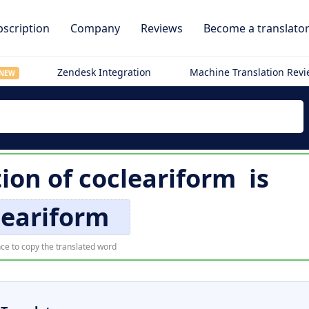
scription
Company
Reviews
Become a translato
Zendesk Integration
Machine Translation Rev
NEW
tion of
cocleariform
is
leariform
ce to copy the translated word