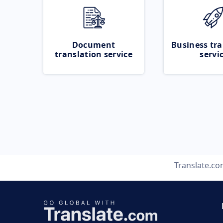
Document
Business tra
translation service
servi
Translate.c