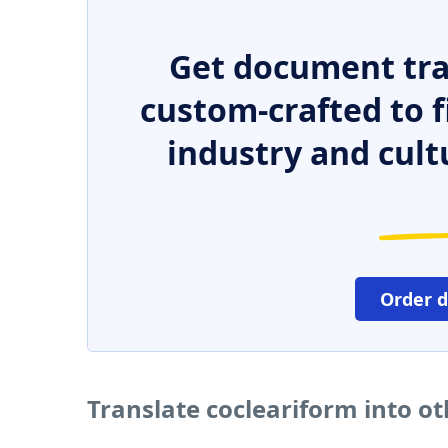
Get document tra
custom-crafted to f
industry and cult
Order 
Translate cocleariform into o