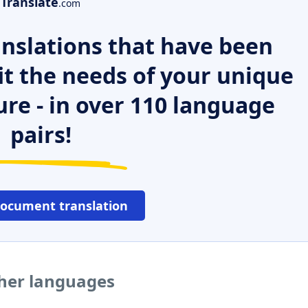
Translate
.com
nslations that have been
it the needs of your unique
ure - in over 110 language
pairs!
document translation
ther languages