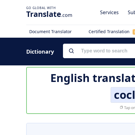
Translate
Services
Sub
.com
Document Translator
Certified Translation
Dictionary
English transla
coc
Tap on