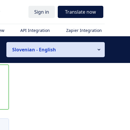
r
Sign in
Translate now
iew
API Integration
Zapier Integration
Slovenian - English