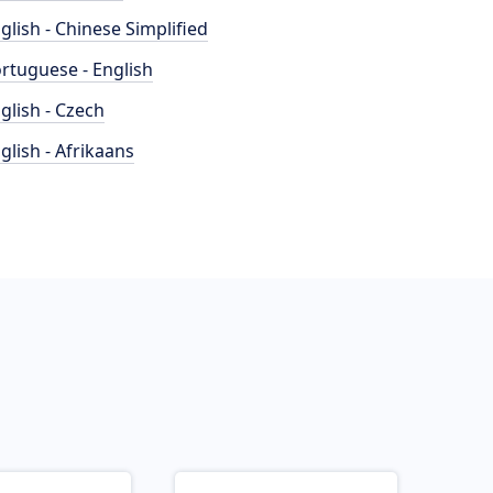
glish - Chinese Simplified
rtuguese - English
glish - Czech
glish - Afrikaans