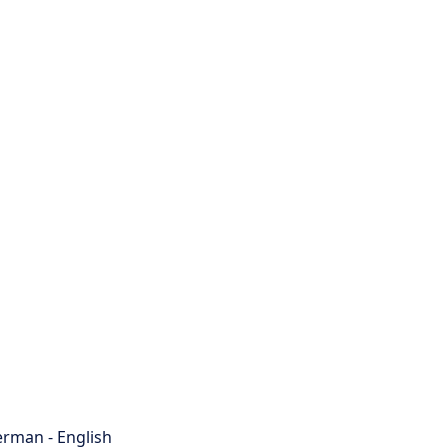
rman - English