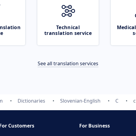
nslation
Technical
Medical
ce
translation service
s
See all translation services
om
Dictionaries
Slovenian-English
C
c
For Customers
For Business