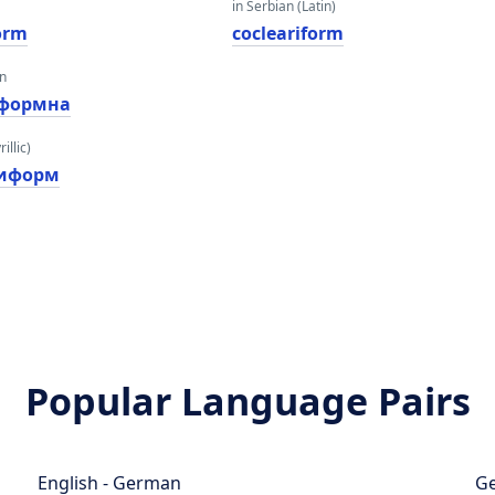
in Serbian (Latin)
form
cocleariform
an
формна
illic)
риформ
Popular Language Pairs
English - German
Ge