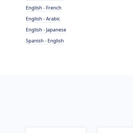
English - French
English - Arabic
English - Japanese
Spanish - English