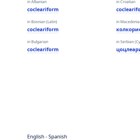
in Albanian
in Croatian
cocleariform
cocleari
in Bosnian (Latin)
in Macedoni
cocleariform
колкори
in Bulgarian
in Serbian (Cyr
cocleariform
цоцлеа
English - Spanish